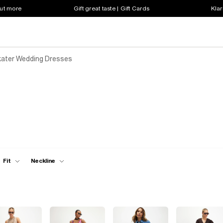
out more
Gift great taste | Gift Cards
Klar
ater Wedding Dresses
Fit
Neckline