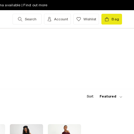
na available | Find out more
Search
Account
Wishlist
Bag
Sort:
Featured