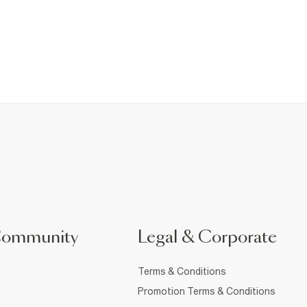
Community
Legal & Corporate
Terms & Conditions
Promotion Terms & Conditions