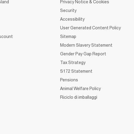
sland
Privacy Notice & Cookies
Security
Accessibility
User Generated Content Policy
iscount
Sitemap
Modern Slavery Statement
Gender Pay Gap Report
Tax Strategy
S172 Statement
Pensions
Animal Welfare Policy
Riciclo di imballaggi