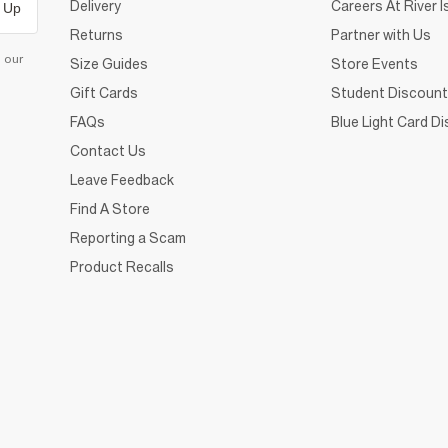
Delivery
Careers At River I
 Up
Returns
Partner with Us
d our
Size Guides
Store Events
Gift Cards
Student Discount
FAQs
Blue Light Card D
Contact Us
Leave Feedback
Find A Store
Reporting a Scam
Product Recalls