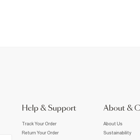
Help & Support
About & 
Track Your Order
About Us
Return Your Order
Sustainability