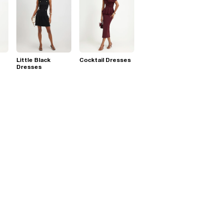
Little Black
Cocktail Dresses
Dresses