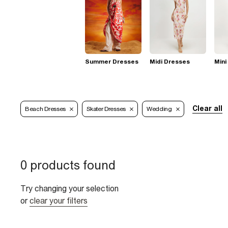
Summer Dresses
Midi Dresses
Mini
Clear all
Beach Dresses
Skater Dresses
Wedding
0 products found
Try changing your selection
or
clear your filters