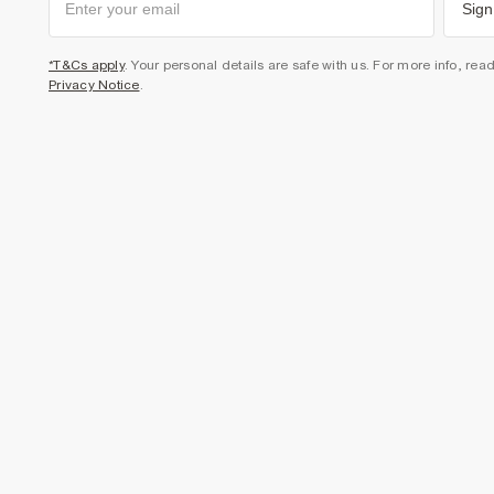
Sign
*T&Cs apply
. Your personal details are safe with us. For more info, rea
Privacy Notice
.