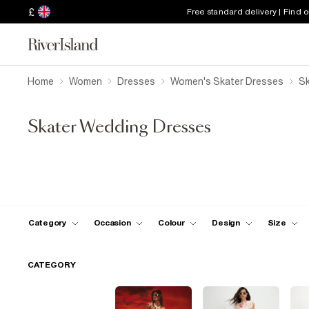
£
Free standard delivery | Find 
Home
Women
Dresses
Women's Skater Dresses
Sk
Skater Wedding Dresses
Category
Occasion
Colour
Design
Size
CATEGORY