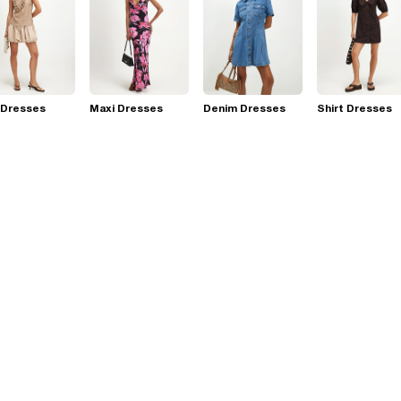
 Dresses
Maxi Dresses
Denim Dresses
Shirt Dresses