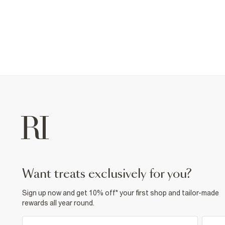
want treats exclusively for you?
Sign up now and get 10% off* your first shop and tailor-made
rewards all year round.