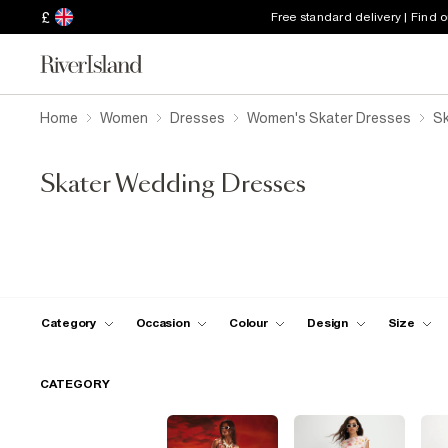
£
Free standard delivery | Find 
Home
Women
Dresses
Women's Skater Dresses
Sk
Skater Wedding Dresses
Category
Occasion
Colour
Design
Size
CATEGORY