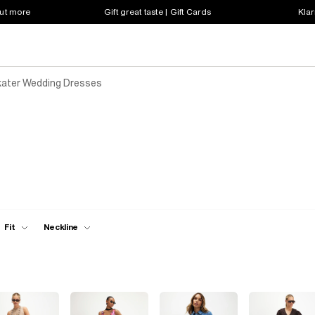
out more
Gift great taste | Gift Cards
Klar
ater Wedding Dresses
Fit
Neckline