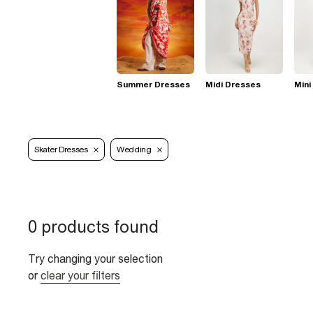
Summer Dresses
Midi Dresses
Mini
Skater Dresses
Wedding
0 products found
Try changing your selection
or
clear your filters