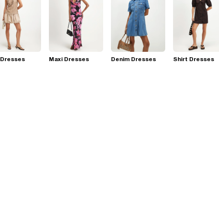
 Dresses
Maxi Dresses
Denim Dresses
Shirt Dresses