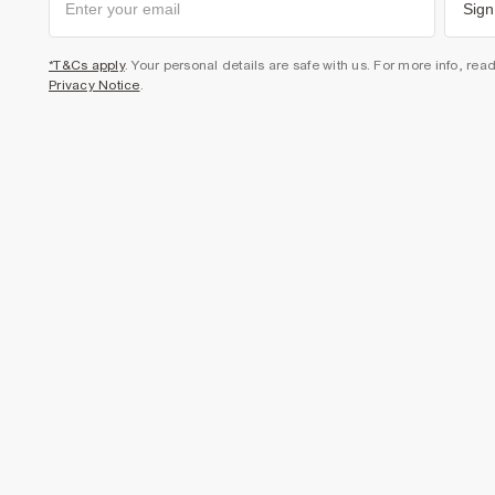
Sign
*T&Cs apply
. Your personal details are safe with us. For more info, rea
Privacy Notice
.