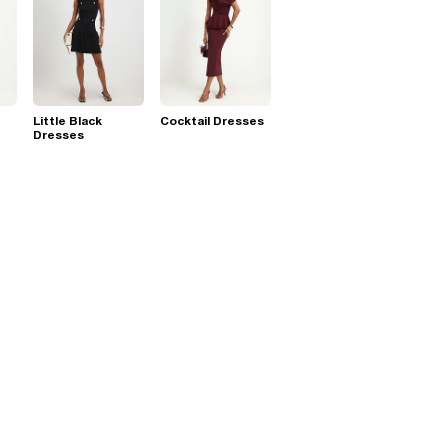
Little Black
Cocktail Dresses
Dresses