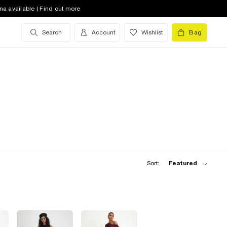
na available | Find out more
Search
Account
Wishlist
Bag
Sort:
Featured