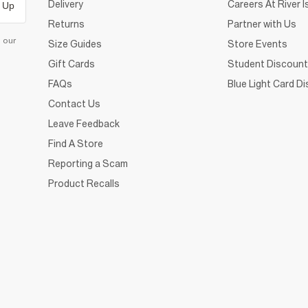
Delivery
Careers At River I
 Up
Returns
Partner with Us
d our
Size Guides
Store Events
Gift Cards
Student Discount
FAQs
Blue Light Card D
Contact Us
Leave Feedback
Find A Store
Reporting a Scam
Product Recalls