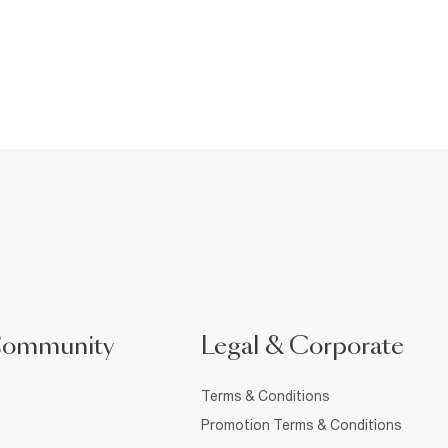
Community
Legal & Corporate
Terms & Conditions
Promotion Terms & Conditions