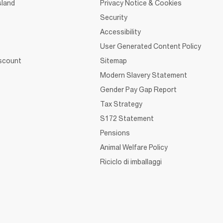
sland
Privacy Notice & Cookies
Security
Accessibility
User Generated Content Policy
iscount
Sitemap
Modern Slavery Statement
Gender Pay Gap Report
Tax Strategy
S172 Statement
Pensions
Animal Welfare Policy
Riciclo di imballaggi