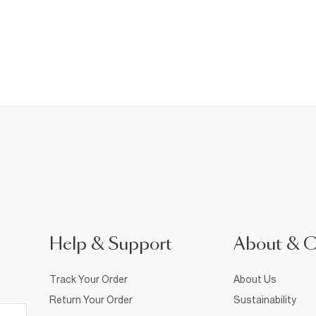
Help & Support
About & 
Track Your Order
About Us
Return Your Order
Sustainability