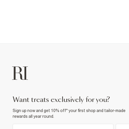
want treats exclusively for you?
Sign up now and get 10% off* your first shop and tailor-made
rewards all year round.