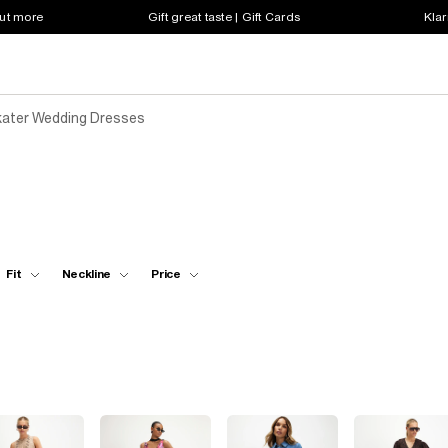
out more
Gift great taste | Gift Cards
Klar
ater Wedding Dresses
Fit
Neckline
Price