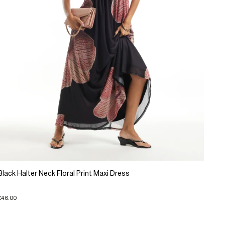
Black Halter Neck Floral Print Maxi Dress
£46.00