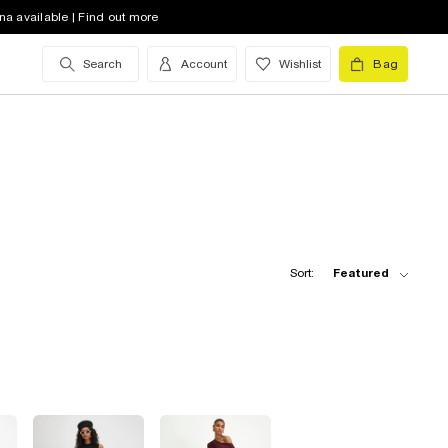
na available | Find out more
Search
Account
Wishlist
Bag
Sort:
Featured