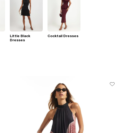
Little Black
Cocktail Dresses
Dresses