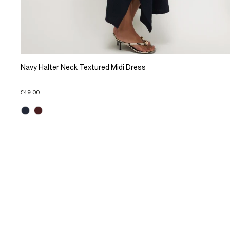
Navy Halter Neck Textured Midi Dress
£49.00