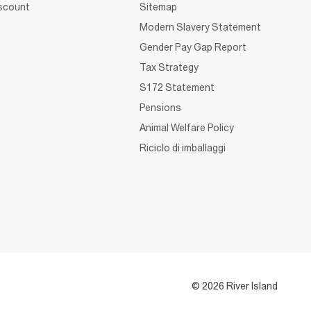
iscount
Sitemap
Modern Slavery Statement
Gender Pay Gap Report
Tax Strategy
S172 Statement
Pensions
Animal Welfare Policy
Riciclo di imballaggi
© 2026 River Island