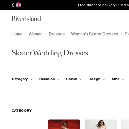
£
Free standard delivery | Find 
Home
Women
Dresses
Women's Skater Dresses
Sk
Skater Wedding Dresses
Category
Occasion
Colour
Design
Size
CATEGORY