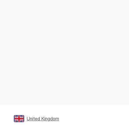
United Kingdom