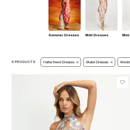
Summer Dresses
Midi Dresses
Mini
6 PRODUCTS
Halter Neck Dresses
Skater Dresses
Wedd