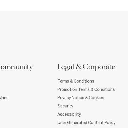
Community
Legal & Corporate
Terms & Conditions
Promotion Terms & Conditions
sland
Privacy Notice & Cookies
Security
Accessibility
User Generated Content Policy