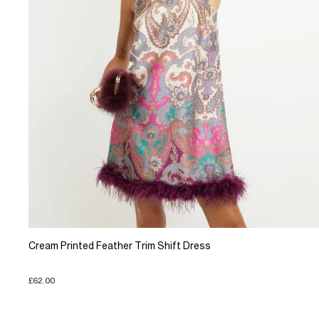
Cream Printed Feather Trim Shift Dress
£62.00