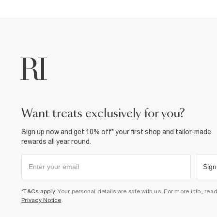
want treats exclusively for you?
Sign up now and get 10% off* your first shop and tailor-made
rewards all year round.
Sign
*T&Cs apply
. Your personal details are safe with us. For more info, rea
Privacy Notice
.