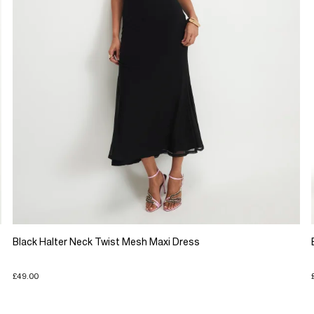
Black Halter Neck Twist Mesh Maxi Dress
£49.00