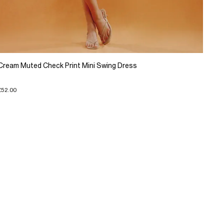
Cream Muted Check Print Mini Swing Dress
£52.00