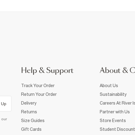
Help & Support
About & 
Track Your Order
About Us
Return Your Order
Sustainability
Delivery
Careers At River I
 Up
Returns
Partner with Us
d our
Size Guides
Store Events
Gift Cards
Student Discount