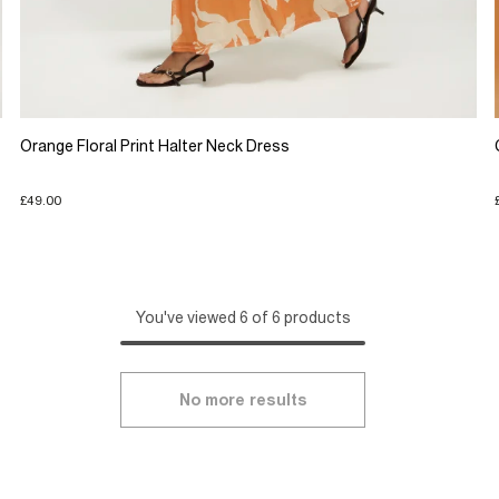
Orange Floral Print Halter Neck Dress
£49.00
You've viewed 6 of 6 products
No more results