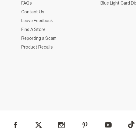
FAQs
Blue Light Card D
Contact Us
Leave Feedback
Find A Store
Reporting a Scam
Product Recalls