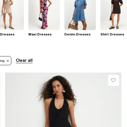
 Dresses
Maxi Dresses
Denim Dresses
Shirt Dresses
Clear all
ing