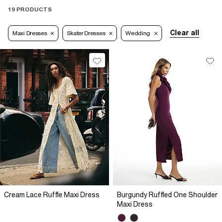
19 PRODUCTS
Clear all
Maxi Dresses
Skater Dresses
Wedding
Cream Lace Ruffle Maxi Dress
Burgundy Ruffled One Shoulder
Maxi Dress