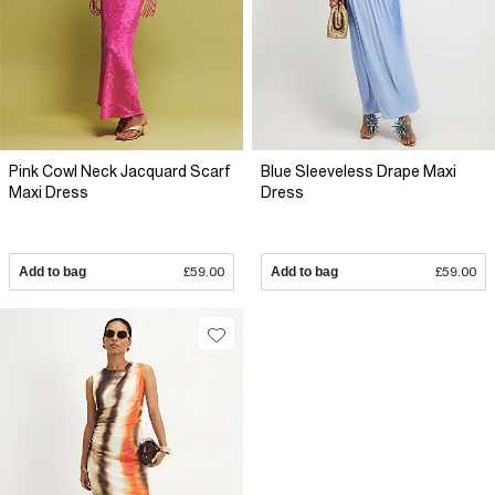
Pink Cowl Neck Jacquard Scarf
Blue Sleeveless Drape Maxi
Maxi Dress
Dress
Add to bag
£59.00
Add to bag
£59.00