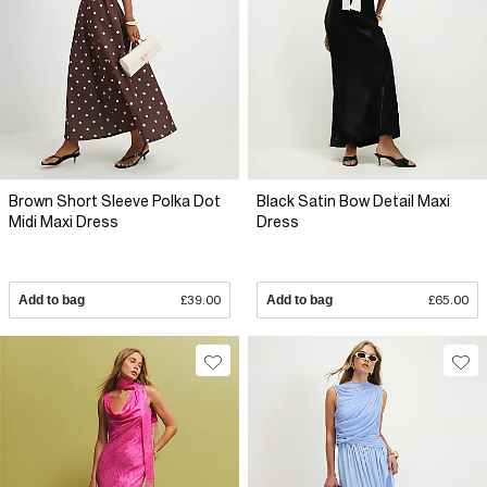
Brown Short Sleeve Polka Dot
Black Satin Bow Detail Maxi
Midi Maxi Dress
Dress
Add to bag
£39.00
Add to bag
£65.00