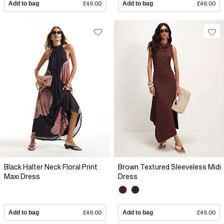
Add to bag
£49.00
Add to bag
£46.00
Black Halter Neck Floral Print
Brown Textured Sleeveless Midi
Maxi Dress
Dress
Add to bag
£46.00
Add to bag
£49.00