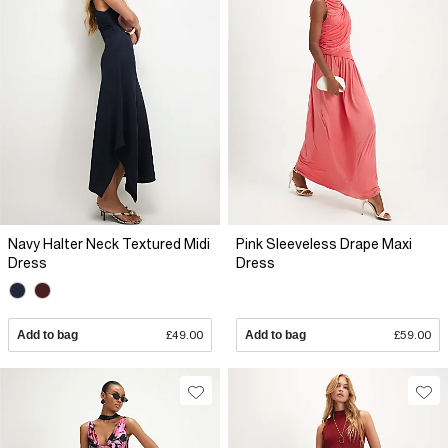
Navy Halter Neck Textured Midi
Pink Sleeveless Drape Maxi
Dress
Dress
Add to bag
£49.00
Add to bag
£59.00