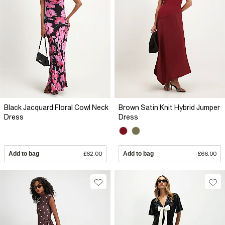
Black Jacquard Floral Cowl Neck
Brown Satin Knit Hybrid Jumper
Dress
Dress
Add to bag
£62.00
Add to bag
£66.00