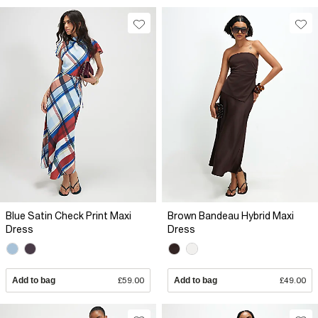
Blue Satin Check Print Maxi
Brown Bandeau Hybrid Maxi
Dress
Dress
Add to bag
£59.00
Add to bag
£49.00