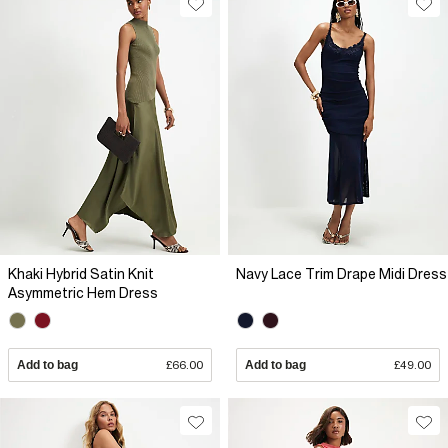
Khaki Hybrid Satin Knit
Navy Lace Trim Drape Midi Dress
Asymmetric Hem Dress
Add to bag
£66.00
Add to bag
£49.00