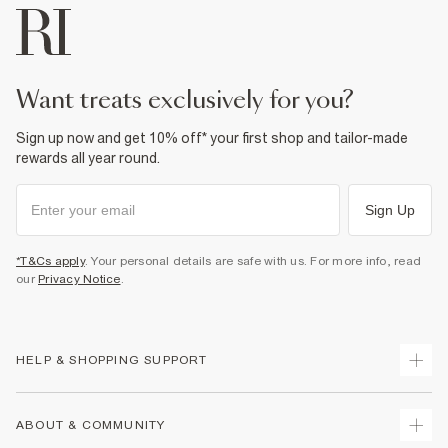
want treats exclusively for you?
Sign up now and get 10% off* your first shop and tailor-made
rewards all year round.
Sign Up
*T&Cs apply
. Your personal details are safe with us. For more info, read
our
Privacy Notice
.
HELP & SHOPPING SUPPORT
Track Your Order
ABOUT & COMMUNITY
Return Your Order