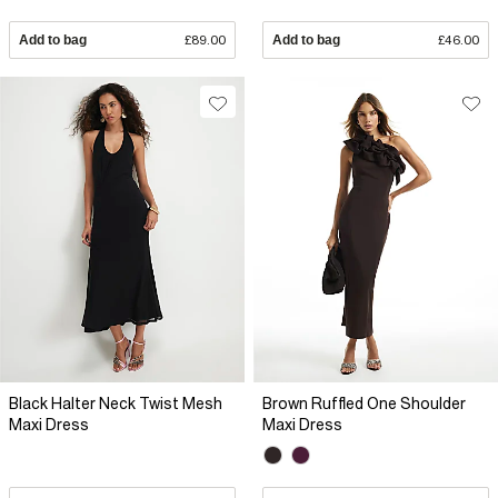
Add to bag
£89.00
Add to bag
£46.00
Black Halter Neck Twist Mesh
Brown Ruffled One Shoulder
Maxi Dress
Maxi Dress