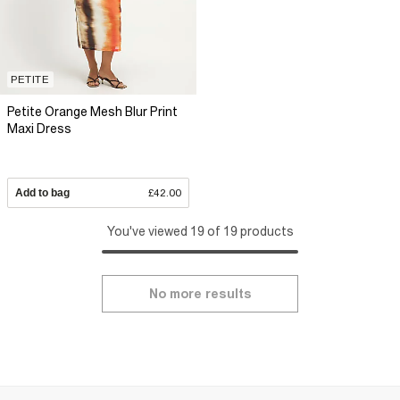
PETITE
Petite Orange Mesh Blur Print
Maxi Dress
Add to bag
£42.00
You've viewed 19 of 19 products
No more results