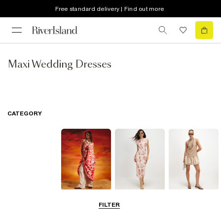
Free standard delivery | Find out more
Maxi Wedding Dresses
CATEGORY
Summer
Midi Dresses
Mini Dresses
FILTER
Dresses