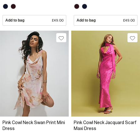
Add to bag
£49.00
Add to bag
£49.00
Pink Cowl Neck Swan Print Mini
Pink Cowl Neck Jacquard Scarf
Dress
Maxi Dress