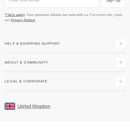
*T&Cs apply
. Your personal details are safe with us. For more info, read
our
Privacy Notice
.
HELP & SHOPPING SUPPORT
Track Your Order
ABOUT & COMMUNITY
Return Your Order
Delivery
About Us
LEGAL & CORPORATE
Returns
Sustainability
Size Guides
Careers At River Island
Terms & Conditions
Gift Cards
Partner with Us
Promotion Terms & Conditions
United Kingdom
FAQs
Store Events
Privacy Notice & Cookies
Contact Us
Student Discount
Security
Leave Feedback
Blue Light Card Discount
Accessibility