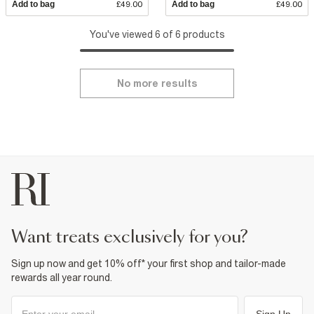
Add to bag
£49.00
Add to bag
£49.00
You've viewed 6 of 6 products
No more results
want treats exclusively for you?
Sign up now and get 10% off* your first shop and tailor-made
rewards all year round.
Sign Up