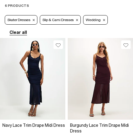
6 PRODUCTS
Skater Dresses
Slip & Cami Dresses
Wedding
Clear all
Navy Lace Trim Drape Midi Dress
Burgundy Lace Trim Drape Midi
Dress