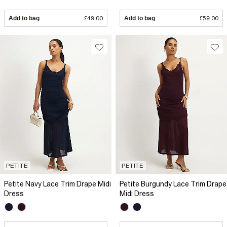
Add to bag
£49.00
Add to bag
£59.00
PETITE
PETITE
Petite Navy Lace Trim Drape Midi
Petite Burgundy Lace Trim Drape
Dress
Midi Dress