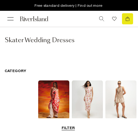
Free standard delivery | Find out more
Skater Wedding Dresses
CATEGORY
Summer
Midi Dresses
Mini Dresses
FILTER
Dresses