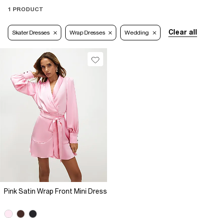
1 PRODUCT
Clear all
Skater Dresses
Wrap Dresses
Wedding
Pink Satin Wrap Front Mini Dress