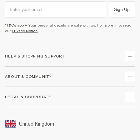
Sign Up
*T&Cs apply
. Your personal details are safe with us. For more info, read
our
Privacy Notice
.
HELP & SHOPPING SUPPORT
Track Your Order
ABOUT & COMMUNITY
Return Your Order
Delivery
About Us
LEGAL & CORPORATE
Returns
Sustainability
Size Guides
Careers At River Island
Terms & Conditions
Gift Cards
Partner with Us
Promotion Terms & Conditions
United Kingdom
FAQs
Store Events
Privacy Notice & Cookies
Contact Us
Student Discount
Security