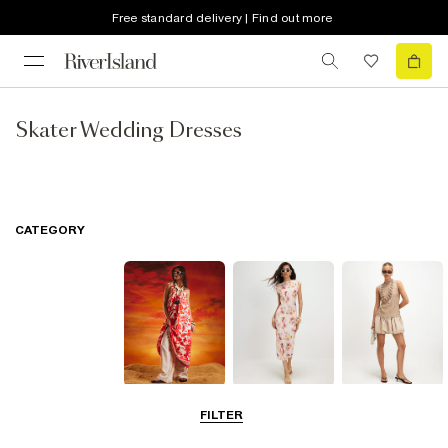
Free standard delivery | Find out more
Skater Wedding Dresses
CATEGORY
Summer
Midi Dresses
Mini Dresses
FILTER
Dresses