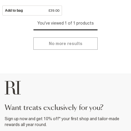
Add to bag
£39.00
You've viewed 1 of 1 products
No more results
want treats exclusively for you?
Sign up now and get 10% off* your first shop and tailor-made
rewards all year round.