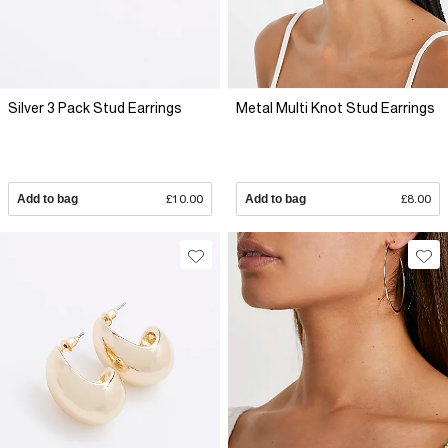
Silver 3 Pack Stud Earrings
Metal Multi Knot Stud Earrings
Add to bag
£10.00
Add to bag
£8.00