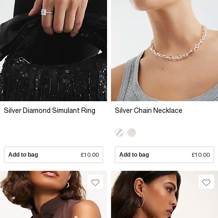
Silver Diamond Simulant Ring
Silver Chain Necklace
Add to bag
£10.00
Add to bag
£10.00