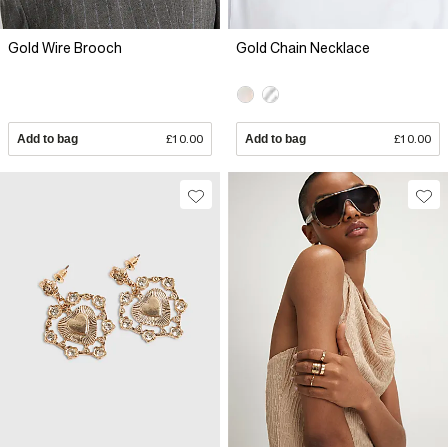
Gold Wire Brooch
Gold Chain Necklace
Add to bag
£10.00
Add to bag
£10.00