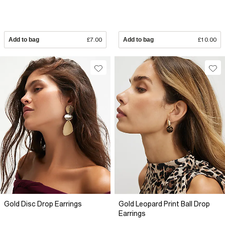
Add to bag
£7.00
Add to bag
£10.00
Gold Disc Drop Earrings
Gold Leopard Print Ball Drop
Earrings