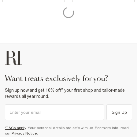
want treats exclusively for you?
Sign up now and get 10% off* your first shop and tailor-made
rewards all year round.
Sign Up
*T&Cs apply
. Your personal details are safe with us. For more info, read
our
Privacy Notice
.