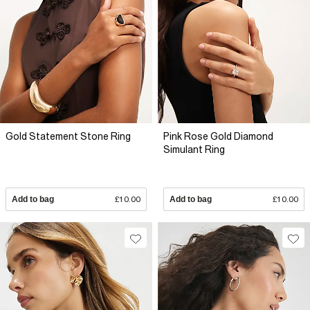
Gold Statement Stone Ring
Pink Rose Gold Diamond
Simulant Ring
Add to bag
£10.00
Add to bag
£10.00