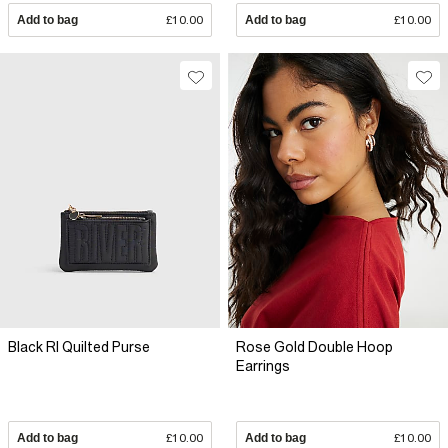
Add to bag
£10.00
Add to bag
£10.00
Black RI Quilted Purse
Rose Gold Double Hoop
Earrings
Add to bag
£10.00
Add to bag
£10.00