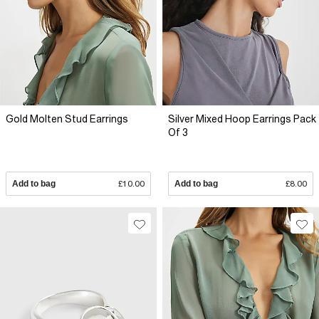
Gold Molten Stud Earrings
Silver Mixed Hoop Earrings Pack
Of 3
Add to bag
£10.00
Add to bag
£8.00