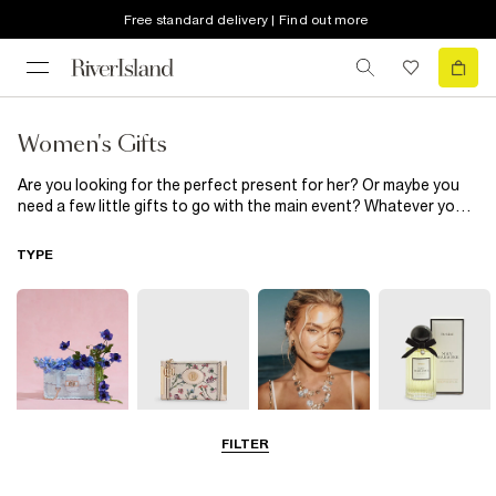
Free standard delivery | Find out more
Women's Gifts
Are you looking for the perfect present for her? Or maybe you
need a few little gifts to go with the main event? Whatever you
need, we've got it. You'll find everything from homeware
essentials, to fragrances, to luxurious lingerie and nightwear
TYPE
she’ll want to wear every night in our women's gifting range.
Whether she’s celebrating a birthday, special occasion, or you
simply want to treat her, with these gifts you’re guaranteed to
find something she’ll love.
FILTER
Bags
Purses
Jewellery
Perfume