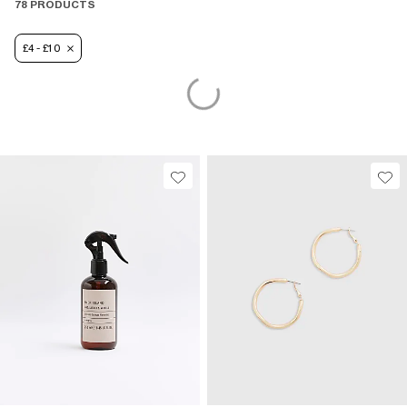
78 PRODUCTS
£4 - £10