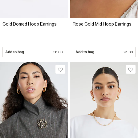
Gold Domed Hoop Earrings
Rose Gold Mid Hoop Earrings
Add to bag
£8.00
Add to bag
£5.00