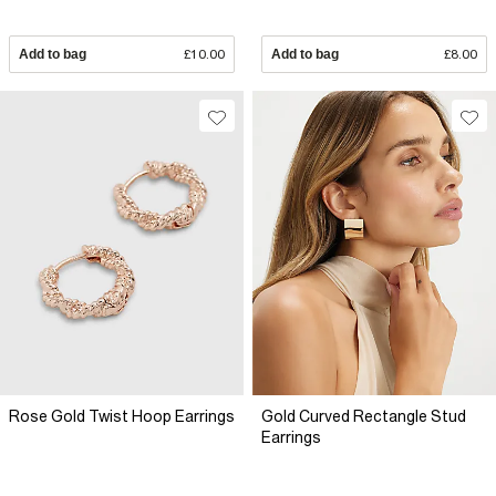
Add to bag
£10.00
Add to bag
£8.00
Rose Gold Twist Hoop Earrings
Gold Curved Rectangle Stud
Earrings