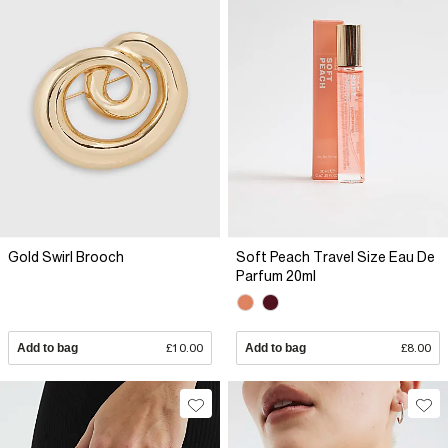
Gold Swirl Brooch
Soft Peach Travel Size Eau De
Parfum 20ml
Add to bag
£10.00
Add to bag
£8.00