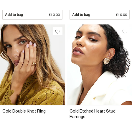
Add to bag
£10.00
Add to bag
£10.00
Gold Double Knot Ring
Gold Etched Heart Stud
Earrings