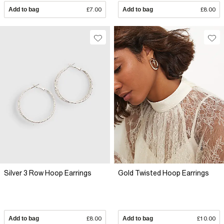
Add to bag
£7.00
Add to bag
£8.00
Silver 3 Row Hoop Earrings
Gold Twisted Hoop Earrings
Add to bag
£8.00
Add to bag
£10.00