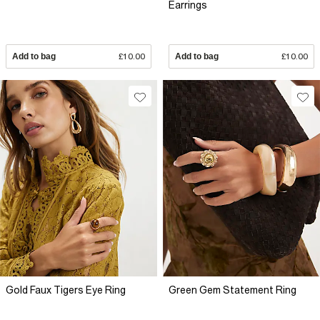
Earrings
Add to bag
£10.00
Add to bag
£10.00
Gold Faux Tigers Eye Ring
Green Gem Statement Ring