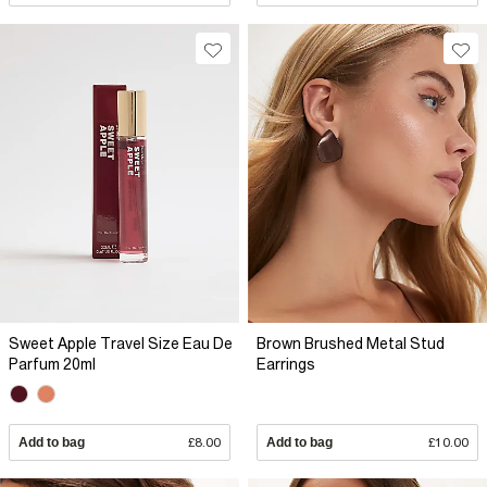
Sweet Apple Travel Size Eau De
Brown Brushed Metal Stud
Parfum 20ml
Earrings
Add to bag
£8.00
Add to bag
£10.00