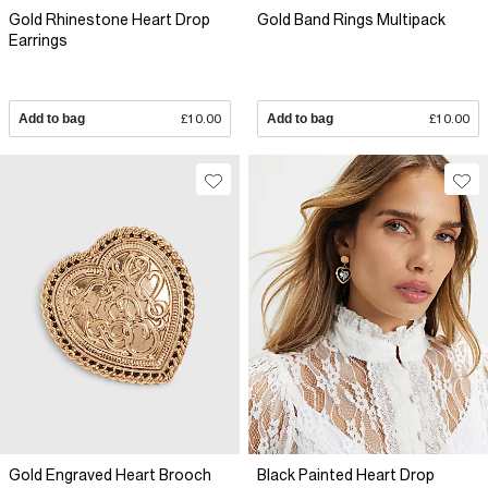
Gold Rhinestone Heart Drop
Gold Band Rings Multipack
Earrings
Add to bag
£10.00
Add to bag
£10.00
Gold Engraved Heart Brooch
Black Painted Heart Drop