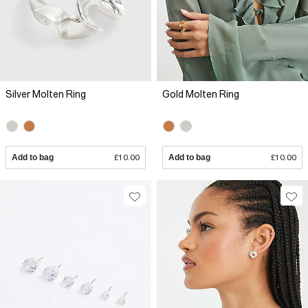
Silver Molten Ring
Gold Molten Ring
Add to bag
£10.00
Add to bag
£10.00