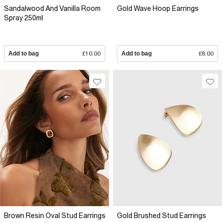
Sandalwood And Vanilla Room
Gold Wave Hoop Earrings
Spray 250ml
Add to bag
£10.00
Add to bag
£8.00
Brown Resin Oval Stud Earrings
Gold Brushed Stud Earrings