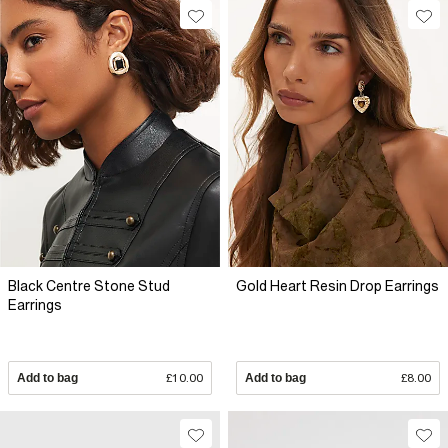
Black Centre Stone Stud
Gold Heart Resin Drop Earrings
Earrings
Add to bag
£10.00
Add to bag
£8.00