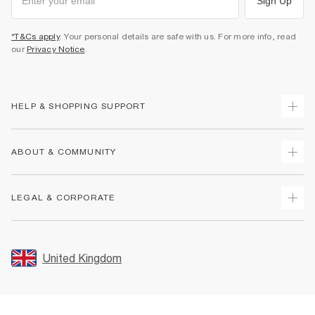
Sign Up
*T&Cs apply
. Your personal details are safe with us. For more info, read
our
Privacy Notice
.
HELP & SHOPPING SUPPORT
Track Your Order
ABOUT & COMMUNITY
Return Your Order
Delivery
About Us
LEGAL & CORPORATE
Returns
Sustainability
Size Guides
Careers At River Island
Terms & Conditions
Gift Cards
Partner with Us
Promotion Terms & Conditions
United Kingdom
FAQs
Store Events
Privacy Notice & Cookies
Contact Us
Student Discount
Security
Leave Feedback
Blue Light Card Discount
Accessibility