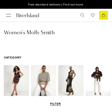
Free standard delivery | Find out more
Women's Molly Smith
CATEGORY
Dresses
Tops
Skirts
Jeans
FILTER