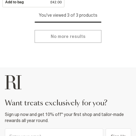
Add to bag
£42.00
You've viewed 3 of 3 products
No more results
want treats exclusively for you?
Sign up now and get 10% off* your first shop and tailor-made
rewards all year round.