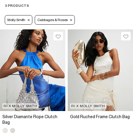
3 PRODUCTS
Molly Smith
Cabbages & Roses
RI X MOLLY SMITH
RI X MOLLY SMITH
Silver Diamante Rope Clutch
Gold Ruched Frame Clutch Bag
Bag