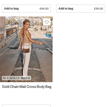
Add to bag
£46.00
Add to bag
£36.00
RI X MOLLY SMITH
Gold Chain Mail Cross Body Bag