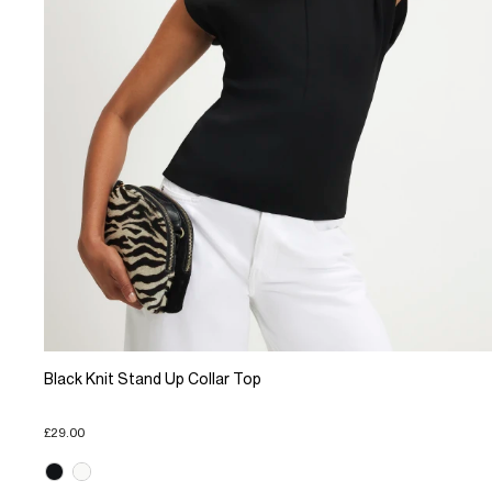
Black Knit Stand Up Collar Top
£29.00