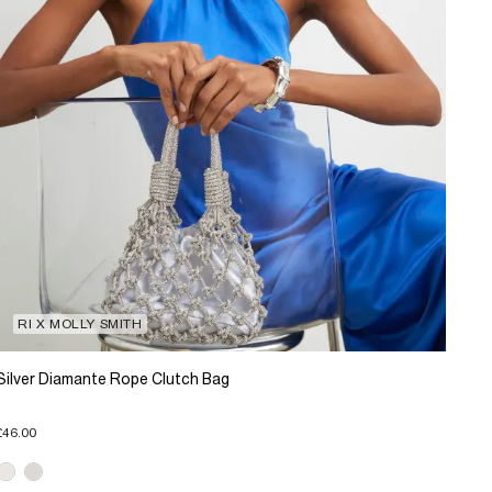
RI X MOLLY SMITH
Silver Diamante Rope Clutch Bag
£46.00