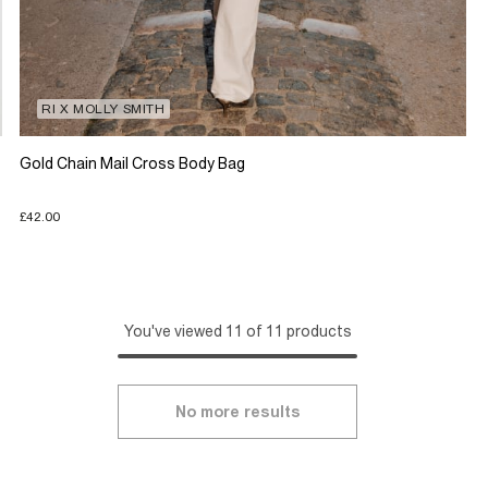
RI X MOLLY SMITH
Gold Chain Mail Cross Body Bag
£42.00
You've viewed 11 of 11 products
No more results