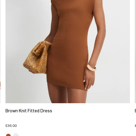
Brown Knit Fitted Dress
£36.00