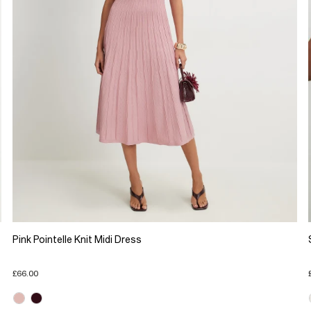
Pink Pointelle Knit Midi Dress
£66.00