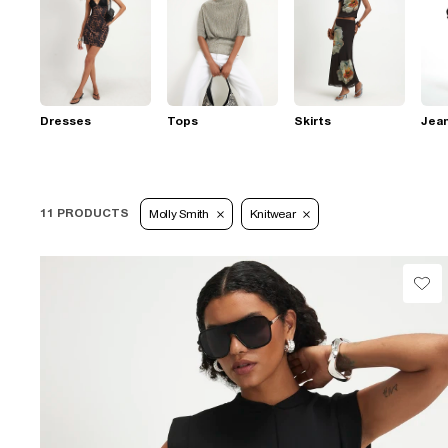
Dresses
Tops
Skirts
Jea
11 PRODUCTS
Molly Smith
Knitwear