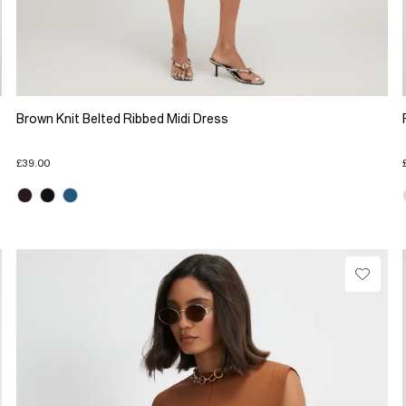
Brown Knit Belted Ribbed Midi Dress
£39.00