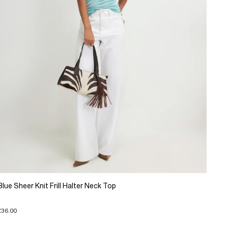
Blue Sheer Knit Frill Halter Neck Top
£36.00