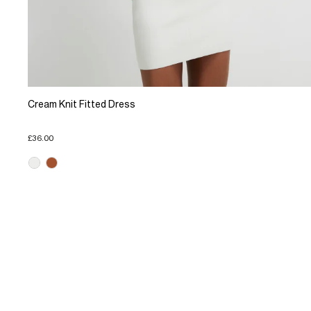
Cream Knit Fitted Dress
£36.00