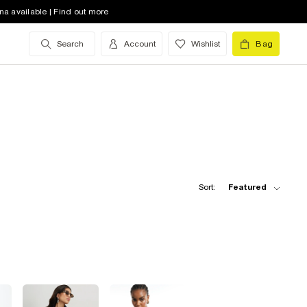
na available | Find out more
Search
Account
Wishlist
Bag
Sort:
Featured