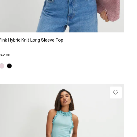
Pink Hybrid Knit Long Sleeve Top
£42.00