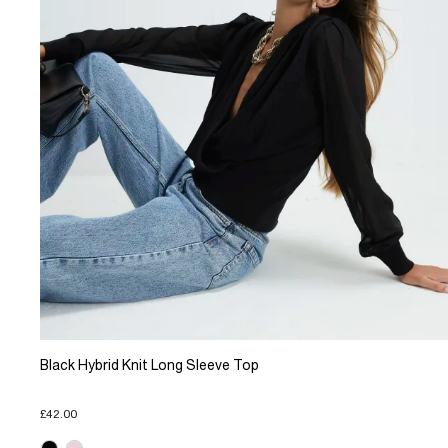
Black Hybrid Knit Long Sleeve Top
£42.00