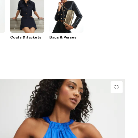
Coats & Jackets
Bags & Purses