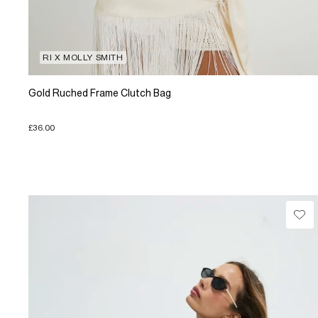
RI X MOLLY SMITH
Gold Ruched Frame Clutch Bag
£36.00