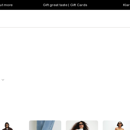
out more
Gift great taste | Gift Cards
Klar