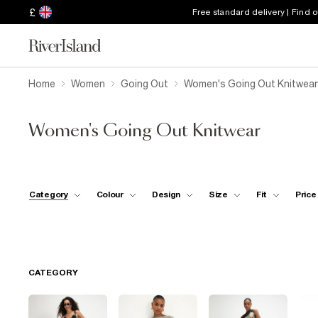
£
Free standard delivery | Find 
Home
Women
Going Out
Women's Going Out Knitwear
Women's Going Out Knitwear
Category
Colour
Design
Size
Fit
Price
CATEGORY