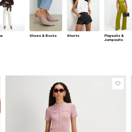
ns
Shoes & Boots
Shorts
Playsuits &
Jumpsuits