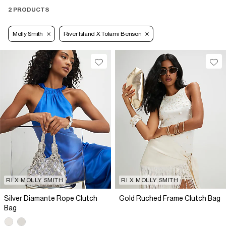
2 PRODUCTS
Molly Smith
River Island X Tolami Benson
RI X MOLLY SMITH
RI X MOLLY SMITH
Silver Diamante Rope Clutch
Gold Ruched Frame Clutch Bag
Bag