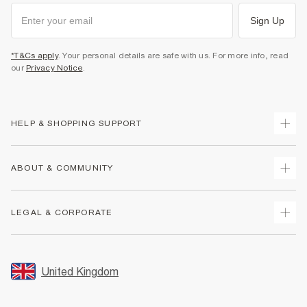
Sign Up
*T&Cs apply
. Your personal details are safe with us. For more info, read
our
Privacy Notice
.
HELP & SHOPPING SUPPORT
Track Your Order
ABOUT & COMMUNITY
Return Your Order
Delivery
About Us
LEGAL & CORPORATE
Returns
Sustainability
Size Guides
Careers At River Island
Terms & Conditions
Gift Cards
Partner with Us
Promotion Terms & Conditions
United Kingdom
FAQs
Store Events
Privacy Notice & Cookies
Contact Us
Student Discount
Security