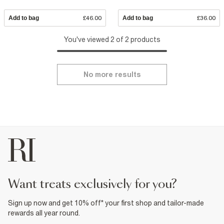
Add to bag
£46.00
Add to bag
£36.00
You've viewed 2 of 2 products
No more results
want treats exclusively for you?
Sign up now and get 10% off* your first shop and tailor-made
rewards all year round.