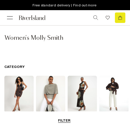
Free standard delivery | Find out more
Women's Molly Smith
CATEGORY
Dresses
Tops
Skirts
Jeans
FILTER