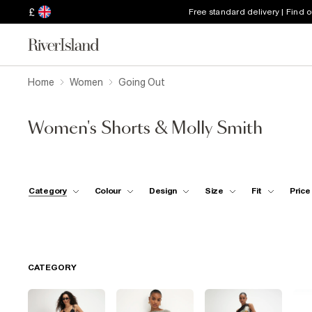
£
Free standard delivery | Find 
Home
Women
Going Out
Women's Shorts & Molly Smith
Category
Colour
Design
Size
Fit
Price
CATEGORY