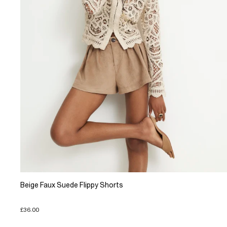
Beige Faux Suede Flippy Shorts
£36.00