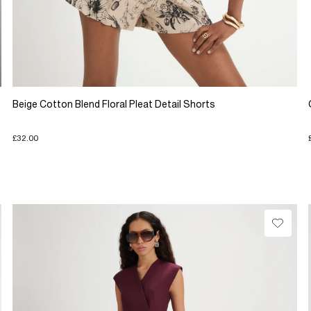
Beige Cotton Blend Floral Pleat Detail Shorts
£32.00