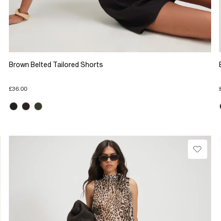
Brown Belted Tailored Shorts
£36.00