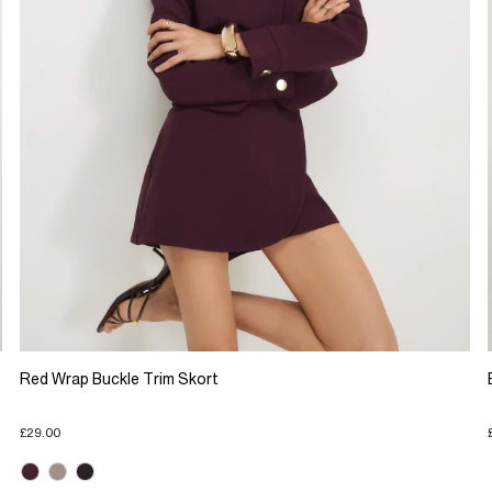
Red Wrap Buckle Trim Skort
£29.00