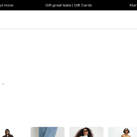
out more
Gift great taste | Gift Cards
Klar