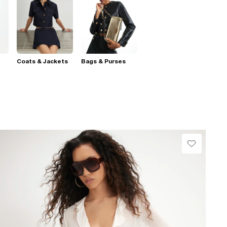
Coats & Jackets
Bags & Purses