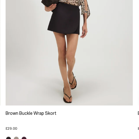
Brown Buckle Wrap Skort
£29.00