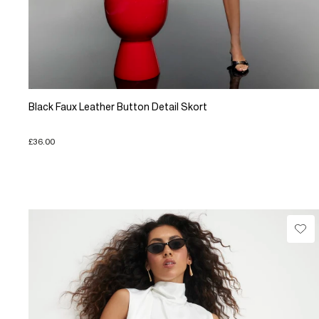
Black Faux Leather Button Detail Skort
£36.00