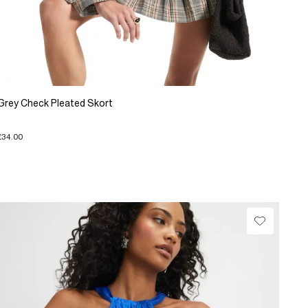
Grey Check Pleated Skort
£34.00