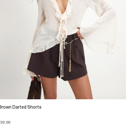
Brown Darted Shorts
£32.00