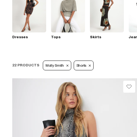
Dresses
Tops
Skirts
Jea
22 PRODUCTS
Molly Smith
Shorts