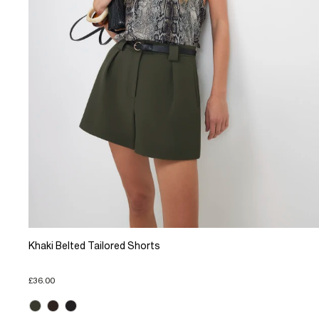
Khaki Belted Tailored Shorts
£36.00