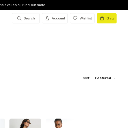
na available | Find out more
Search
Account
Wishlist
Bag
Sort:
Featured