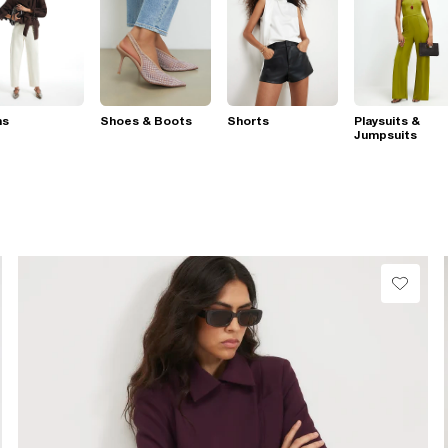
ns
Shoes & Boots
Shorts
Playsuits &
Jumpsuits