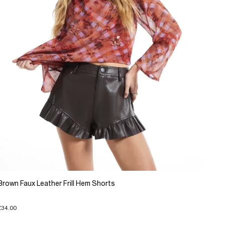
Brown Faux Leather Frill Hem Shorts
£34.00