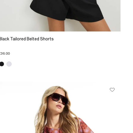
Black Tailored Belted Shorts
£36.00