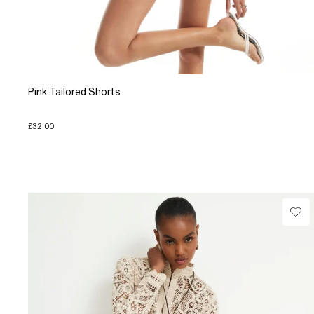
Pink Tailored Shorts
£32.00