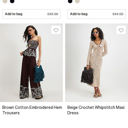
Add to bag
£46.00
Add to bag
£46.00
Brown Cotton Embroidered Hem
Beige Crochet Whipstitch Maxi
Trousers
Dress