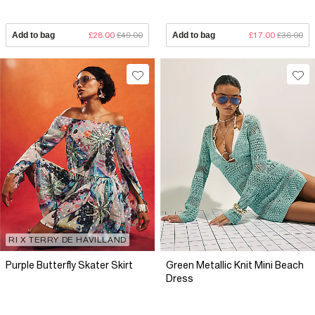
Add to bag
£28.00
£49.00
Add to bag
£17.00
£36.00
RI X TERRY DE HAVILLAND
Purple Butterfly Skater Skirt
Green Metallic Knit Mini Beach
Dress