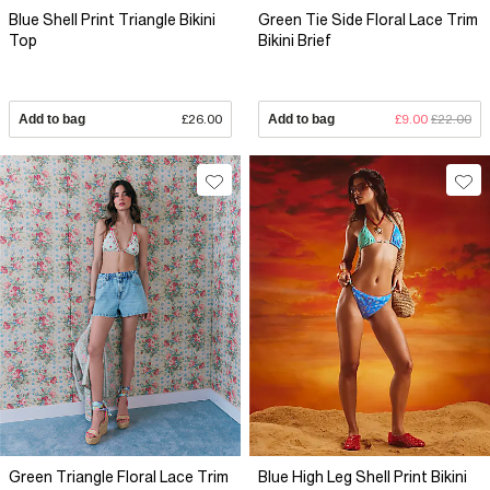
Blue Shell Print Triangle Bikini
Green Tie Side Floral Lace Trim
Top
Bikini Brief
Add to bag
£26.00
Add to bag
£9.00
£22.00
Green Triangle Floral Lace Trim
Blue High Leg Shell Print Bikini