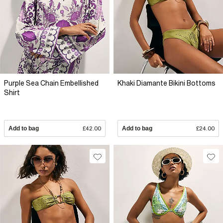
Purple Sea Chain Embellished
Khaki Diamante Bikini Bottoms
Shirt
Add to bag
£42.00
Add to bag
£24.00