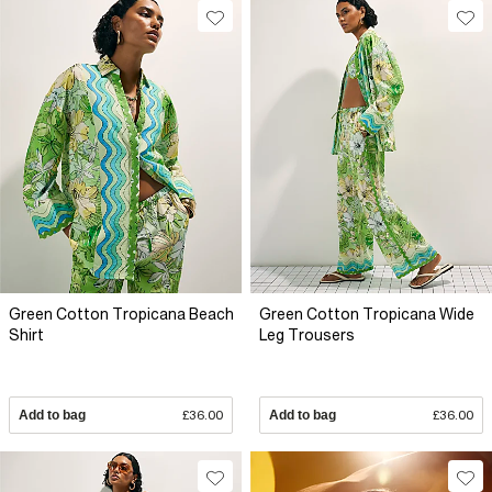
Green Cotton Tropicana Beach
Green Cotton Tropicana Wide
Shirt
Leg Trousers
Add to bag
£36.00
Add to bag
£36.00