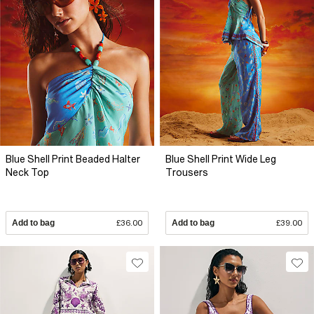
Blue Shell Print Beaded Halter
Blue Shell Print Wide Leg
Neck Top
Trousers
Add to bag
£36.00
Add to bag
£39.00