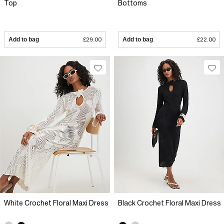
Top
Bottoms
Add to bag
£29.00
Add to bag
£22.00
White Crochet Floral Maxi Dress
Black Crochet Floral Maxi Dress