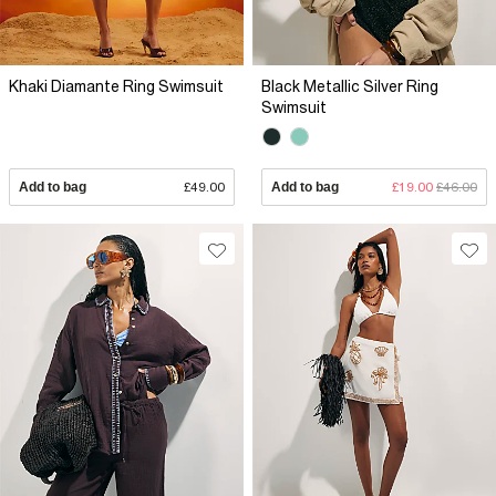
Khaki Diamante Ring Swimsuit
Black Metallic Silver Ring
Swimsuit
Add to bag
£49.00
Add to bag
£19.00
£46.00