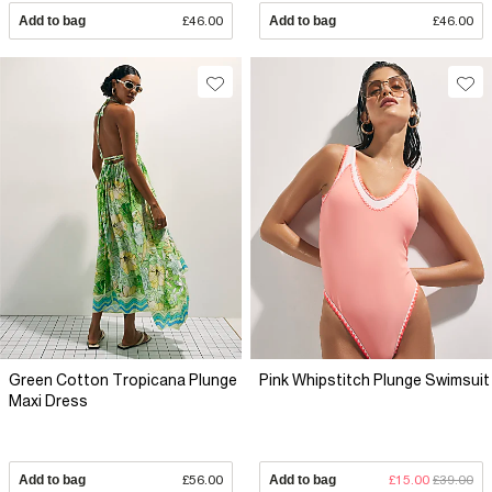
Add to bag
£46.00
Add to bag
£46.00
Green Cotton Tropicana Plunge
Pink Whipstitch Plunge Swimsuit
Maxi Dress
Add to bag
£56.00
Add to bag
£15.00
£39.00