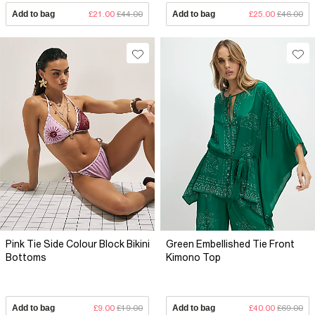
Add to bag
£21.00
£44.00
Add to bag
£25.00
£46.00
Pink Tie Side Colour Block Bikini
Green Embellished Tie Front
Bottoms
Kimono Top
Add to bag
£9.00
£19.00
Add to bag
£40.00
£69.00