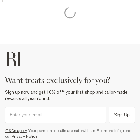
want treats exclusively for you?
Sign up now and get 10% off* your first shop and tailor-made
rewards all year round.
Sign Up
*T&Cs apply
. Your personal details are safe with us. For more info, read
our
Privacy Notice
.