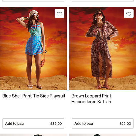
Blue Shell Print Tie Side Playsuit
Brown Leopard Print
Embroidered Kaftan
Add to bag
£39.00
Add to bag
£52.00