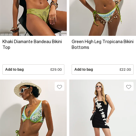
Khaki Diamante Bandeau Bikini
Green High Leg Tropicana Bikini
Top
Bottoms
Add to bag
£29.00
Add to bag
£22.00