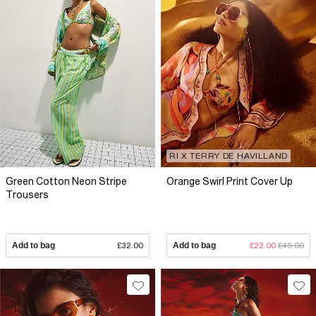
RI X TERRY DE HAVILLAND
Green Cotton Neon Stripe
Orange Swirl Print Cover Up
Trousers
Add to bag
£32.00
Add to bag
£22.00
£49.00