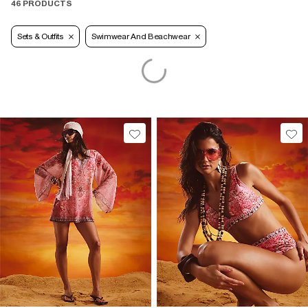
46 PRODUCTS
Sets & Outfits
Swimwear And Beachwear