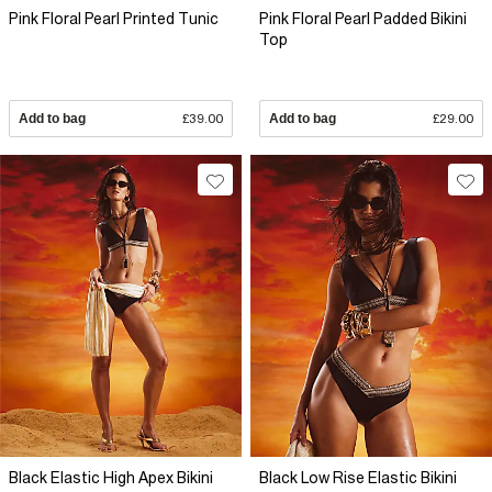
Pink Floral Pearl Printed Tunic
Pink Floral Pearl Padded Bikini
Top
Add to bag
£39.00
Add to bag
£29.00
Black Elastic High Apex Bikini
Black Low Rise Elastic Bikini