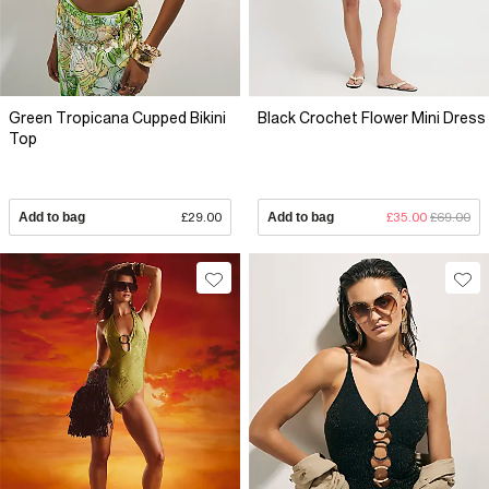
Green Tropicana Cupped Bikini
Black Crochet Flower Mini Dress
Top
Add to bag
£29.00
Add to bag
£35.00
£69.00