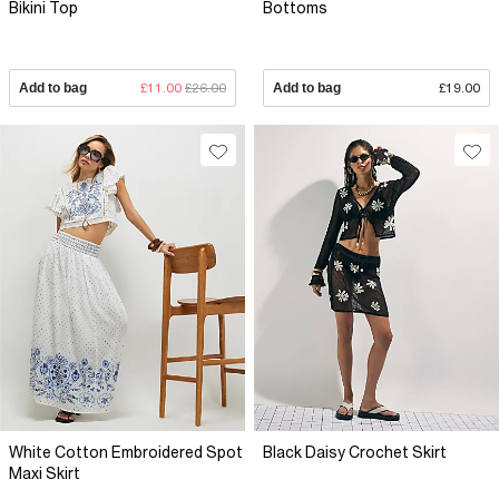
Bikini Top
Bottoms
Add to bag
£11.00
£26.00
Add to bag
£19.00
White Cotton Embroidered Spot
Black Daisy Crochet Skirt
Maxi Skirt