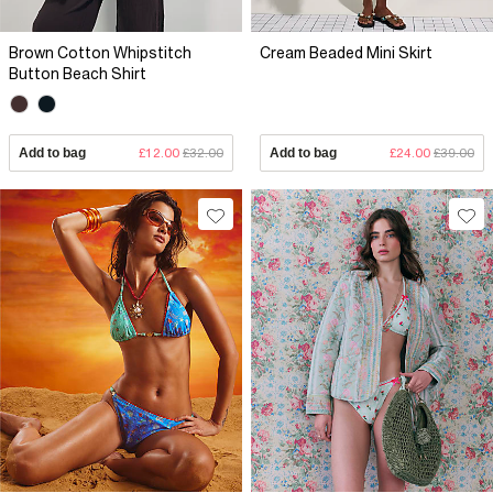
Brown Cotton Whipstitch
Cream Beaded Mini Skirt
Button Beach Shirt
Add to bag
£12.00
£32.00
Add to bag
£24.00
£39.00