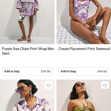
Purple Sea Chain Print Wrap Mini
Cream Placement Print Swimsuit
Skirt
Add to bag
£39.00
Add to bag
£46.00