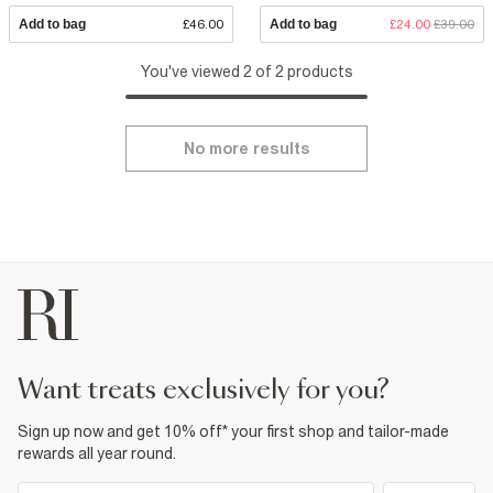
Add to bag
£46.00
Add to bag
£24.00
£39.00
You've viewed 2 of 2 products
No more results
want treats exclusively for you?
Sign up now and get 10% off* your first shop and tailor-made
rewards all year round.