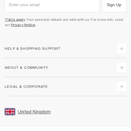
Sign Up
*T&Cs apply
. Your personal details are safe with us. For more info, read
our
Privacy Notice
.
HELP & SHOPPING SUPPORT
Track Your Order
ABOUT & COMMUNITY
Return Your Order
Delivery
About Us
LEGAL & CORPORATE
Returns
Sustainability
Size Guides
Careers At River Island
Terms & Conditions
Gift Cards
Partner with Us
Promotion Terms & Conditions
United Kingdom
FAQs
Store Events
Privacy Notice & Cookies
Contact Us
Student Discount
Security
Leave Feedback