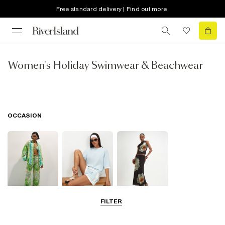
Free standard delivery | Find out more
Women's Holiday Swimwear & Beachwear
OCCASION
FILTER
Beachwear
Airport Outfits
Going Out