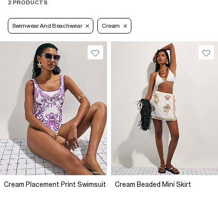
2 PRODUCTS
Swimwear And Beachwear
Cream
Cream Placement Print Swimsuit
Cream Beaded Mini Skirt