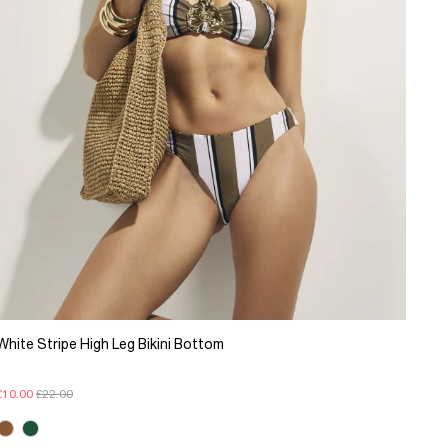
White Stripe High Leg Bikini Bottom
£10.00
£22.00