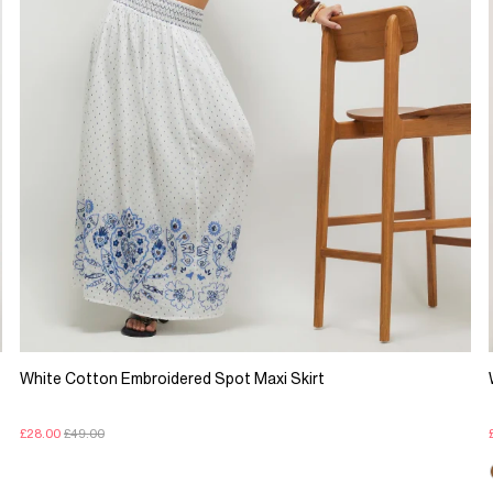
White Cotton Embroidered Spot Maxi Skirt
£28.00
£49.00