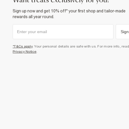
want treats exclusively for you?
Sign up now and get 10% off* your first shop and tailor-made
rewards all year round.
Sign
*T&Cs apply
. Your personal details are safe with us. For more info, rea
Privacy Notice
.