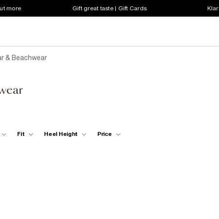
out more
Gift great taste | Gift Cards
Klar
r & Beachwear
wear
Fit
Heel Height
Price