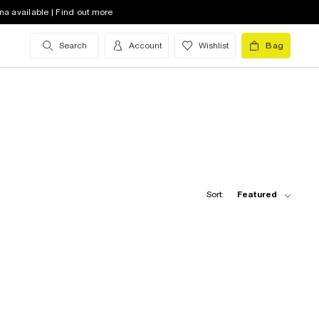
na available | Find out more
Search
Account
Wishlist
Bag
Sort:
Featured