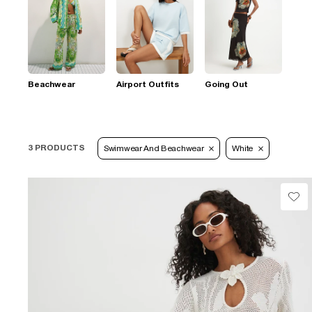
Beachwear
Airport Outfits
Going Out
3 PRODUCTS
Swimwear And Beachwear
White