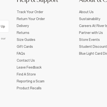
Help & Support
About & 
Track Your Order
About Us
Return Your Order
Sustainability
Delivery
Careers At River I
 Up
Returns
Partner with Us
d our
Size Guides
Store Events
Gift Cards
Student Discount
FAQs
Blue Light Card D
Contact Us
Leave Feedback
Find A Store
Reporting a Scam
Product Recalls