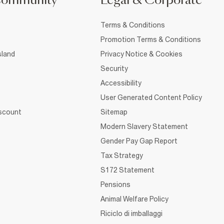
Community
Legal & Corporate
Terms & Conditions
Promotion Terms & Conditions
sland
Privacy Notice & Cookies
Security
Accessibility
User Generated Content Policy
iscount
Sitemap
Modern Slavery Statement
Gender Pay Gap Report
Tax Strategy
S172 Statement
Pensions
Animal Welfare Policy
Riciclo di imballaggi