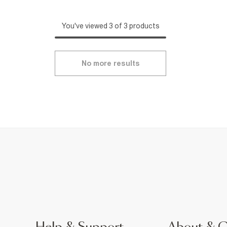
You've viewed 3 of 3 products
No more results