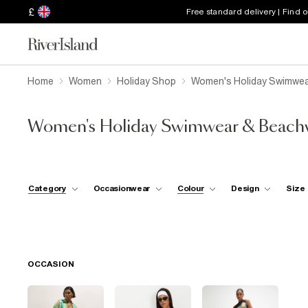
£
Free standard delivery | Find 
Home
Women
Holiday Shop
Women's Holiday Swimwea
Women's Holiday Swimwear & Beach
Category
Occasionwear
Colour
Design
Size
OCCASION