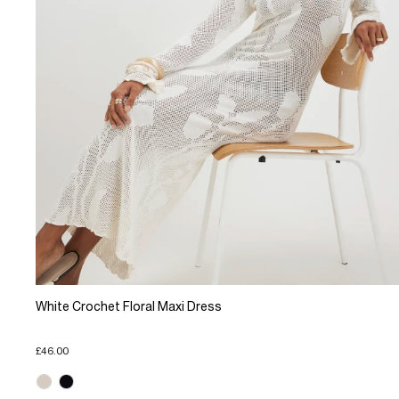
White Crochet Floral Maxi Dress
£46.00