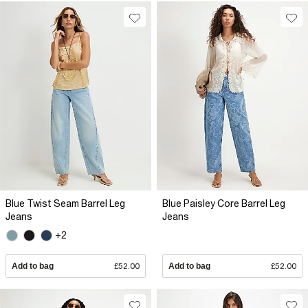
Blue Twist Seam Barrel Leg
Blue Paisley Core Barrel Leg
Jeans
Jeans
+2
Add to bag
£52.00
Add to bag
£52.00