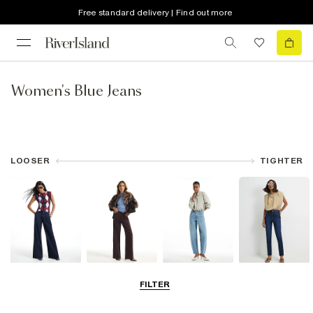
Free standard delivery | Find out more
Women's Blue Jeans
LOOSER
TIGHTER
Wide Leg Jeans
Straight Leg
Barrel Jeans
Slim Fit Jeans
FILTER
Jeans