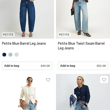
PETITE
PETITE
Petite Blue Barrel Leg Jeans
Petite Blue Twist Seam Barrel
Leg Jeans
Add to bag
£49.00
Add to bag
£52.00