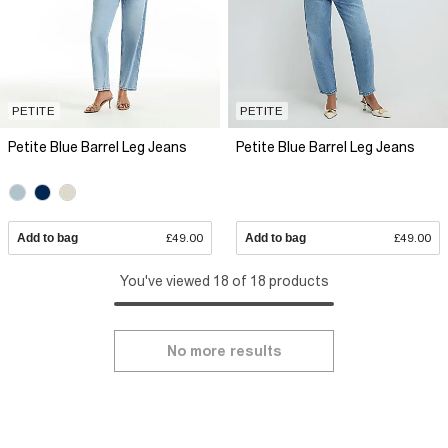
PETITE
PETITE
Petite Blue Barrel Leg Jeans
Petite Blue Barrel Leg Jeans
Add to bag
£49.00
Add to bag
£49.00
You've viewed 18 of 18 products
No more results