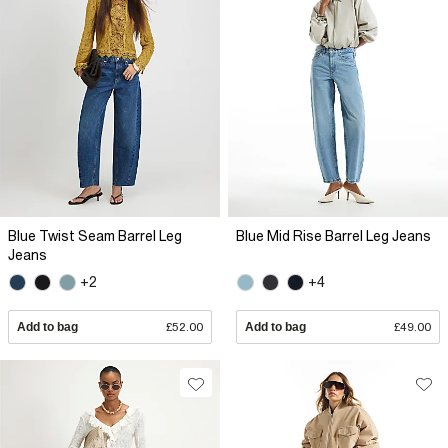
Blue Twist Seam Barrel Leg
Blue Mid Rise Barrel Leg Jeans
Jeans
+2
+4
Add to bag
£52.00
Add to bag
£49.00