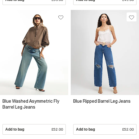
Blue Washed Asymmetric Fly
Blue Ripped Barrel Leg Jeans
Barrel Leg Jeans
Add to bag
£52.00
Add to bag
£52.00