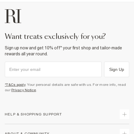
want treats exclusively for you?
Sign up now and get 10% off* your first shop and tailor-made
rewards all year round.
Sign Up
*T&Cs apply
. Your personal details are safe with us. For more info, read
our
Privacy Notice
.
HELP & SHOPPING SUPPORT
Track Your Order
ABOUT & COMMUNITY