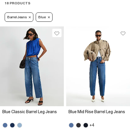
18 PRODUCTS
Barrel Jeans
Blue
Blue Classic Barrel Leg Jeans
Blue Mid Rise Barrel Leg Jeans
+4