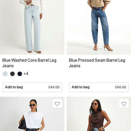
Blue Washed Core Barrel Leg
Blue Pressed Seam Barrel Leg
Jeans
Jeans
+4
Add to bag
£49.00
Add to bag
£46.00