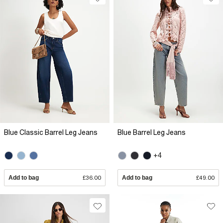
Blue Classic Barrel Leg Jeans
Blue Barrel Leg Jeans
+4
Add to bag
£36.00
Add to bag
£49.00