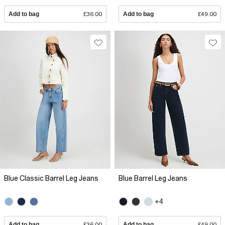
Add to bag
£36.00
Add to bag
£49.00
Blue Classic Barrel Leg Jeans
Blue Barrel Leg Jeans
+4
Add to bag
£36.00
Add to bag
£49.00