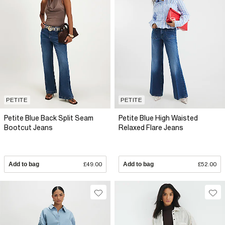
PETITE
PETITE
Petite Blue Back Split Seam
Petite Blue High Waisted
Bootcut Jeans
Relaxed Flare Jeans
Add to bag
£49.00
Add to bag
£52.00