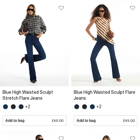
Blue High Waisted Sculpt
Blue High Waisted Sculpt Flare
Stretch Flare Jeans
Jeans
+2
+2
Add to bag
£49.00
Add to bag
£49.00