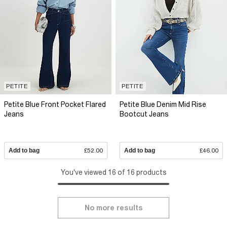
PETITE
PETITE
Petite Blue Front Pocket Flared
Petite Blue Denim Mid Rise
Jeans
Bootcut Jeans
Add to bag
£52.00
Add to bag
£46.00
You've viewed 16 of 16 products
No more results