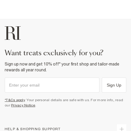
want treats exclusively for you?
Sign up now and get 10% off* your first shop and tailor-made
rewards all year round.
Sign Up
*T&Cs apply
. Your personal details are safe with us. For more info, read
our
Privacy Notice
.
HELP & SHOPPING SUPPORT