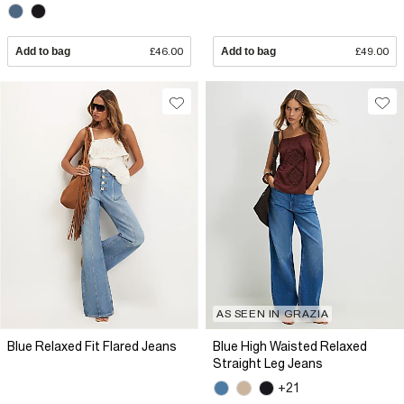
Add to bag
£46.00
Add to bag
£49.00
AS SEEN IN GRAZIA
Blue Relaxed Fit Flared Jeans
Blue High Waisted Relaxed
Straight Leg Jeans
+21