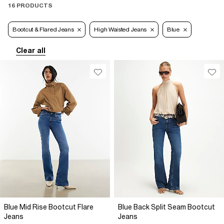
16 PRODUCTS
Bootcut & Flared Jeans
High Waisted Jeans
Blue
Clear all
Blue Mid Rise Bootcut Flare
Blue Back Split Seam Bootcut
Jeans
Jeans