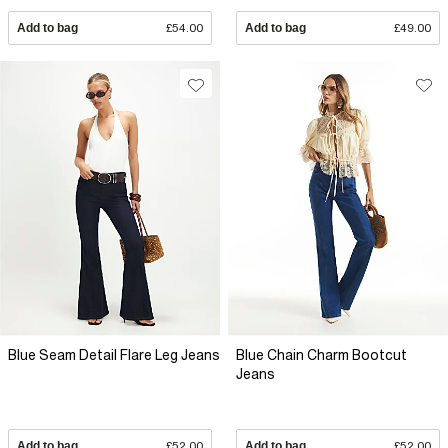
Add to bag
£54.00
Add to bag
£49.00
Blue Seam Detail Flare Leg Jeans
Blue Chain Charm Bootcut
Jeans
Add to bag
£52.00
Add to bag
£52.00