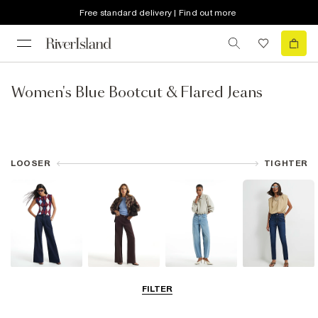
Free standard delivery | Find out more
Women's Blue Bootcut & Flared Jeans
LOOSER
TIGHTER
Wide Leg Jeans
Straight Leg
Barrel Jeans
Slim Fit Jeans
FILTER
Jeans