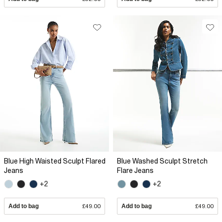
Blue High Waisted Sculpt Flared
Blue Washed Sculpt Stretch
Jeans
Flare Jeans
+2
+2
Add to bag
£49.00
Add to bag
£49.00