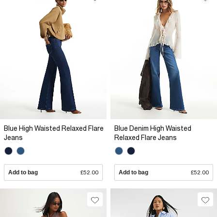
Blue High Waisted Relaxed Flare
Blue Denim High Waisted
Jeans
Relaxed Flare Jeans
Add to bag
£52.00
Add to bag
£52.00