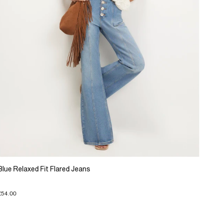
Blue Relaxed Fit Flared Jeans
£54.00