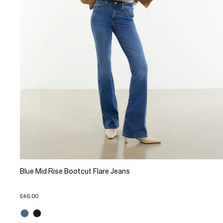
Blue Mid Rise Bootcut Flare Jeans
£46.00