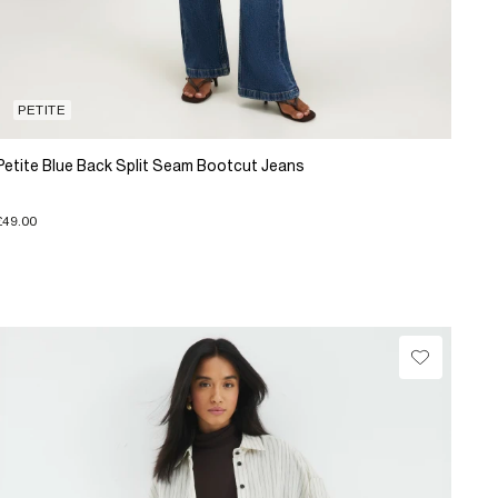
PETITE
Petite Blue Back Split Seam Bootcut Jeans
£49.00