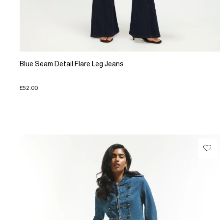
Blue Seam Detail Flare Leg Jeans
£52.00