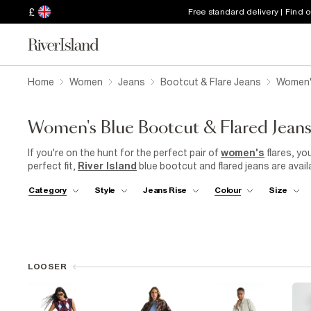
£
Free standard delivery | Find 
Home
Women
Jeans
Bootcut & Flare Jeans
Women's
Women's Blue Bootcut & Flared Jean
If you're on the hunt for the perfect pair of
women's
flares, yo
perfect fit,
River Island
blue bootcut and flared jeans are availa
tall lengths, so you can find the right length for your height. Ou
Category
Style
Jeans Rise
Colour
Size
waist and a flared leg that creates a slimming effect. Explore ou
elevate your style.
LOOSER