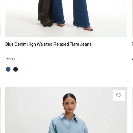
Blue Denim High Waisted Relaxed Flare Jeans
£52.00