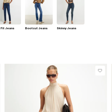
 Fit Jeans
Bootcut Jeans
Skinny Jeans