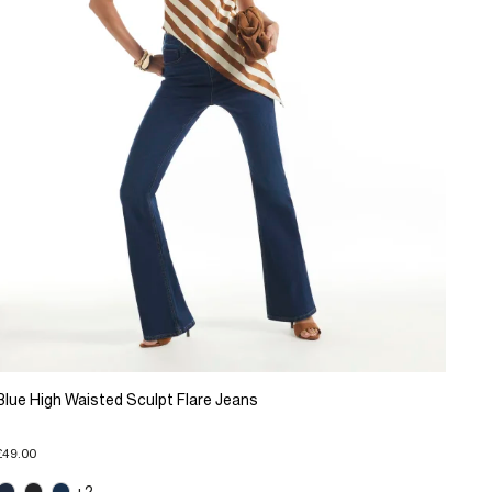
Blue High Waisted Sculpt Flare Jeans
£49.00
+2