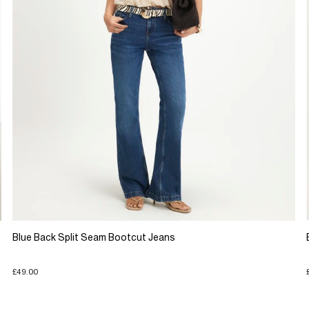
Blue Back Split Seam Bootcut Jeans
£49.00