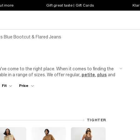
out more
Gift great taste | Gift Cards
Klar
 Blue Bootcut & Flared Jeans
s
u've come to the right place. When it comes to finding the
ble in a range of sizes. We offer regular,
petite
,
plus
and
r
jeans
are designed to flatter your figure, with a fitted
Fit
Price
r collection today and discover the perfect pair that will
TIGHTER