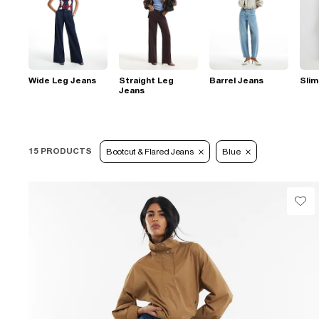
Wide Leg Jeans
Straight Leg
Barrel Jeans
Slim
Jeans
15 PRODUCTS
Bootcut & Flared Jeans
Blue