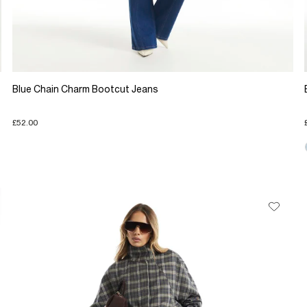
Blue Chain Charm Bootcut Jeans
£52.00