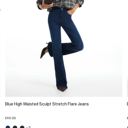
Blue High Waisted Sculpt Stretch Flare Jeans
£49.00
+2