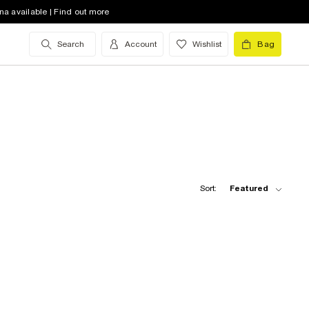
na available | Find out more
Search
Account
Wishlist
Bag
Sort:
Featured