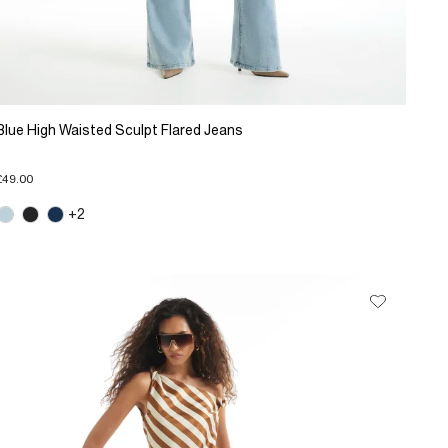
Blue High Waisted Sculpt Flared Jeans
£49.00
+2