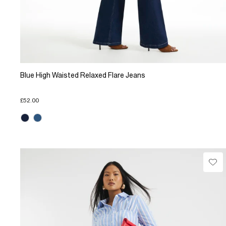
Blue High Waisted Relaxed Flare Jeans
£52.00