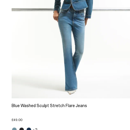
Blue Washed Sculpt Stretch Flare Jeans
£49.00
+2