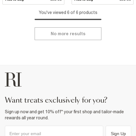
You've viewed 6 of 6 products
No more results
want treats exclusively for you?
Sign up now and get 10% off* your first shop and tailor-made
rewards all year round.
Sign Up