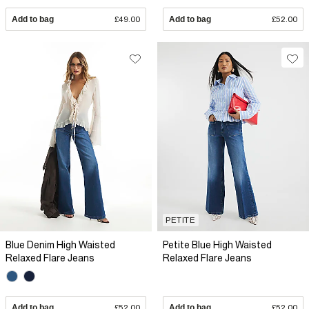
Add to bag
£49.00
Add to bag
£52.00
PETITE
Blue Denim High Waisted
Petite Blue High Waisted
Relaxed Flare Jeans
Relaxed Flare Jeans
Add to bag
£52.00
Add to bag
£52.00