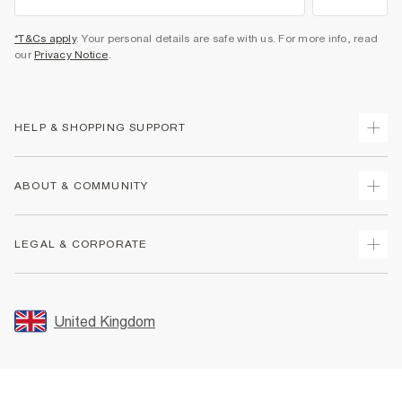
*T&Cs apply
. Your personal details are safe with us. For more info, read
our
Privacy Notice
.
HELP & SHOPPING SUPPORT
Track Your Order
ABOUT & COMMUNITY
Return Your Order
Delivery
About Us
LEGAL & CORPORATE
Returns
Sustainability
Size Guides
Careers At River Island
Terms & Conditions
Gift Cards
Partner with Us
Promotion Terms & Conditions
United Kingdom
FAQs
Store Events
Privacy Notice & Cookies
Contact Us
Student Discount
Security
Leave Feedback
Blue Light Card Discount
Accessibility