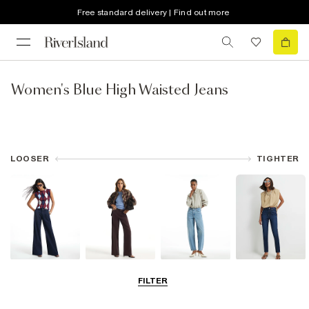
Free standard delivery | Find out more
Women's Blue High Waisted Jeans
LOOSER
TIGHTER
Wide Leg Jeans
Straight Leg
Barrel Jeans
Slim Fit Jeans
FILTER
Jeans