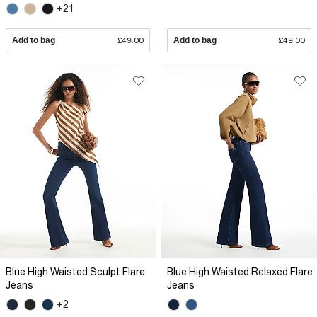
+21
Add to bag
£49.00
Add to bag
£49.00
Blue High Waisted Sculpt Flare
Blue High Waisted Relaxed Flare
Jeans
Jeans
+2