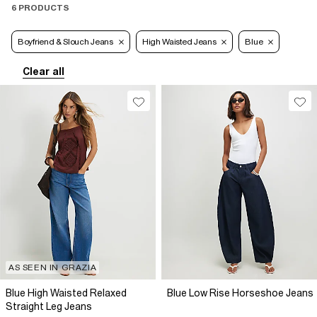
6 PRODUCTS
Boyfriend & Slouch Jeans
High Waisted Jeans
Blue
Clear all
AS SEEN IN GRAZIA
Blue High Waisted Relaxed
Blue Low Rise Horseshoe Jeans
Straight Leg Jeans