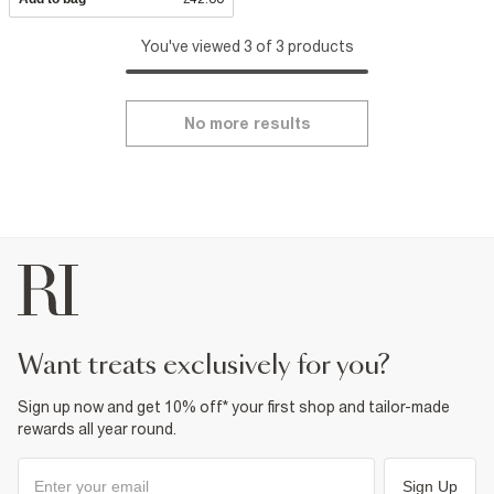
You've viewed 3 of 3 products
No more results
want treats exclusively for you?
Sign up now and get 10% off* your first shop and tailor-made
rewards all year round.
Sign Up