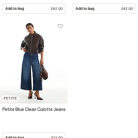
Add to bag
£42.00
Add to bag
£42.00
PETITE
Petite Blue Clean Culotte Jeans
Add to bag
£42.00