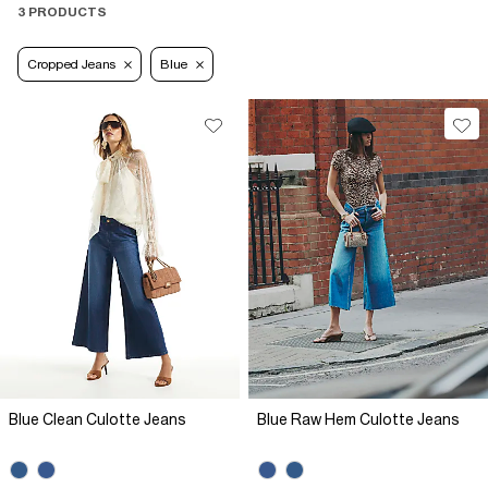
3 PRODUCTS
Cropped Jeans
Blue
Blue Clean Culotte Jeans
Blue Raw Hem Culotte Jeans