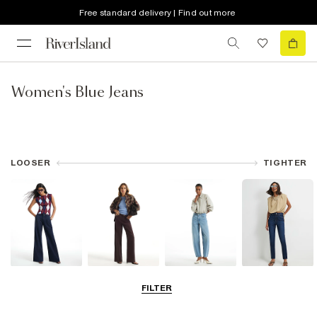
Free standard delivery | Find out more
Women's Blue Jeans
LOOSER
TIGHTER
Wide Leg Jeans
Straight Leg
Barrel Jeans
Slim Fit Jeans
FILTER
Jeans