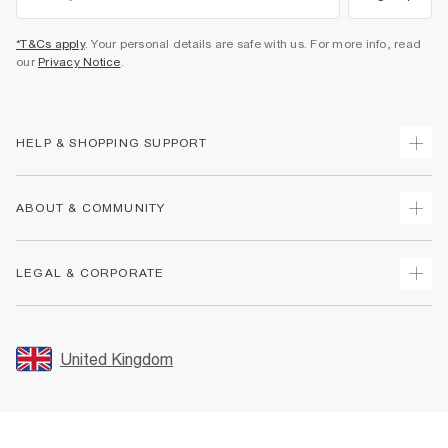
*T&Cs apply
. Your personal details are safe with us. For more info, read
our
Privacy Notice
.
HELP & SHOPPING SUPPORT
Track Your Order
ABOUT & COMMUNITY
Return Your Order
Delivery
About Us
LEGAL & CORPORATE
Returns
Sustainability
Size Guides
Careers At River Island
Terms & Conditions
Gift Cards
Partner with Us
Promotion Terms & Conditions
United Kingdom
FAQs
Store Events
Privacy Notice & Cookies
Contact Us
Student Discount
Security
Leave Feedback
Blue Light Card Discount
Accessibility