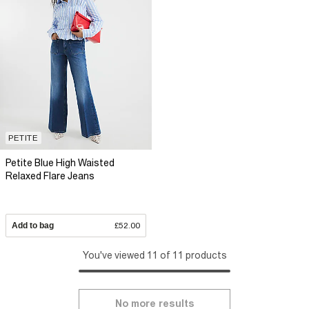
PETITE
Petite Blue High Waisted
Relaxed Flare Jeans
Add to bag
£52.00
You've viewed 11 of 11 products
No more results