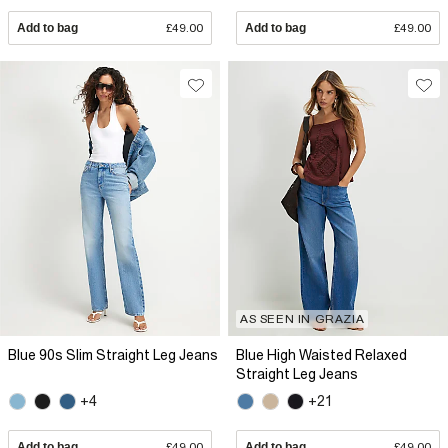
Add to bag
£49.00
Add to bag
£49.00
AS SEEN IN GRAZIA
Blue 90s Slim Straight Leg Jeans
Blue High Waisted Relaxed
Straight Leg Jeans
+4
+21
Add to bag
£49.00
Add to bag
£49.00