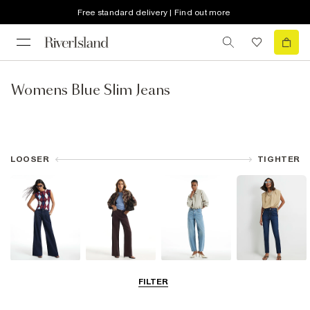
Free standard delivery | Find out more
Womens Blue Slim Jeans
LOOSER
TIGHTER
Wide Leg Jeans
Straight Leg
Barrel Jeans
Slim Fit Jeans
FILTER
Jeans