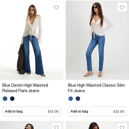
Blue Denim High Waisted
Blue High Waisted Classic Slim
Relaxed Flare Jeans
Fit Jeans
Add to bag
£52.00
Add to bag
£32.00