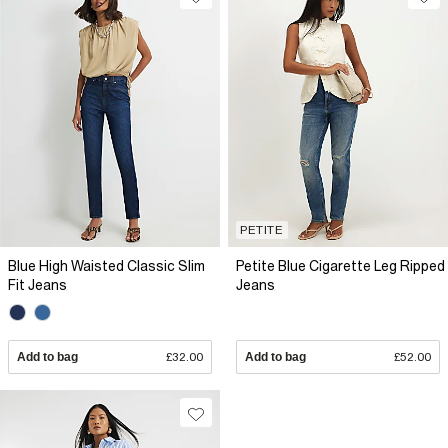
PETITE
Blue High Waisted Classic Slim
Petite Blue Cigarette Leg Ripped
Fit Jeans
Jeans
Add to bag
£32.00
Add to bag
£52.00