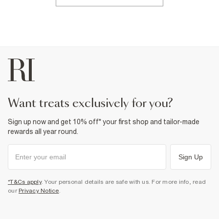
want treats exclusively for you?
Sign up now and get 10% off* your first shop and tailor-made
rewards all year round.
Sign Up
*T&Cs apply
. Your personal details are safe with us. For more info, read
our
Privacy Notice
.