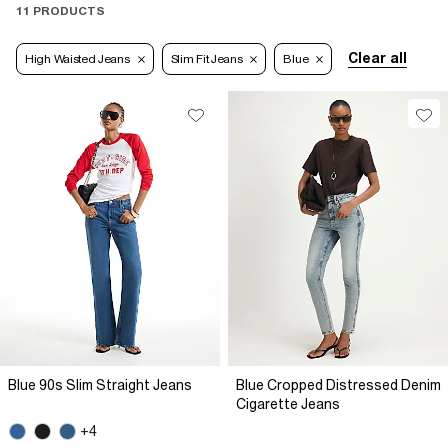
11 PRODUCTS
Clear all
High Waisted Jeans
Slim Fit Jeans
Blue
Blue 90s Slim Straight Jeans
Blue Cropped Distressed Denim
Cigarette Jeans
+4