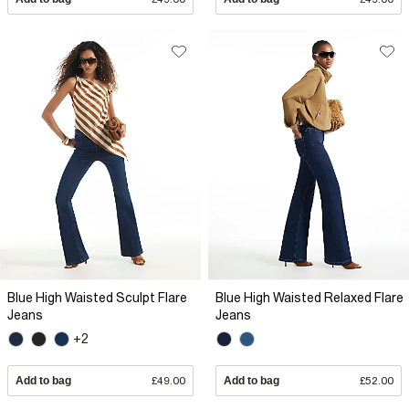
Blue High Waisted Sculpt Flare
Blue High Waisted Relaxed Flare
Jeans
Jeans
+2
Add to bag
£49.00
Add to bag
£52.00