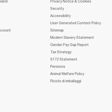
sland
Privacy Notice & Cookies
Security
Accessibility
User Generated Content Policy
iscount
Sitemap
Modern Slavery Statement
Gender Pay Gap Report
Tax Strategy
S172 Statement
Pensions
Animal Welfare Policy
Riciclo di imballaggi