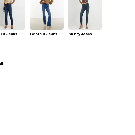
 Fit Jeans
Bootcut Jeans
Skinny Jeans
ll