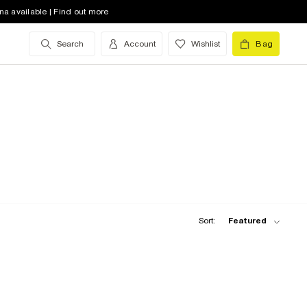
na available | Find out more
Search
Account
Wishlist
Bag
Sort:
Featured