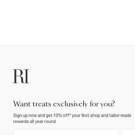
want treats exclusively for you?
Sign up now and get 10% off* your first shop and tailor-made
rewards all year round.