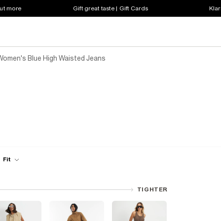
out more
Gift great taste | Gift Cards
Klar
Women's Blue High Waisted Jeans
Fit
TIGHTER