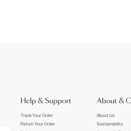
Help & Support
About & 
Track Your Order
About Us
Return Your Order
Sustainability