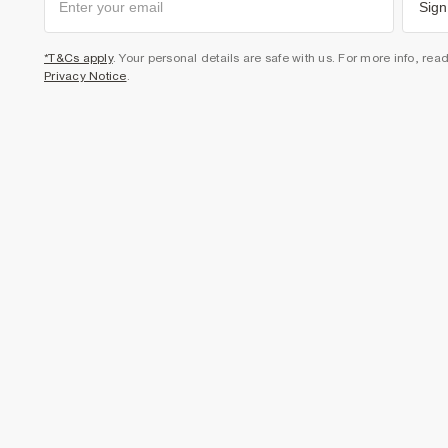
Sign
*T&Cs apply
. Your personal details are safe with us. For more info, rea
Privacy Notice
.