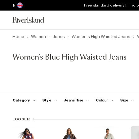
£
Free standard delivery | Find 
Home
Women
Jeans
Women's High Waisted Jeans
Women's Blue High Waisted Jeans
Category
Style
Jeans Rise
Colour
Size
LOOSER