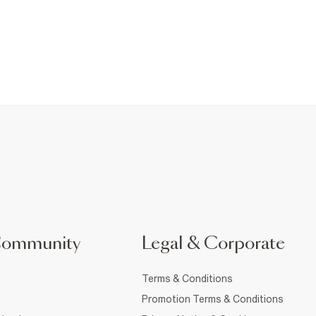
Community
Legal & Corporate
Terms & Conditions
Promotion Terms & Conditions