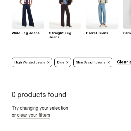
Wide Leg Jeans
Straight Leg
Barrel Jeans
Slim
Jeans
Clear a
High Waisted Jeans
Blue
Slim Straight Jeans
0 products found
Try changing your selection
or
clear your filters