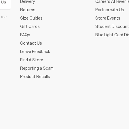
Delivery
Careers At River I
 Up
Returns
Partner with Us
d our
Size Guides
Store Events
Gift Cards
Student Discount
FAQs
Blue Light Card D
Contact Us
Leave Feedback
Find A Store
Reporting a Scam
Product Recalls