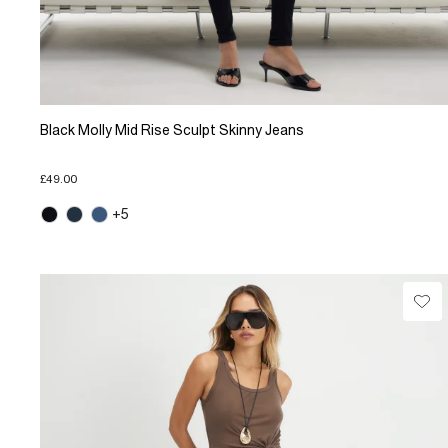
Black Molly Mid Rise Sculpt Skinny Jeans
£49.00
+5