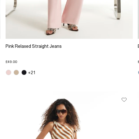
Pink Relaxed Straight Jeans
£49.00
+21