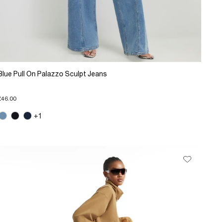
Blue Pull On Palazzo Sculpt Jeans
£46.00
+1