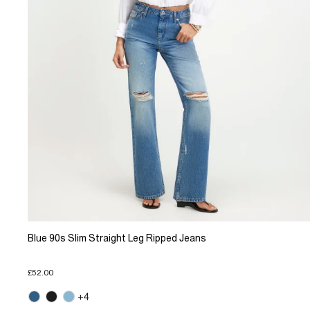
Blue 90s Slim Straight Leg Ripped Jeans
£52.00
+4