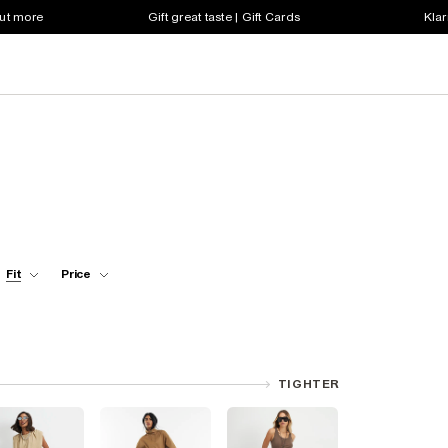
out more
Gift great taste | Gift Cards
Klar
Fit
Price
TIGHTER