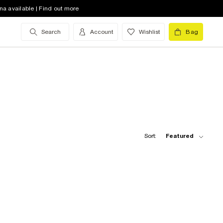
na available | Find out more
Search
Account
Wishlist
Bag
Sort:
Featured