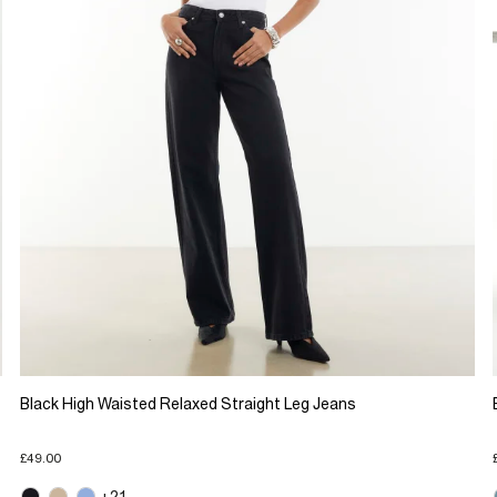
Black High Waisted Relaxed Straight Leg Jeans
£49.00
+21