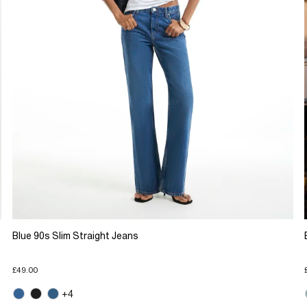
Blue 90s Slim Straight Jeans
£49.00
+4