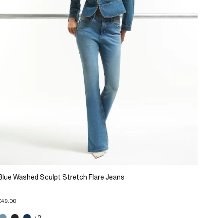
Blue Washed Sculpt Stretch Flare Jeans
£49.00
+2