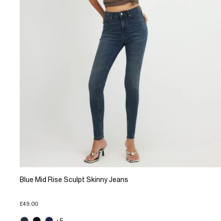
Blue Mid Rise Sculpt Skinny Jeans
£49.00
+5