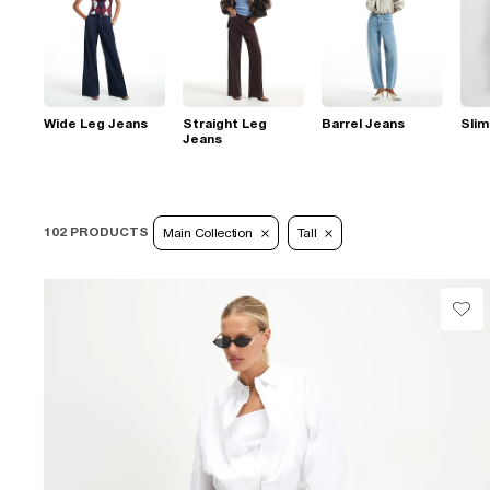
Wide Leg Jeans
Straight Leg
Barrel Jeans
Slim
Jeans
102 PRODUCTS
Main Collection
Tall