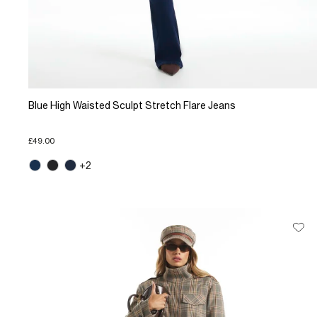
Blue High Waisted Sculpt Stretch Flare Jeans
£49.00
+2