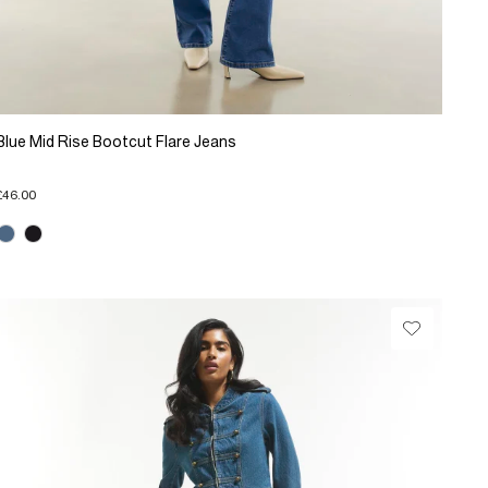
Blue Mid Rise Bootcut Flare Jeans
£46.00