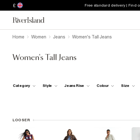
£
Free standard delivery | Find 
Home
Women
Jeans
Women's Tall Jeans
Women's Tall Jeans
Category
Style
Jeans Rise
Colour
Size
LOOSER