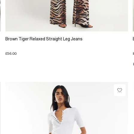
Brown Tiger Relaxed Straight Leg Jeans
£56.00