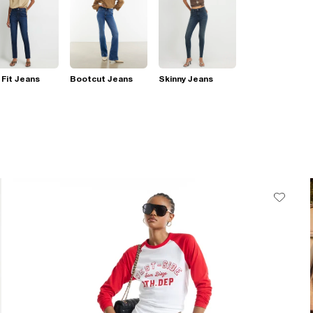
 Fit Jeans
Bootcut Jeans
Skinny Jeans