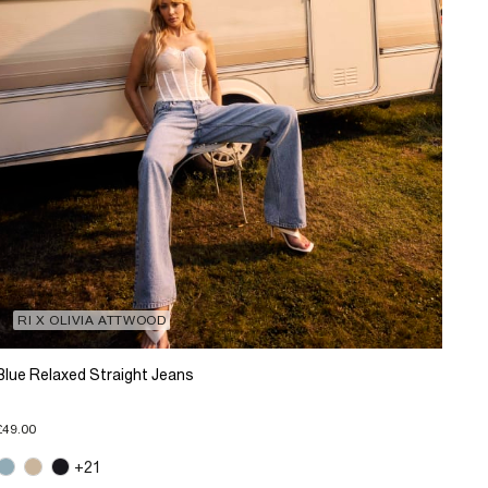
RI X OLIVIA ATTWOOD
Blue Relaxed Straight Jeans
£49.00
+21