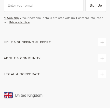
Sign Up
*T&Cs apply
. Your personal details are safe with us. For more info, read
our
Privacy Notice
.
HELP & SHOPPING SUPPORT
Track Your Order
ABOUT & COMMUNITY
Return Your Order
Delivery
About Us
LEGAL & CORPORATE
Returns
Sustainability
Size Guides
Careers At River Island
Terms & Conditions
Gift Cards
Partner with Us
Promotion Terms & Conditions
United Kingdom
FAQs
Store Events
Privacy Notice & Cookies
Contact Us
Student Discount
Security