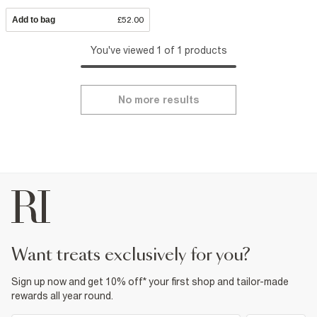
Add to bag
£52.00
You've viewed 1 of 1 products
No more results
want treats exclusively for you?
Sign up now and get 10% off* your first shop and tailor-made
rewards all year round.