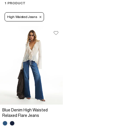
1 PRODUCT
High Waisted Jeans
Blue Denim High Waisted
Relaxed Flare Jeans