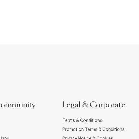
Community
Legal & Corporate
Terms & Conditions
Promotion Terms & Conditions
sland
Privacy Notice & Cookies