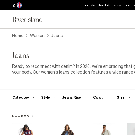
£
Free standard delivery | Find 
Home
Women
Jeans
Jeans
Ready to reconnect with denim? In 2026, we’re embracing that go
your body. Our women's jeans collection features a wide range of
designs. Want to serve up supermodel vibes? Check out our hig
covered, but don’t miss out on new, on-trend styles like cargo 
with responsibly sourced cotton, our jeans come in sizes 4 to 28
maternity fits. Explore our full collection of jeans for women an
Category
Style
Jeans Rise
Colour
Size
LOOSER