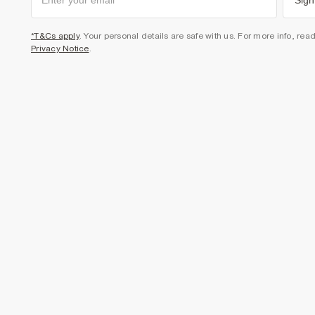
Sign
*T&Cs apply
. Your personal details are safe with us. For more info, rea
Privacy Notice
.