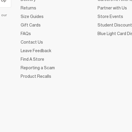
 Up
Returns
Partner with Us
d our
Size Guides
Store Events
Gift Cards
Student Discount
FAQs
Blue Light Card D
Contact Us
Leave Feedback
Find A Store
Reporting a Scam
Product Recalls