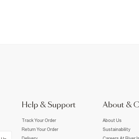
Help & Support
About & 
Track Your Order
About Us
Return Your Order
Sustainability
Delivery
Careers At River I