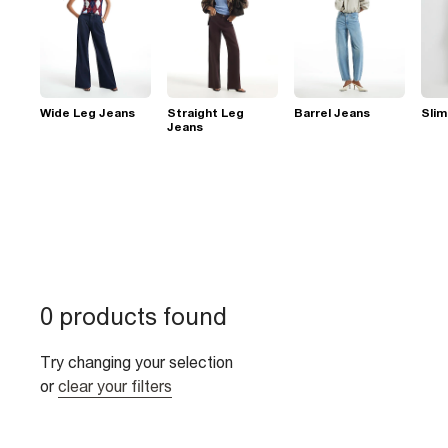
Wide Leg Jeans
Straight Leg
Barrel Jeans
Slim
Jeans
0 products found
Try changing your selection
or
clear your filters