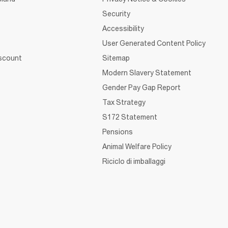
Security
Accessibility
User Generated Content Policy
iscount
Sitemap
Modern Slavery Statement
Gender Pay Gap Report
Tax Strategy
S172 Statement
Pensions
Animal Welfare Policy
Riciclo di imballaggi