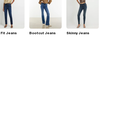
 Fit Jeans
Bootcut Jeans
Skinny Jeans