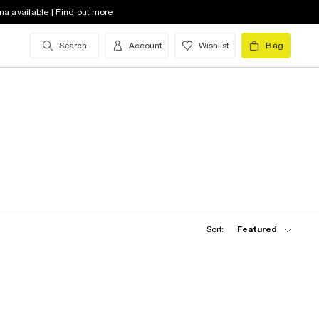
na available | Find out more
Search
Account
Wishlist
Bag
Sort:
Featured