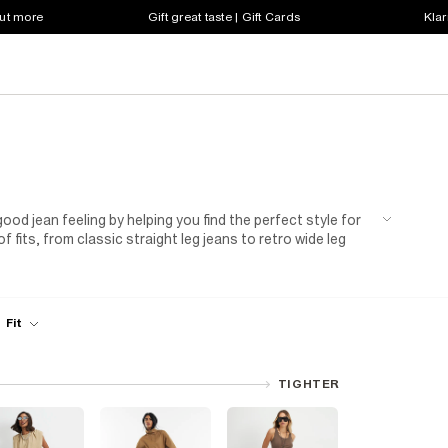
out more
Gift great taste | Gift Cards
Klar
od jean feeling by helping you find the perfect style for
 fits, from classic straight leg jeans to retro wide leg
h-waisted straight leg jeans. Your wardrobe staples are
jeans, boyfriend jeans, flare jeans, and mom jeans. Made
, and we offer options for short, long, petite, plus, and
d find your new favorites today.
Fit
TIGHTER