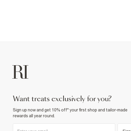
want treats exclusively for you?
Sign up now and get 10% off* your first shop and tailor-made
rewards all year round.