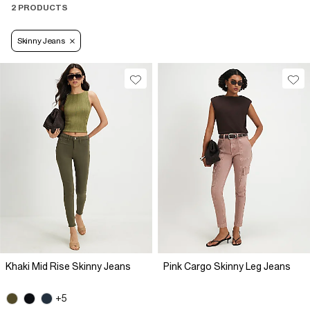
2 PRODUCTS
Skinny Jeans
Khaki Mid Rise Skinny Jeans
Pink Cargo Skinny Leg Jeans
+5