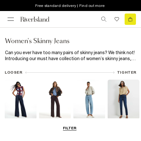
Free standard delivery | Find out more
Women's Skinny Jeans
Can you ever have too many pairs of skinny jeans? We think not!
Introducing our must have collection of women’s skinny jeans,
featuring everything from classic skinny high waisted
black
jeans
to trending blue capris. Plus, now that all our jeans are
LOOSER
TIGHTER
made using responsibly sourced cotton, your good jean feeling
can last even longer! Snatch your waist with high waisted skinny
jeans or switch out classic blue for black skinny jeans. Let rip
with distressed detailing or add a little extra to your everyday
with a split hem. Choose from a wide range of washes and hem
finishes, available in Petite, Plus and Maternity fits. Made from
premium denim, our range of skinny jeans has your new everyday
favourite ready and waiting.
Wide Leg Jeans
Straight Leg
Barrel Jeans
Slim Fit Jeans
FILTER
Jeans