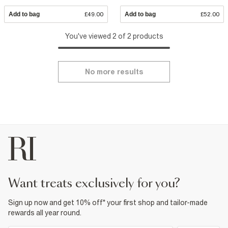
Add to bag
£49.00
Add to bag
£52.00
You've viewed 2 of 2 products
No more results
want treats exclusively for you?
Sign up now and get 10% off* your first shop and tailor-made
rewards all year round.