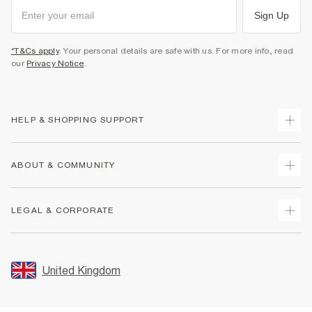
Sign Up
*T&Cs apply
. Your personal details are safe with us. For more info, read
our
Privacy Notice
.
HELP & SHOPPING SUPPORT
Track Your Order
ABOUT & COMMUNITY
Return Your Order
Delivery
About Us
LEGAL & CORPORATE
Returns
Sustainability
Size Guides
Careers At River Island
Terms & Conditions
Gift Cards
Partner with Us
Promotion Terms & Conditions
United Kingdom
FAQs
Store Events
Privacy Notice & Cookies
Contact Us
Student Discount
Security