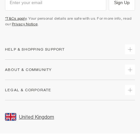
Sign Up
*T&Cs apply
. Your personal details are safe with us. For more info, read
our
Privacy Notice
.
HELP & SHOPPING SUPPORT
Track Your Order
ABOUT & COMMUNITY
Return Your Order
Delivery
About Us
LEGAL & CORPORATE
Returns
Sustainability
Size Guides
Careers At River Island
Terms & Conditions
Gift Cards
Partner with Us
Promotion Terms & Conditions
United Kingdom
FAQs
Store Events
Privacy Notice & Cookies
Contact Us
Student Discount
Security
Leave Feedback
Blue Light Card Discount