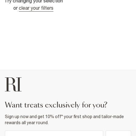
Try changing your selection
or
clear your filters
want treats exclusively for you?
Sign up now and get 10% off* your first shop and tailor-made
rewards all year round.