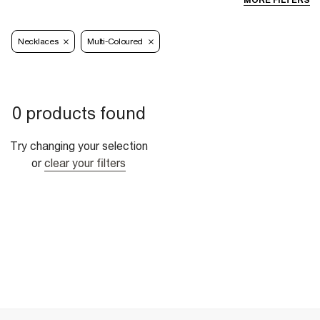
MORE FILTERS
Necklaces
Multi-Coloured
0 products found
Try changing your selection
or
clear your filters