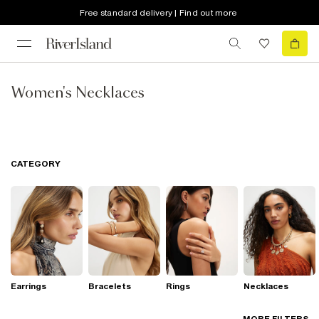
Free standard delivery | Find out more
Women's Necklaces
CATEGORY
Earrings
Bracelets
Rings
Necklaces