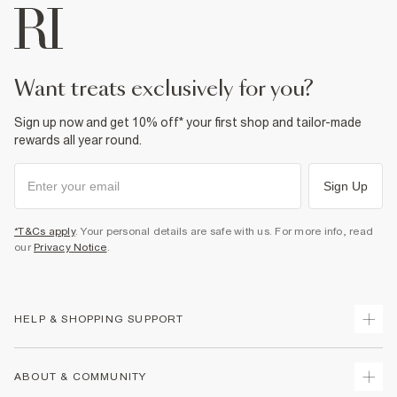
want treats exclusively for you?
Sign up now and get 10% off* your first shop and tailor-made
rewards all year round.
Sign Up
*T&Cs apply
. Your personal details are safe with us. For more info, read
our
Privacy Notice
.
HELP & SHOPPING SUPPORT
Track Your Order
ABOUT & COMMUNITY
Return Your Order