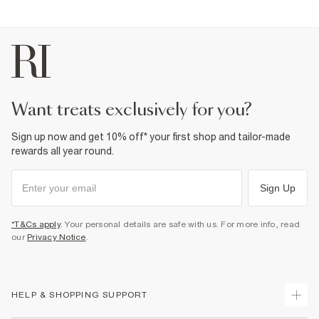
want treats exclusively for you?
Sign up now and get 10% off* your first shop and tailor-made
rewards all year round.
Sign Up
*T&Cs apply
. Your personal details are safe with us. For more info, read
our
Privacy Notice
.
HELP & SHOPPING SUPPORT