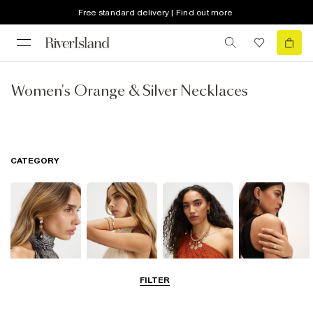
Free standard delivery | Find out more
Women's Orange & Silver Necklaces
CATEGORY
FILTER
Earrings
Bracelets
Necklaces
Rings