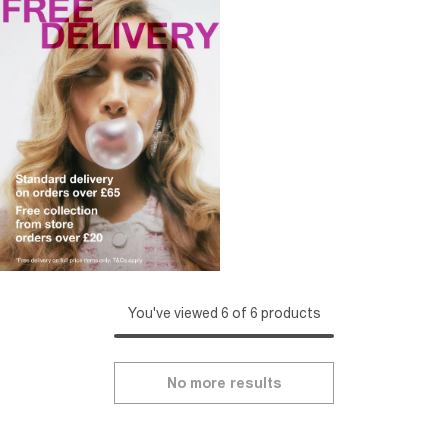
You've viewed 6 of 6 products
No more results