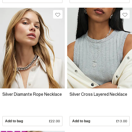
Silver Diamante Rope Necklace
Silver Cross Layered Necklace
Add to bag
£22.00
Add to bag
£13.00