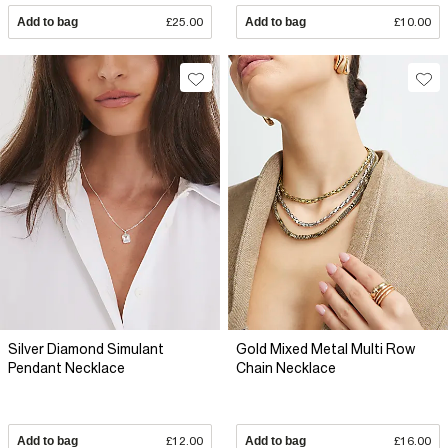
Add to bag
£25.00
Add to bag
£10.00
Silver Diamond Simulant
Gold Mixed Metal Multi Row
Pendant Necklace
Chain Necklace
Add to bag
£12.00
Add to bag
£16.00