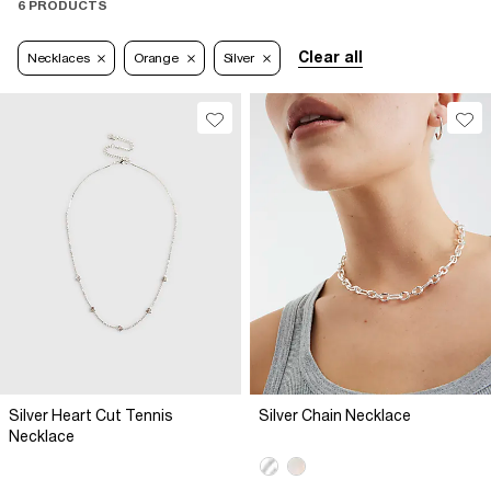
6 PRODUCTS
Clear all
Necklaces
Orange
Silver
Silver Heart Cut Tennis
Silver Chain Necklace
Necklace