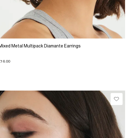
Mixed Metal Multipack Diamante Earrings
£16.00