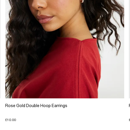
Rose Gold Double Hoop Earrings
£10.00