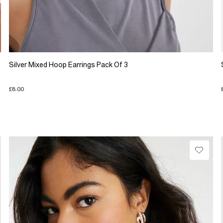
Silver Mixed Hoop Earrings Pack Of 3
£8.00