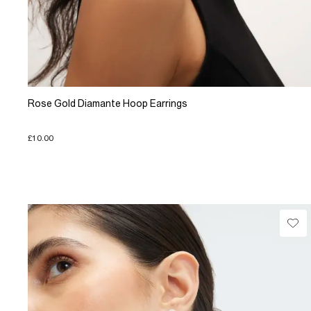
Rose Gold Diamante Hoop Earrings
£10.00