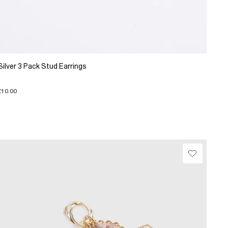
Silver 3 Pack Stud Earrings
£10.00