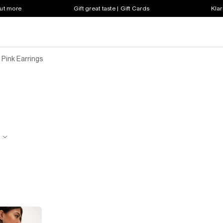
out more
Gift great taste | Gift Cards
Klar
Pink Earrings