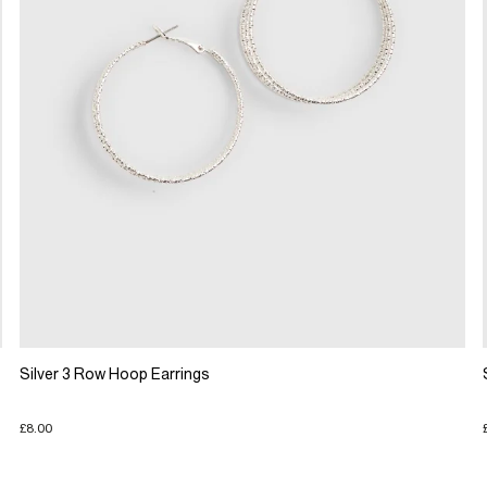
Silver 3 Row Hoop Earrings
£8.00