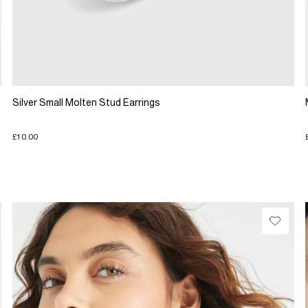
Silver Small Molten Stud Earrings
£10.00