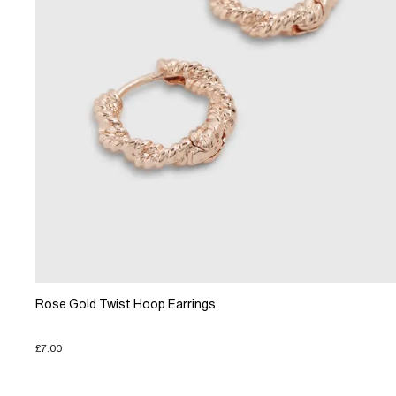
Rose Gold Twist Hoop Earrings
£7.00