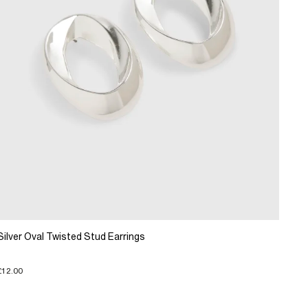
Silver Oval Twisted Stud Earrings
£12.00