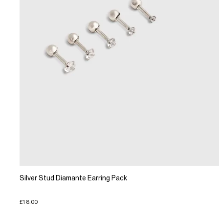
Silver Stud Diamante Earring Pack
£18.00