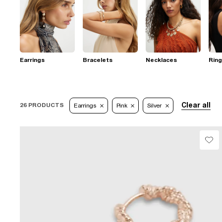
Earrings
Bracelets
Necklaces
Rin
Clear all
26 PRODUCTS
Earrings
Pink
Silver