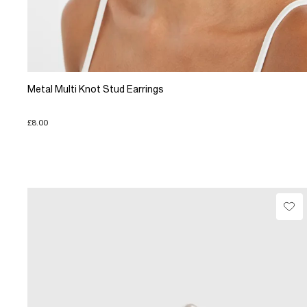
Metal Multi Knot Stud Earrings
£8.00