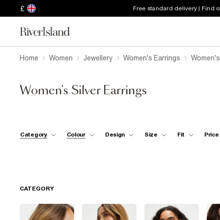
£
Free standard delivery | Find 
Home
Women
Jewellery
Women's Earrings
Women's 
Women's Silver Earrings
Category
Colour
Design
Size
Fit
Price
CATEGORY