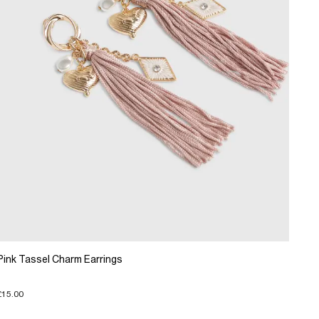
Pink Tassel Charm Earrings
£15.00