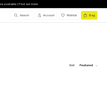
na available | Find out more
Search
Account
Wishlist
Bag
Sort:
Featured