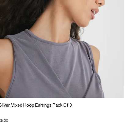
Silver Mixed Hoop Earrings Pack Of 3
£8.00