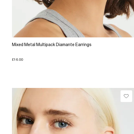
Mixed Metal Multipack Diamante Earrings
£16.00