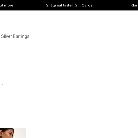
out more
Gift great taste | Gift Cards
Klar
Silver Earrings