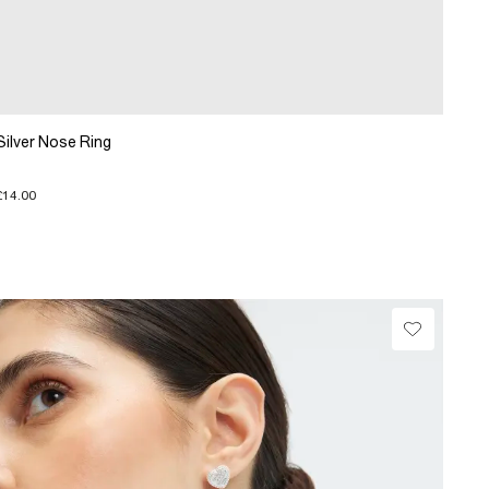
Silver Nose Ring
£14.00