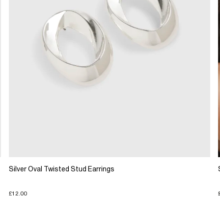
Silver Oval Twisted Stud Earrings
£12.00