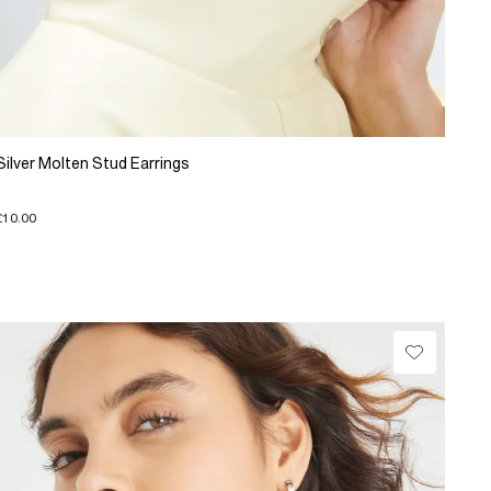
Silver Molten Stud Earrings
£10.00