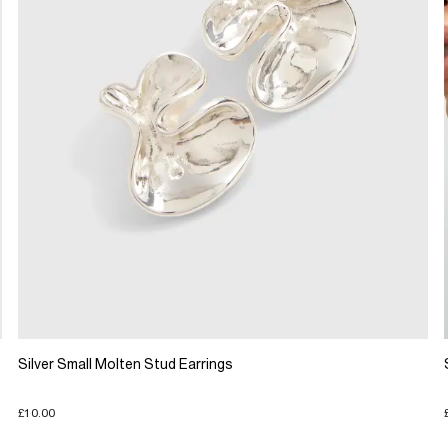
Silver Small Molten Stud Earrings
£10.00