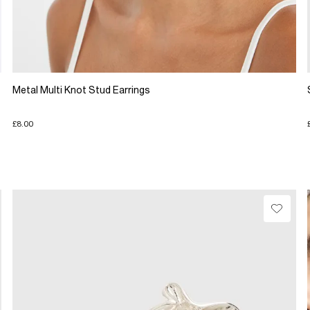
Metal Multi Knot Stud Earrings
£8.00