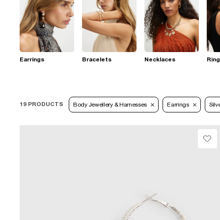
Earrings
Bracelets
Necklaces
Rin
19 PRODUCTS
Body Jewellery & Harnesses
Earrings
Silv