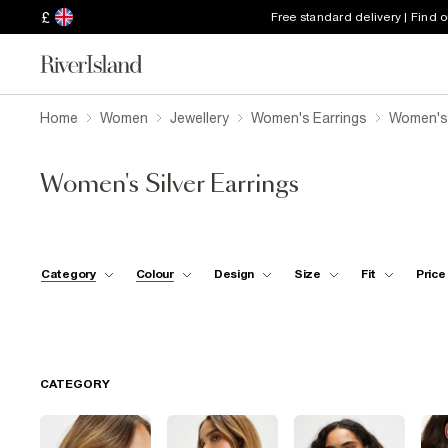
£
Free standard delivery | Find 
Home
Women
Jewellery
Women's Earrings
Women's 
Women's Silver Earrings
Category
Colour
Design
Size
Fit
Price
CATEGORY