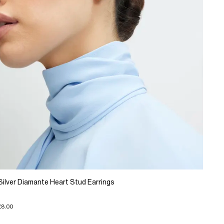
Silver Diamante Heart Stud Earrings
£8.00