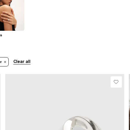
gs
Clear all
er