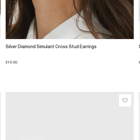
Silver Diamond Simulant Cross Stud Earrings
£10.00