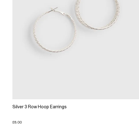
Silver 3 Row Hoop Earrings
£8.00