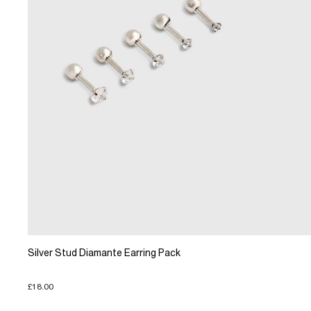
Silver Stud Diamante Earring Pack
£18.00