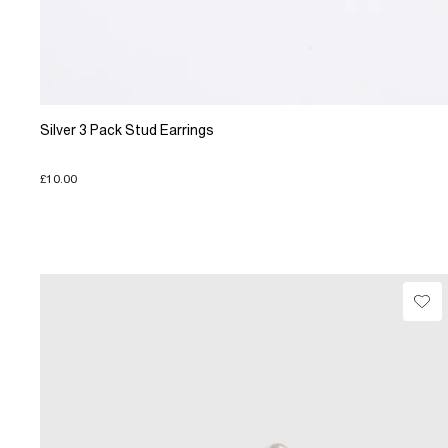
Silver 3 Pack Stud Earrings
£10.00