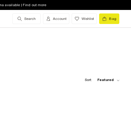
na available | Find out more
Search
Account
Wishlist
Bag
Sort:
Featured