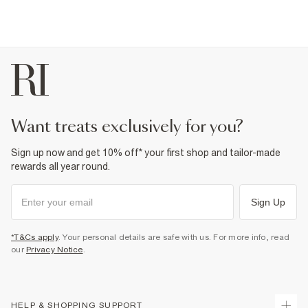
want treats exclusively for you?
Sign up now and get 10% off* your first shop and tailor-made
rewards all year round.
Sign Up
*T&Cs apply
. Your personal details are safe with us. For more info, read
our
Privacy Notice
.
HELP & SHOPPING SUPPORT