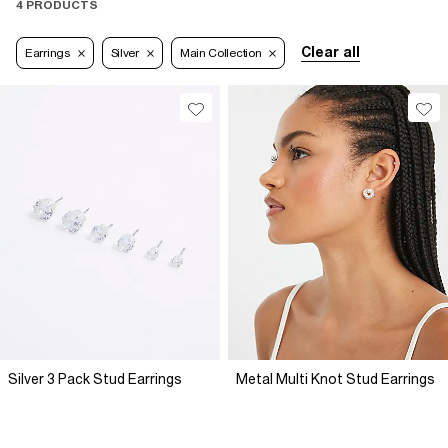
4 PRODUCTS
Clear all
Earrings
Silver
Main Collection
Silver 3 Pack Stud Earrings
Metal Multi Knot Stud Earrings