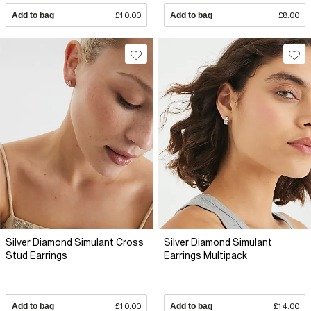
Add to bag
£10.00
Add to bag
£8.00
Silver Diamond Simulant Cross
Silver Diamond Simulant
Stud Earrings
Earrings Multipack
Add to bag
£10.00
Add to bag
£14.00