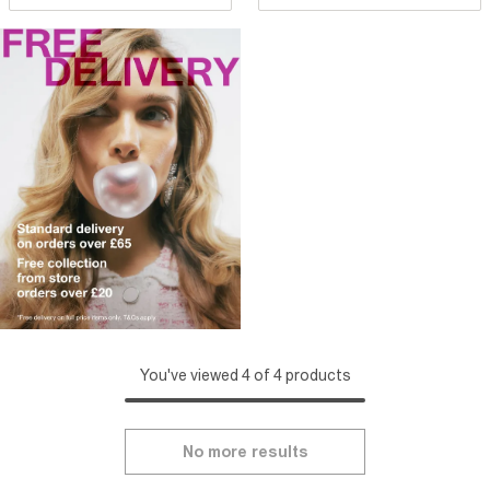
You've viewed 4 of 4 products
No more results