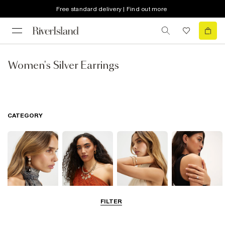
Free standard delivery | Find out more
Women's Silver Earrings
CATEGORY
FILTER
Earrings
Necklaces
Bracelets
Rings