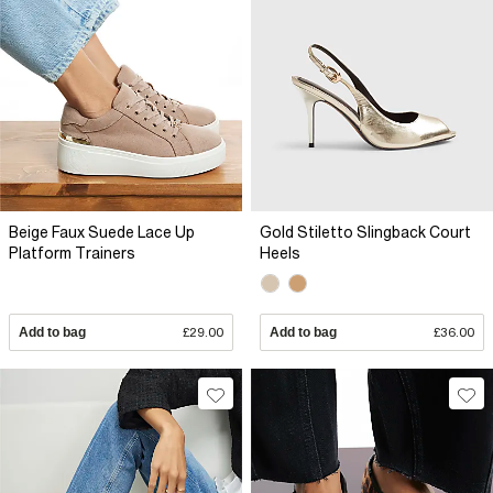
Beige Faux Suede Lace Up
Gold Stiletto Slingback Court
Platform Trainers
Heels
Add to bag
£29.00
Add to bag
£36.00