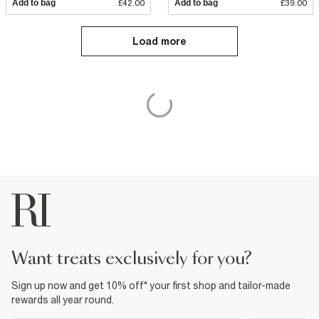
Add to bag
£42.00
Add to bag
£39.00
Load more
want treats exclusively for you?
Sign up now and get 10% off* your first shop and tailor-made
rewards all year round.