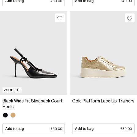
Add to bag
£39.00
Add to bag
£49.00
WIDE FIT
Black Wide Fit Slingback Court
Gold Platform Lace Up Trainers
Heels
Add to bag
£39.00
Add to bag
£39.00