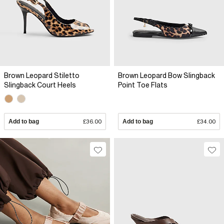
Brown Leopard Stiletto
Brown Leopard Bow Slingback
Slingback Court Heels
Point Toe Flats
Add to bag
£36.00
Add to bag
£34.00