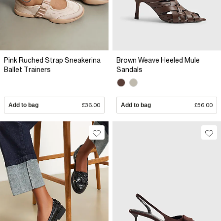
Pink Ruched Strap Sneakerina
Brown Weave Heeled Mule
Ballet Trainers
Sandals
Add to bag
£36.00
Add to bag
£56.00