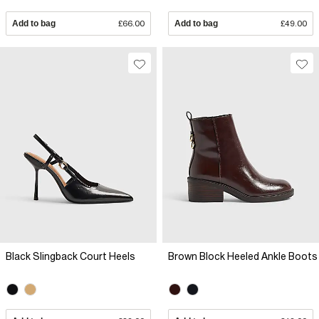
Add to bag
£66.00
Add to bag
£49.00
Black Slingback Court Heels
Brown Block Heeled Ankle Boots