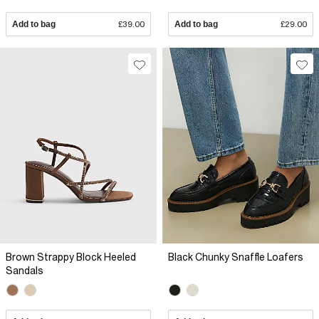
Add to bag
£39.00
Add to bag
£29.00
Brown Strappy Block Heeled
Black Chunky Snaffle Loafers
Sandals