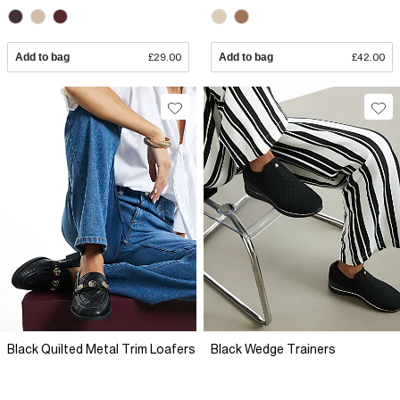
Add to bag
£29.00
Add to bag
£42.00
Black Quilted Metal Trim Loafers
Black Wedge Trainers