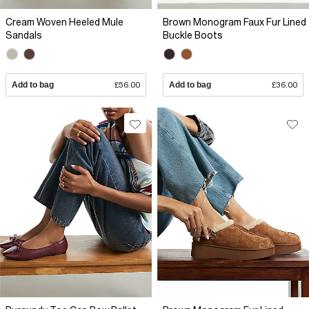
Cream Woven Heeled Mule
Brown Monogram Faux Fur Lined
Sandals
Buckle Boots
Add to bag
£56.00
Add to bag
£36.00