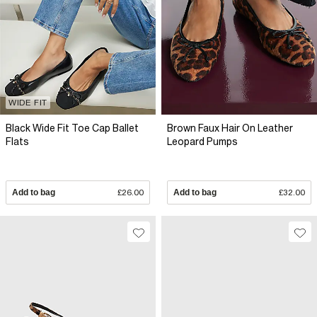
WIDE FIT
Black Wide Fit Toe Cap Ballet
Brown Faux Hair On Leather
Flats
Leopard Pumps
Add to bag
£26.00
Add to bag
£32.00