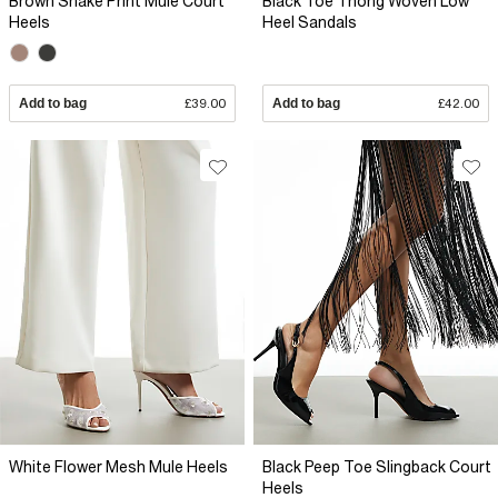
Brown Snake Print Mule Court
Black Toe Thong Woven Low
Heels
Heel Sandals
Add to bag
£39.00
Add to bag
£42.00
White Flower Mesh Mule Heels
Black Peep Toe Slingback Court
Heels