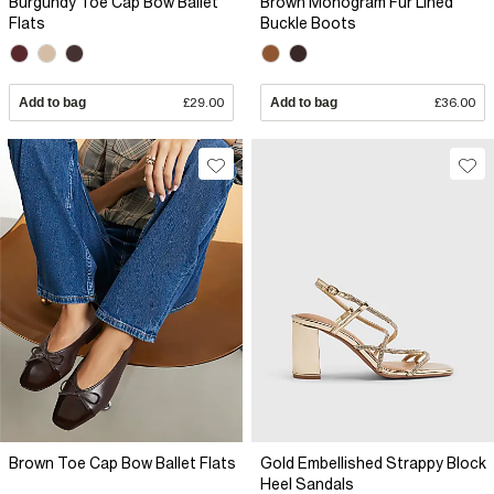
Burgundy Toe Cap Bow Ballet
Brown Monogram Fur Lined
Flats
Buckle Boots
Add to bag
£29.00
Add to bag
£36.00
Brown Toe Cap Bow Ballet Flats
Gold Embellished Strappy Block
Heel Sandals