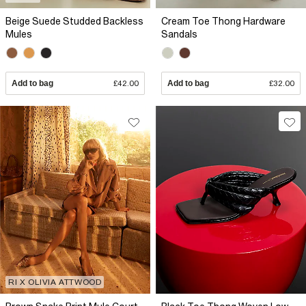
Beige Suede Studded Backless
Cream Toe Thong Hardware
Mules
Sandals
Add to bag
£42.00
Add to bag
£32.00
RI X OLIVIA ATTWOOD