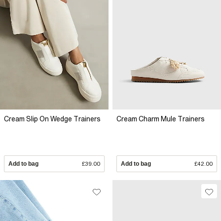
Cream Slip On Wedge Trainers
Cream Charm Mule Trainers
Add to bag
£39.00
Add to bag
£42.00