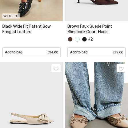
WIDE FIT
Black Wide Fit Patent Bow
Brown Faux Suede Point
Fringed Loafers
Slingback Court Heels
+2
Add to bag
£34.00
Add to bag
£39.00