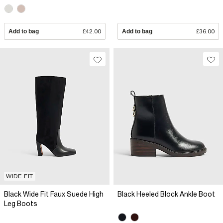
Add to bag
£42.00
Add to bag
£36.00
WIDE FIT
Black Wide Fit Faux Suede High
Black Heeled Block Ankle Boot
Leg Boots