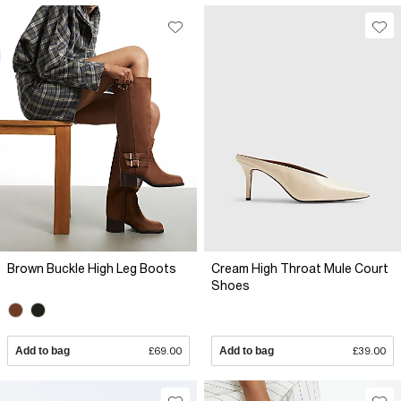
Brown Buckle High Leg Boots
Cream High Throat Mule Court
Shoes
Add to bag
£69.00
Add to bag
£39.00