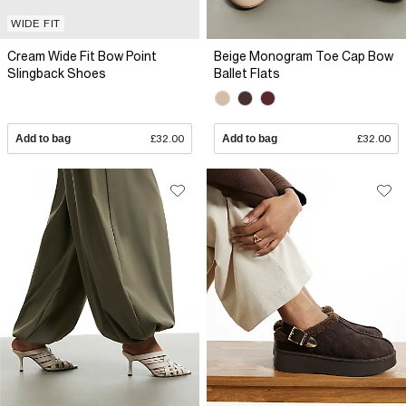
WIDE FIT
Cream Wide Fit Bow Point
Beige Monogram Toe Cap Bow
Slingback Shoes
Ballet Flats
Add to bag
£32.00
Add to bag
£32.00