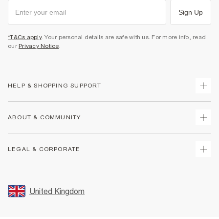
Sign Up
*T&Cs apply
. Your personal details are safe with us. For more info, read
our
Privacy Notice
.
HELP & SHOPPING SUPPORT
Track Your Order
ABOUT & COMMUNITY
Return Your Order
Delivery
About Us
LEGAL & CORPORATE
Returns
Sustainability
Size Guides
Careers At River Island
Terms & Conditions
Gift Cards
Partner with Us
Promotion Terms & Conditions
United Kingdom
FAQs
Store Events
Privacy Notice & Cookies
Contact Us
Student Discount
Security