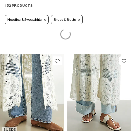
152 PRODUCTS
Hoodies & Sweatshirts
Shoes & Boots
SUEDE