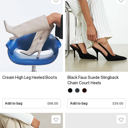
Cream High Leg Heeled Boots
Black Faux Suede Slingback
Chain Court Heels
Add to bag
£66.00
Add to bag
£39.00