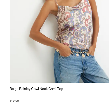
Beige Paisley Cowl Neck Cami Top
£19.00