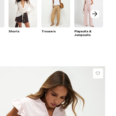
Shorts
Trousers
Playsuits &
Jumpsuits