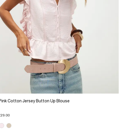
Pink Cotton Jersey Button Up Blouse
£29.00