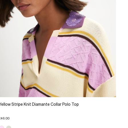
Yellow Stripe Knit Diamante Collar Polo Top
£46.00