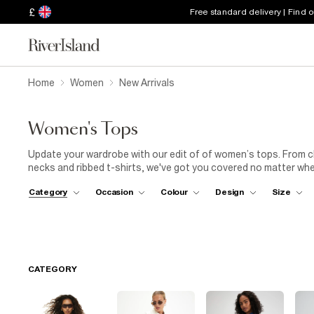
£
Free standard delivery | Find 
Home
Women
New Arrivals
Women's Tops
Update your wardrobe with our edit of of women’s tops. From chec
necks and ribbed t-shirts, we've got you covered no matter wh
top and straight blue jeans is perfect for cocktails with the girls.
Category
Occasion
Colour
Design
Size
CATEGORY