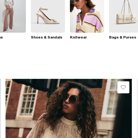
ns
Shoes & Sandals
Knitwear
Bags & Purses