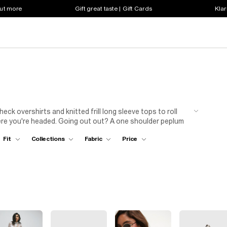
out more
Gift great taste | Gift Cards
Klar
k overshirts and knitted frill long sleeve tops to roll
ere you're headed. Going out out? A one shoulder peplum
 Looking to chill, a hoodie and jeggings is a failsafe...
Fit
Collections
Fabric
Price