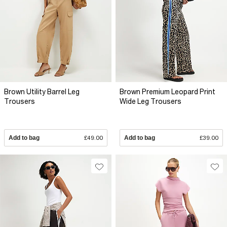
Brown Utility Barrel Leg
Brown Premium Leopard Print
Trousers
Wide Leg Trousers
Add to bag
£49.00
Add to bag
£39.00