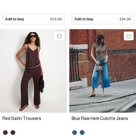
Add to bag
£19.00
Add to bag
£34.00
Red Satin Trousers
Blue Raw Hem Culotte Jeans