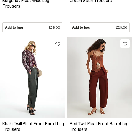
Burgundy Pleat Wide Leg
Cream Satin Trousers
Trousers
Add to bag
£39.00
Add to bag
£29.00
Khaki Twill Pleat Front Barrel Leg
Red Twill Pleat Front Barrel Leg
Trousers
Trousers