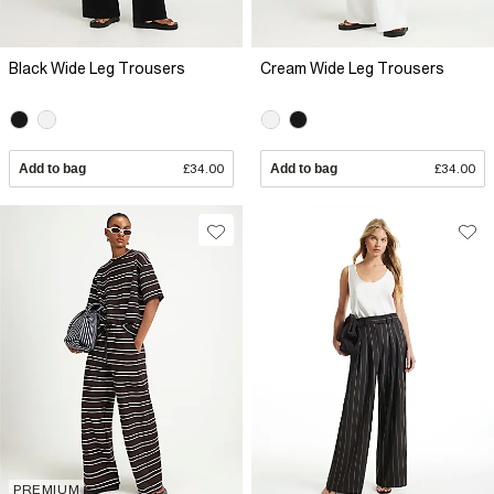
Black Wide Leg Trousers
Cream Wide Leg Trousers
Add to bag
£34.00
Add to bag
£34.00
PREMIUM