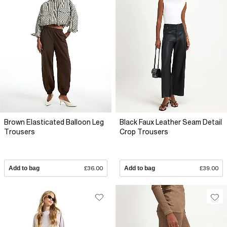
Brown Elasticated Balloon Leg
Black Faux Leather Seam Detail
Trousers
Crop Trousers
Add to bag
£36.00
Add to bag
£39.00