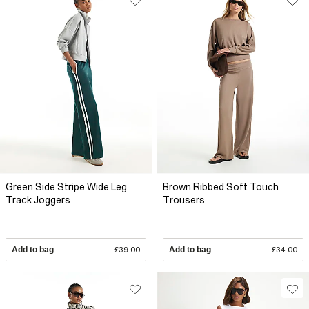
Green Side Stripe Wide Leg
Brown Ribbed Soft Touch
Track Joggers
Trousers
Add to bag
£39.00
Add to bag
£34.00