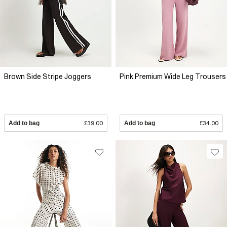
Brown Side Stripe Joggers
Pink Premium Wide Leg Trousers
Add to bag
£39.00
Add to bag
£34.00