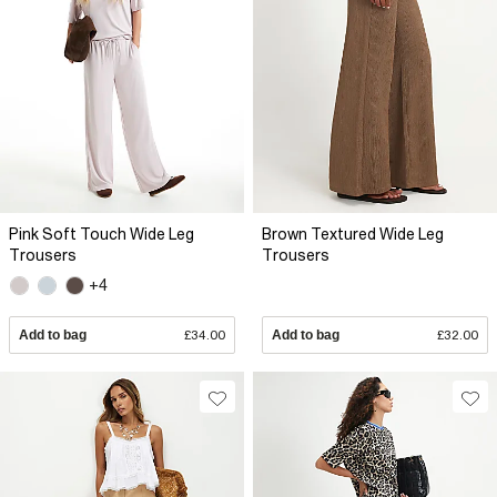
Pink Soft Touch Wide Leg
Brown Textured Wide Leg
Trousers
Trousers
+4
Add to bag
£34.00
Add to bag
£32.00