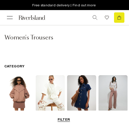
Free standard delivery | Find out more
Women's Trousers
CATEGORY
Coats & Jackets
Tops
Dresses
Jeans
FILTER