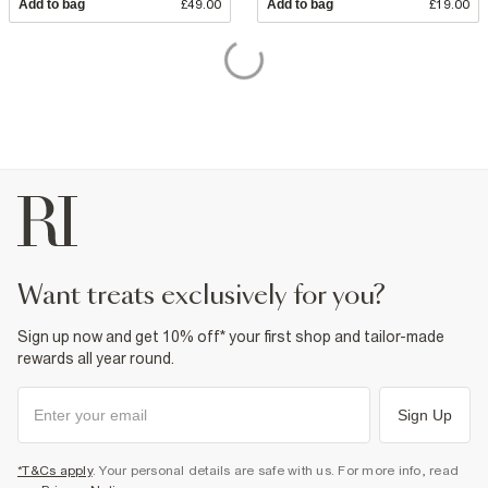
Add to bag
£49.00
Add to bag
£19.00
want treats exclusively for you?
Sign up now and get 10% off* your first shop and tailor-made
rewards all year round.
Sign Up
*T&Cs apply
. Your personal details are safe with us. For more info, read