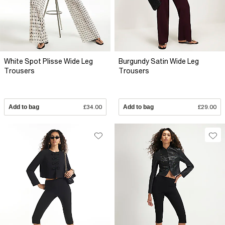
White Spot Plisse Wide Leg
Burgundy Satin Wide Leg
Trousers
Trousers
Add to bag
£34.00
Add to bag
£29.00