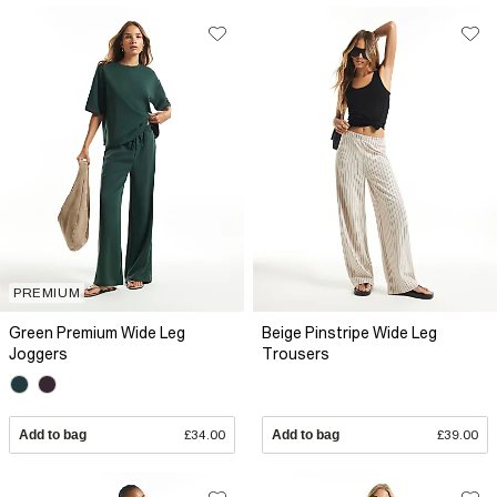
PREMIUM
Green Premium Wide Leg
Beige Pinstripe Wide Leg
Joggers
Trousers
Add to bag
£34.00
Add to bag
£39.00