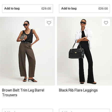
Add to bag
£29.00
Add to bag
£39.00
Brown Belt Trim Leg Barrel
Black Rib Flare Leggings
Trousers