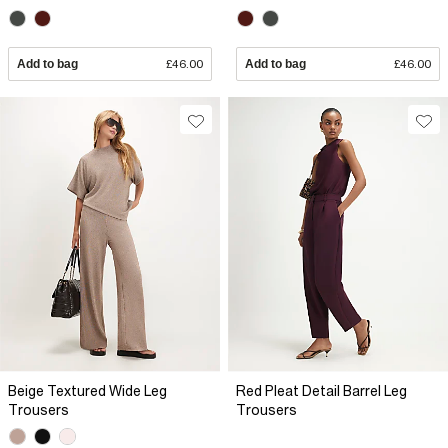
Add to bag
£46.00
Add to bag
£46.00
Beige Textured Wide Leg
Red Pleat Detail Barrel Leg
Trousers
Trousers