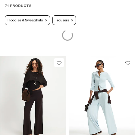
71 PRODUCTS
Hoodies & Sweatshirts
Trousers