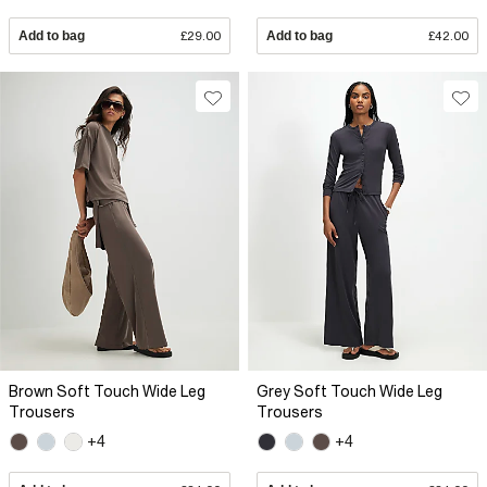
Add to bag
£29.00
Add to bag
£42.00
Brown Soft Touch Wide Leg
Grey Soft Touch Wide Leg
Trousers
Trousers
+4
+4