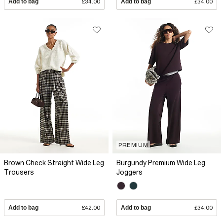
Add to bag
£34.00
Add to bag
£34.00
PREMIUM
Brown Check Straight Wide Leg
Burgundy Premium Wide Leg
Trousers
Joggers
Add to bag
£42.00
Add to bag
£34.00