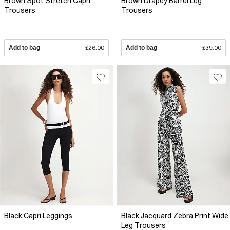
Brown Spot Stretch Capri
Brown Drapey Barrel Leg
Trousers
Trousers
Add to bag
£26.00
Add to bag
£39.00
Black Capri Leggings
Black Jacquard Zebra Print Wide
Leg Trousers