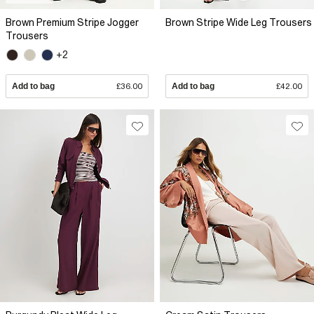
Brown Premium Stripe Jogger
Brown Stripe Wide Leg Trousers
Trousers
+2
Add to bag
£36.00
Add to bag
£42.00