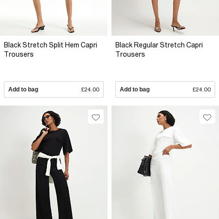
Black Stretch Split Hem Capri
Black Regular Stretch Capri
Trousers
Trousers
Add to bag
£24.00
Add to bag
£24.00