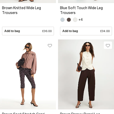
Brown Knitted Wide Leg
Blue Soft Touch Wide Leg
Trousers
Trousers
+4
Add to bag
£36.00
Add to bag
£34.00