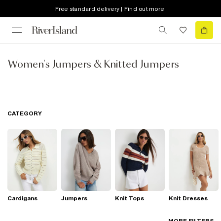
Free standard delivery | Find out more
Women's Jumpers & Knitted Jumpers
CATEGORY
Cardigans
Jumpers
Knit Tops
Knit Dresses