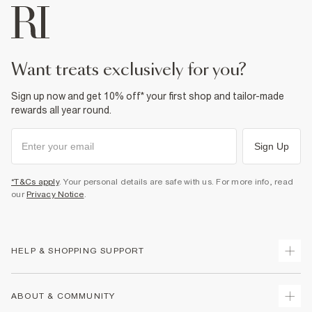
want treats exclusively for you?
Sign up now and get 10% off* your first shop and tailor-made
rewards all year round.
Sign Up
*T&Cs apply
. Your personal details are safe with us. For more info, read
our
Privacy Notice
.
HELP & SHOPPING SUPPORT
Track Your Order
ABOUT & COMMUNITY
Return Your Order