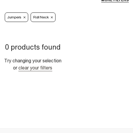
MORE FILTERS
Jumpers
Roll Neck
0 products found
Try changing your selection
or
clear your filters