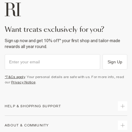
want treats exclusively for you?
Sign up now and get 10% off* your first shop and tailor-made
rewards all year round.
Sign Up
*T&Cs apply
. Your personal details are safe with us. For more info, read
our
Privacy Notice
.
HELP & SHOPPING SUPPORT
Track Your Order
ABOUT & COMMUNITY
Return Your Order