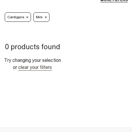
MORE FILTERS
Cardigans
Mini
0 products found
Try changing your selection
or
clear your filters