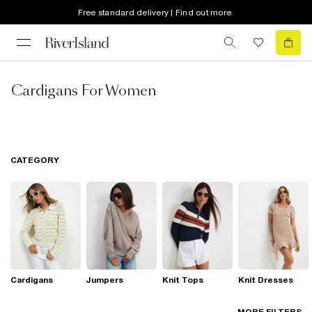
Free standard delivery | Find out more
Cardigans For Women
CATEGORY
Cardigans
Jumpers
Knit Tops
Knit Dresses