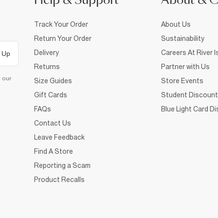
Help & Support
About & 
Track Your Order
About Us
Return Your Order
Sustainability
Delivery
Careers At River I
 Up
Returns
Partner with Us
d our
Size Guides
Store Events
Gift Cards
Student Discount
FAQs
Blue Light Card D
Contact Us
Leave Feedback
Find A Store
Reporting a Scam
Product Recalls