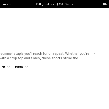
out more
Gift great taste | Gift Cards
Klar
 a summer staple you’ll reach for on repeat. Whether you're
with a crop top and slides, these shorts strike the
ettes to relaxed fits, each pair is designed to keep you
Fit
Fabric
ady wardrobe starts here.