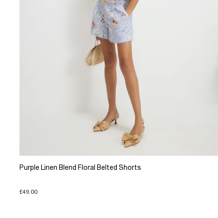
Purple Linen Blend Floral Belted Shorts
£49.00