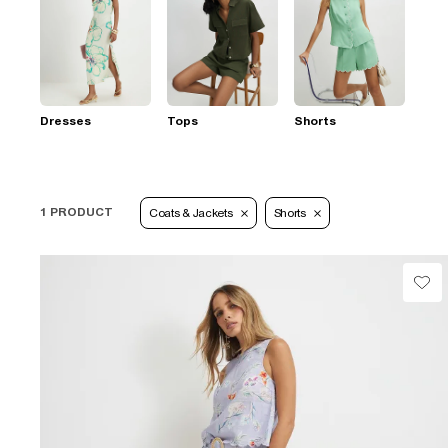
Dresses
Tops
Shorts
1 PRODUCT
Coats & Jackets
Shorts