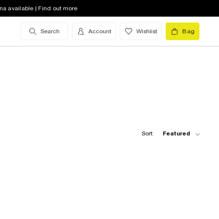
na available | Find out more
Search
Account
Wishlist
Bag
Sort:
Featured