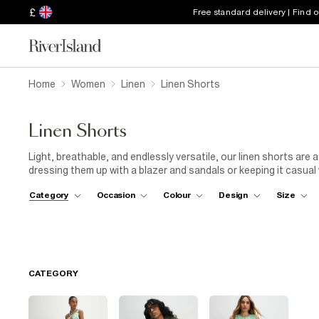
£
Free standard delivery | Find 
Home
Women
Linen
Linen Shorts
Linen Shorts
Light, breathable, and endlessly versatile, our linen shorts are
dressing them up with a blazer and sandals or keeping it casual 
perfect balance between comfort and style. From tailored silhou
Category
Occasion
Colour
Design
Size
cool while looking effortlessly put-together. Your sunshine-re
CATEGORY