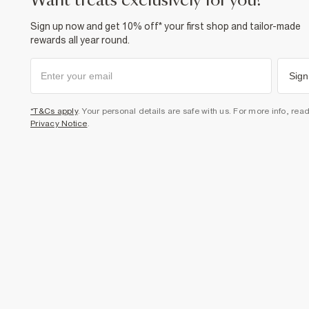
want treats exclusively for you?
Sign up now and get 10% off* your first shop and tailor-made
rewards all year round.
Sign
*T&Cs apply
. Your personal details are safe with us. For more info, rea
Privacy Notice
.