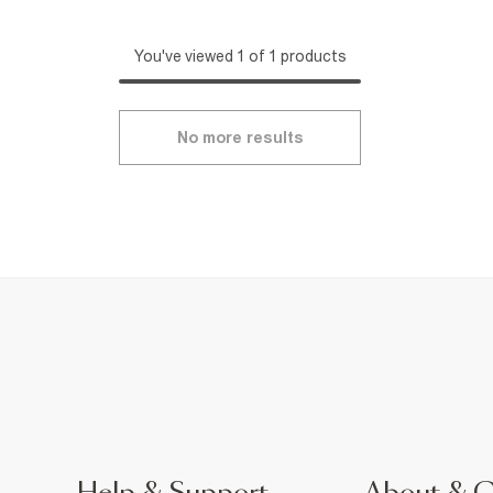
You've viewed 1 of 1 products
No more results