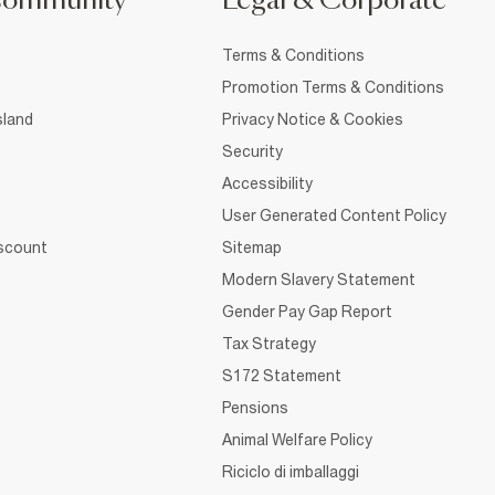
Community
Legal & Corporate
Terms & Conditions
Promotion Terms & Conditions
sland
Privacy Notice & Cookies
Security
Accessibility
User Generated Content Policy
iscount
Sitemap
Modern Slavery Statement
Gender Pay Gap Report
Tax Strategy
S172 Statement
Pensions
Animal Welfare Policy
Riciclo di imballaggi