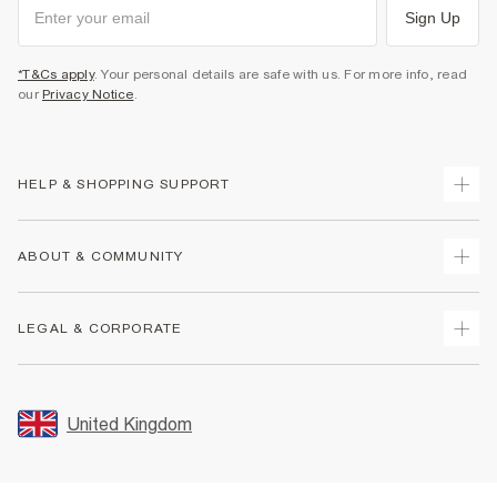
Sign Up
*T&Cs apply
. Your personal details are safe with us. For more info, read
our
Privacy Notice
.
HELP & SHOPPING SUPPORT
Track Your Order
ABOUT & COMMUNITY
Return Your Order
Delivery
About Us
LEGAL & CORPORATE
Returns
Sustainability
Size Guides
Careers At River Island
Terms & Conditions
Gift Cards
Partner with Us
Promotion Terms & Conditions
United Kingdom
FAQs
Store Events
Privacy Notice & Cookies
Contact Us
Student Discount
Security
Leave Feedback