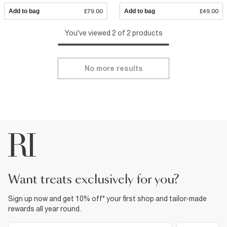
Add to bag
£79.00
Add to bag
£49.00
You've viewed 2 of 2 products
No more results
want treats exclusively for you?
Sign up now and get 10% off* your first shop and tailor-made
rewards all year round.