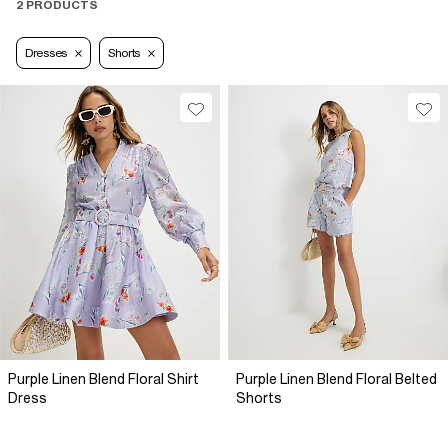
2 PRODUCTS
Dresses
Shorts
Purple Linen Blend Floral Shirt
Purple Linen Blend Floral Belted
Dress
Shorts