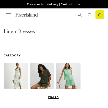
Free standard delivery | Find out more
Linen Dresses
CATEGORY
FILTER
Dresses
Tops
Shorts