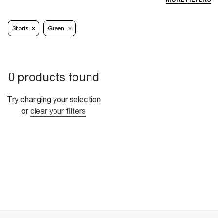
MORE FILTERS
Shorts
Green
0 products found
Try changing your selection
or
clear your filters