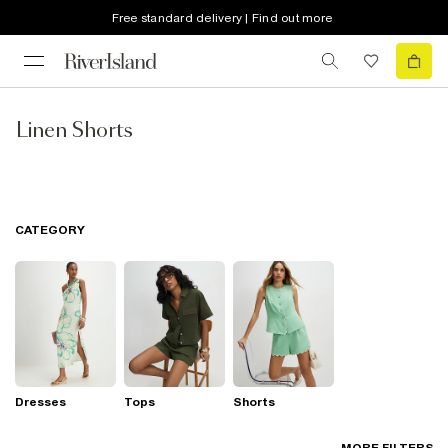
Free standard delivery | Find out more
Linen Shorts
CATEGORY
Dresses
Tops
Shorts