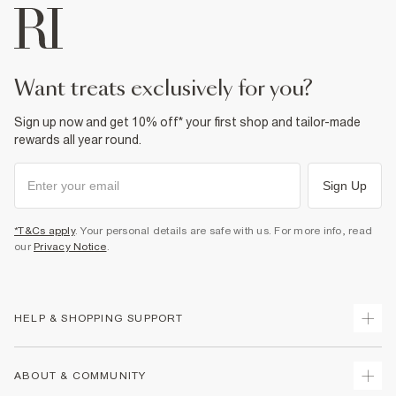
want treats exclusively for you?
Sign up now and get 10% off* your first shop and tailor-made
rewards all year round.
Sign Up
*T&Cs apply
. Your personal details are safe with us. For more info, read
our
Privacy Notice
.
HELP & SHOPPING SUPPORT
Track Your Order
ABOUT & COMMUNITY
Return Your Order