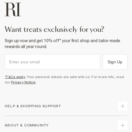
want treats exclusively for you?
Sign up now and get 10% off* your first shop and tailor-made
rewards all year round.
Sign Up
*T&Cs apply
. Your personal details are safe with us. For more info, read
our
Privacy Notice
.
HELP & SHOPPING SUPPORT
Track Your Order
ABOUT & COMMUNITY
Return Your Order