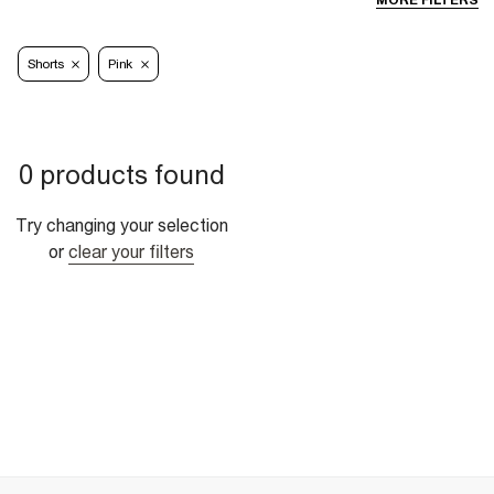
MORE FILTERS
Shorts
Pink
0 products found
Try changing your selection
or
clear your filters