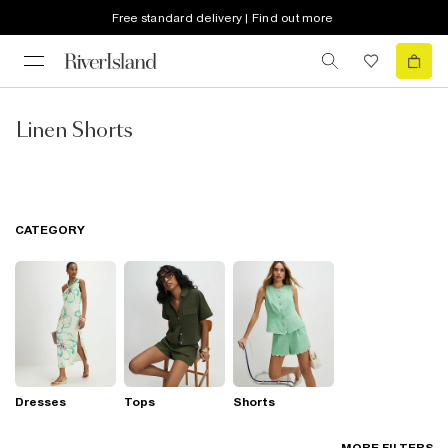
Free standard delivery | Find out more
Linen Shorts
CATEGORY
Dresses
Tops
Shorts