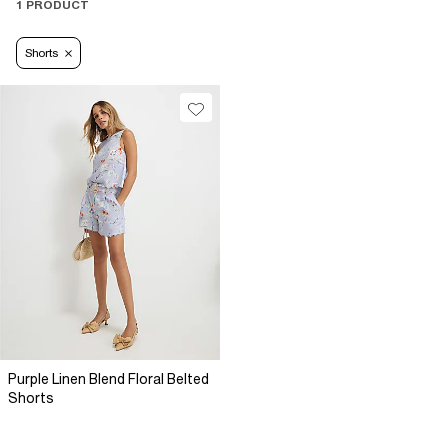
1 PRODUCT
Shorts
Purple Linen Blend Floral Belted
Shorts