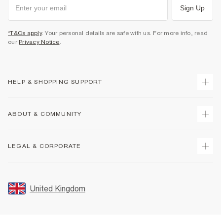
Sign Up
*T&Cs apply
. Your personal details are safe with us. For more info, read
our
Privacy Notice
.
HELP & SHOPPING SUPPORT
Track Your Order
ABOUT & COMMUNITY
Return Your Order
Delivery
About Us
LEGAL & CORPORATE
Returns
Sustainability
Size Guides
Careers At River Island
Terms & Conditions
Gift Cards
Partner with Us
Promotion Terms & Conditions
United Kingdom
FAQs
Store Events
Privacy Notice & Cookies
Contact Us
Student Discount
Security
Leave Feedback