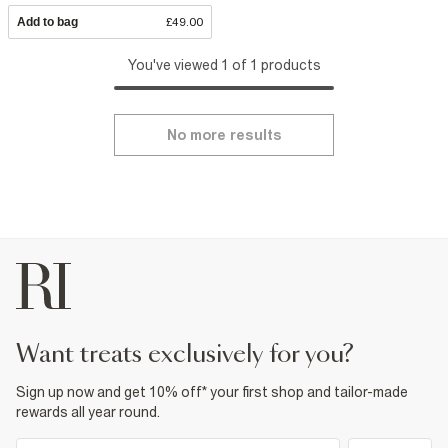
Add to bag
£49.00
You've viewed 1 of 1 products
No more results
want treats exclusively for you?
Sign up now and get 10% off* your first shop and tailor-made
rewards all year round.