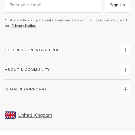
Sign Up
*T&Cs apply
. Your personal details are safe with us. For more info, read
our
Privacy Notice
.
HELP & SHOPPING SUPPORT
Track Your Order
ABOUT & COMMUNITY
Return Your Order
Delivery
About Us
LEGAL & CORPORATE
Returns
Sustainability
Size Guides
Careers At River Island
Terms & Conditions
Gift Cards
Partner with Us
Promotion Terms & Conditions
United Kingdom
FAQs
Store Events
Privacy Notice & Cookies
Contact Us
Student Discount
Security
Leave Feedback