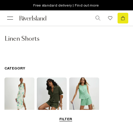
Free standard delivery | Find out more
Linen Shorts
CATEGORY
FILTER
Dresses
Tops
Shorts