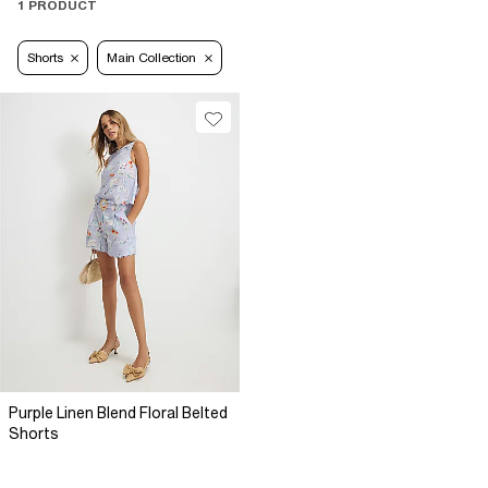
1 PRODUCT
Shorts
Main Collection
Purple Linen Blend Floral Belted
Shorts