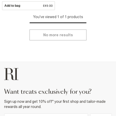
Add to bag
£49.00
You've viewed 1 of 1 products
No more results
want treats exclusively for you?
Sign up now and get 10% off* your first shop and tailor-made
rewards all year round.