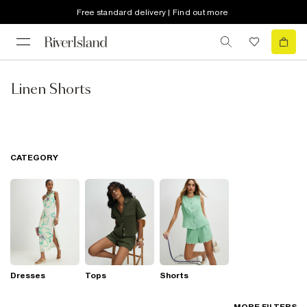
Free standard delivery | Find out more
Linen Shorts
CATEGORY
Dresses
Tops
Shorts