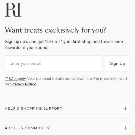
want treats exclusively for you?
Sign up now and get 10% off* your first shop and tailor-made
rewards all year round.
Sign Up
*T&Cs apply
. Your personal details are safe with us. For more info, read
our
Privacy Notice
.
HELP & SHOPPING SUPPORT
Track Your Order
ABOUT & COMMUNITY
Return Your Order