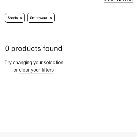
MORE FILTERS
Shorts
Smartwear
0 products found
Try changing your selection
or
clear your filters