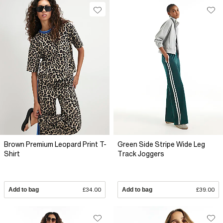
Brown Premium Leopard Print T-
Green Side Stripe Wide Leg
Shirt
Track Joggers
Add to bag
£34.00
Add to bag
£39.00