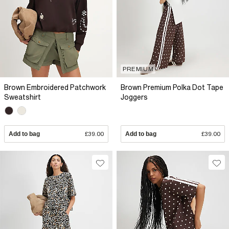
PREMIUM
Brown Embroidered Patchwork
Brown Premium Polka Dot Tape
Sweatshirt
Joggers
Add to bag
£39.00
Add to bag
£39.00