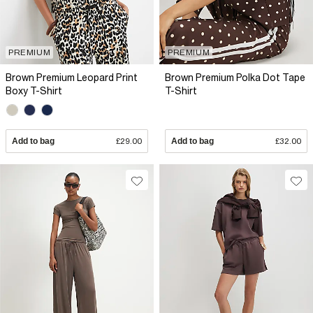
PREMIUM
PREMIUM
Brown Premium Leopard Print
Brown Premium Polka Dot Tape
Boxy T-Shirt
T-Shirt
Add to bag
£29.00
Add to bag
£32.00