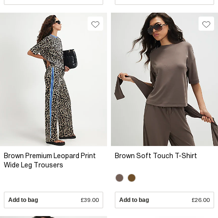
Brown Premium Leopard Print
Brown Soft Touch T-Shirt
Wide Leg Trousers
Add to bag
£39.00
Add to bag
£26.00