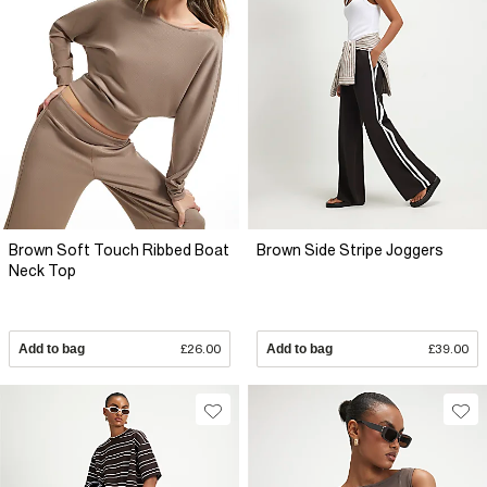
Brown Soft Touch Ribbed Boat
Brown Side Stripe Joggers
Neck Top
Add to bag
£26.00
Add to bag
£39.00