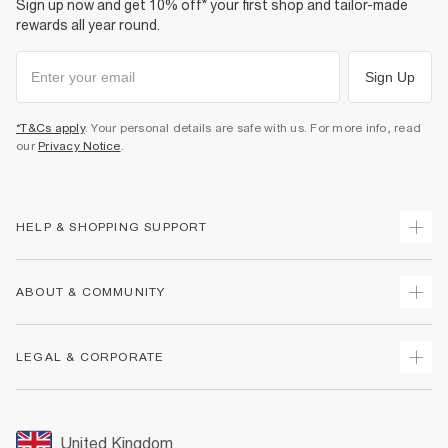
Sign up now and get 10% off* your first shop and tailor-made
rewards all year round.
Sign Up
*T&Cs apply
. Your personal details are safe with us. For more info, read
our
Privacy Notice
.
HELP & SHOPPING SUPPORT
Track Your Order
ABOUT & COMMUNITY
Return Your Order
Delivery
About Us
LEGAL & CORPORATE
Returns
Sustainability
Size Guides
Careers At River Island
Terms & Conditions
Gift Cards
Partner with Us
Promotion Terms & Conditions
United Kingdom
FAQs