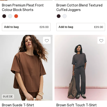
Brown Premium Pleat Front
Brown Cotton Blend Textured
Colour Block Shorts
Cuffed Joggers
Add to bag
£26.00
Add to bag
£29.00
SUEDE
Brown Suede T-Shirt
Brown Soft Touch T-Shirt