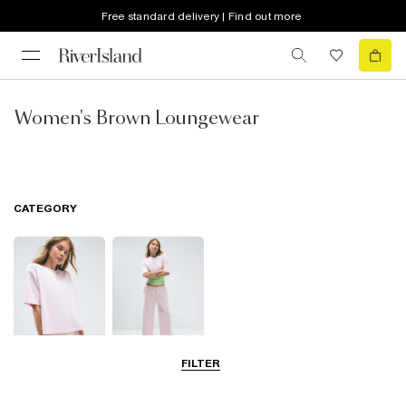
Free standard delivery | Find out more
Women's Brown Loungewear
CATEGORY
FILTER
Tops
Trousers