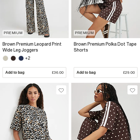
PREMIUM
PREMIUM
Brown Premium Leopard Print
Brown Premium Polka Dot Tape
Wide Leg Joggers
Shorts
+2
Add to bag
£36.00
Add to bag
£29.00