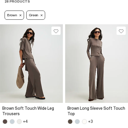
28 PRODUCTS
Brown
Green
Brown Soft Touch Wide Leg
Brown Long Sleeve Soft Touch
Trousers
Top
+4
+3