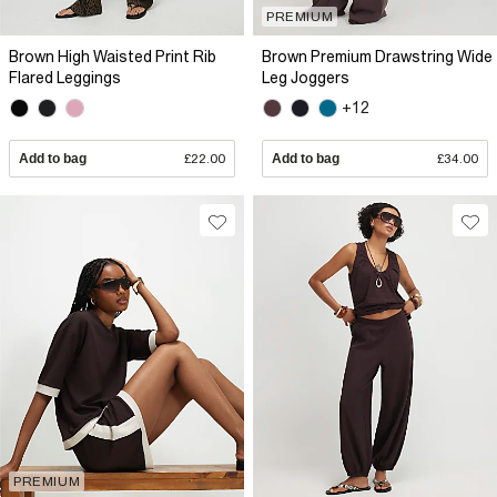
PREMIUM
Brown High Waisted Print Rib
Brown Premium Drawstring Wide
Flared Leggings
Leg Joggers
+12
Add to bag
£22.00
Add to bag
£34.00
PREMIUM