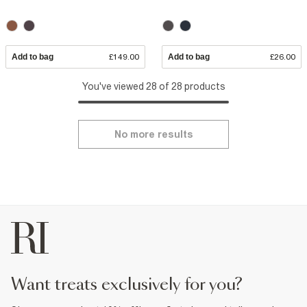
Add to bag
£149.00
Add to bag
£26.00
You've viewed 28 of 28 products
No more results
want treats exclusively for you?