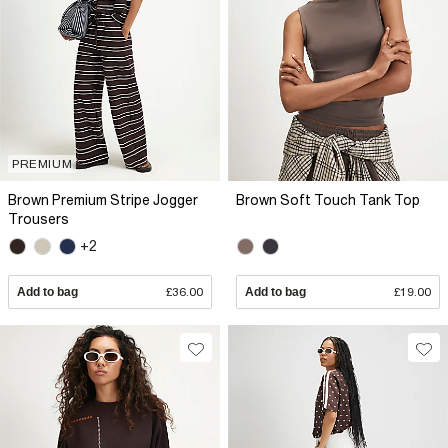
PREMIUM
Brown Premium Stripe Jogger
Brown Soft Touch Tank Top
Trousers
+2
Add to bag
£36.00
Add to bag
£19.00