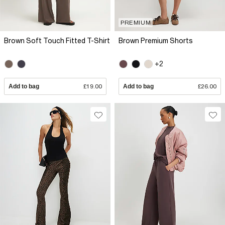
PREMIUM
Brown Soft Touch Fitted T-Shirt
Brown Premium Shorts
+2
Add to bag
£19.00
Add to bag
£26.00