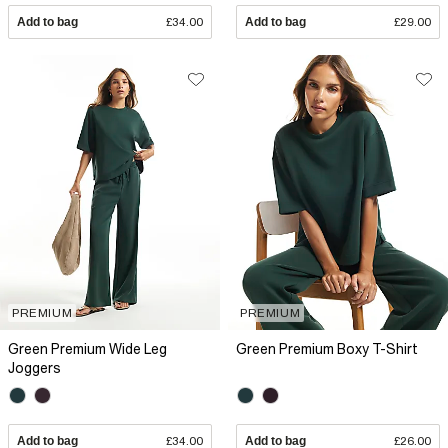
Add to bag
£34.00
Add to bag
£29.00
PREMIUM
PREMIUM
Green Premium Wide Leg
Green Premium Boxy T-Shirt
Joggers
Add to bag
£34.00
Add to bag
£26.00