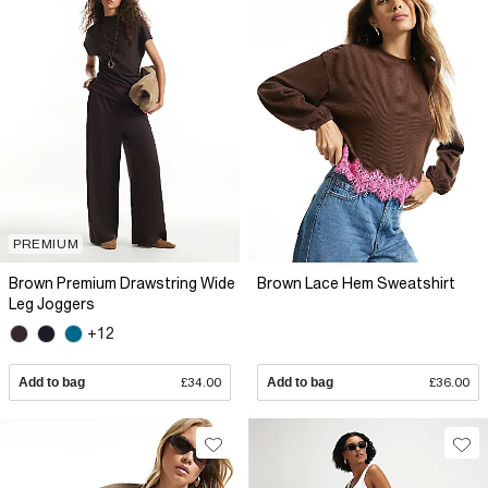
PREMIUM
Brown Premium Drawstring Wide
Brown Lace Hem Sweatshirt
Leg Joggers
+12
Add to bag
£34.00
Add to bag
£36.00