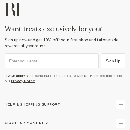
want treats exclusively for you?
Sign up now and get 10% off* your first shop and tailor-made
rewards all year round.
Sign Up
*T&Cs apply
. Your personal details are safe with us. For more info, read
our
Privacy Notice
.
HELP & SHOPPING SUPPORT
Track Your Order
ABOUT & COMMUNITY
Return Your Order