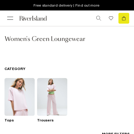
Free standard delivery | Find out more
Women's Green Loungewear
CATEGORY
Tops
Trousers