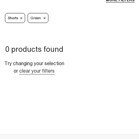
MORE FILTERS
Shorts
Green
0 products found
Try changing your selection
or
clear your filters