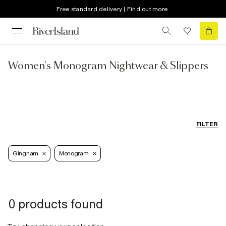
Free standard delivery | Find out more
Women's Monogram Nightwear & Slippers
FILTER
Gingham
Monogram
0 products found