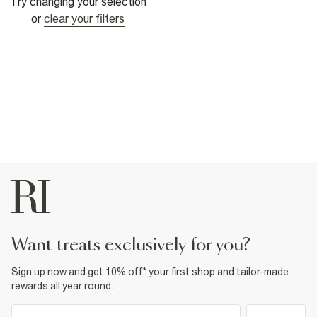
Try changing your selection
or
clear your filters
want treats exclusively for you?
Sign up now and get 10% off* your first shop and tailor-made
rewards all year round.