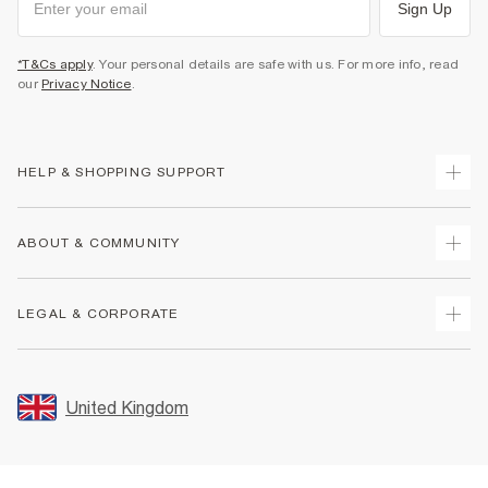
Sign Up
*T&Cs apply
. Your personal details are safe with us. For more info, read
our
Privacy Notice
.
HELP & SHOPPING SUPPORT
Track Your Order
ABOUT & COMMUNITY
Return Your Order
Delivery
About Us
LEGAL & CORPORATE
Returns
Sustainability
Size Guides
Careers At River Island
Terms & Conditions
Gift Cards
Partner with Us
Promotion Terms & Conditions
United Kingdom
FAQs
Store Events
Privacy Notice & Cookies
Contact Us
Student Discount
Security
Leave Feedback
Blue Light Card Discount