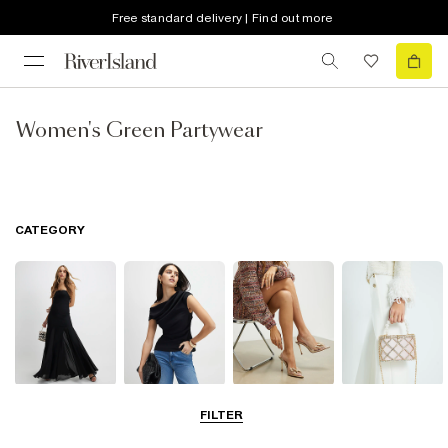
Free standard delivery | Find out more
Women's Green Partywear
CATEGORY
Dresses
Tops
Shoes & Boots
Bags & Purses
FILTER