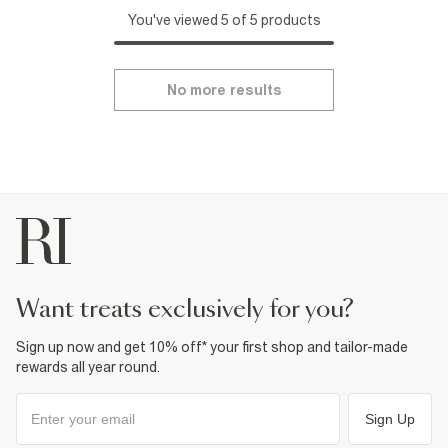
You've viewed 5 of 5 products
No more results
want treats exclusively for you?
Sign up now and get 10% off* your first shop and tailor-made
rewards all year round.
Sign Up