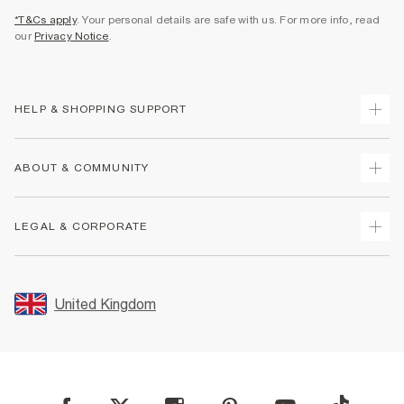
*T&Cs apply
. Your personal details are safe with us. For more info, read
our
Privacy Notice
.
HELP & SHOPPING SUPPORT
Track Your Order
ABOUT & COMMUNITY
Return Your Order
Delivery
About Us
LEGAL & CORPORATE
Returns
Sustainability
Size Guides
Careers At River Island
Terms & Conditions
Gift Cards
Partner with Us
Promotion Terms & Conditions
United Kingdom
FAQs
Store Events
Privacy Notice & Cookies
Contact Us
Student Discount
Security
Leave Feedback
Blue Light Card Discount
Accessibility
Find A Store
User Generated Content Policy