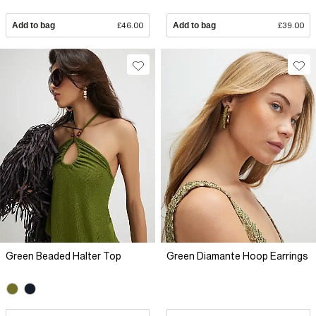
Add to bag
£46.00
Add to bag
£39.00
Green Beaded Halter Top
Green Diamante Hoop Earrings