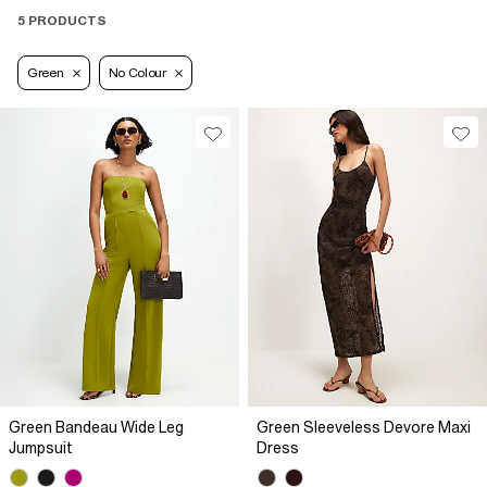
5 PRODUCTS
Green
No Colour
Green Bandeau Wide Leg
Green Sleeveless Devore Maxi
Jumpsuit
Dress