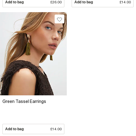
Add to bag
£26.00
Add to bag
£14.00
Green Tassel Earrings
Add to bag
£14.00