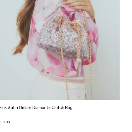
Pink Satin Ombre Diamante Clutch Bag
£39.00