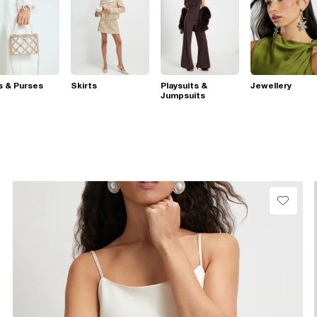
s & Purses
Skirts
Playsuits &
Jewellery
Jumpsuits