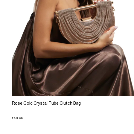
Rose Gold Crystal Tube Clutch Bag
£49.00