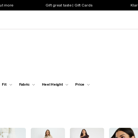
out more
Gift great taste | Gift Cards
Klar
Fit
Fabric
Heel Height
Price