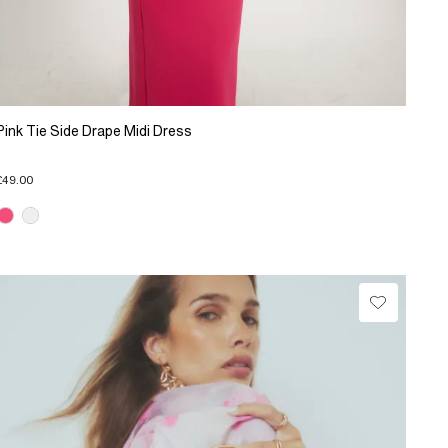
Pink Tie Side Drape Midi Dress
£49.00