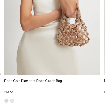
Rose Gold Diamante Rope Clutch Bag
£46.00