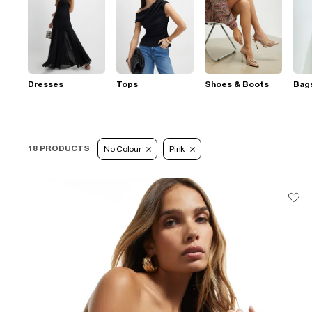
Dresses
Tops
Shoes & Boots
Bag
18 PRODUCTS
No Colour
Pink