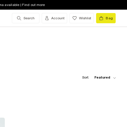
na available | Find out more
Search
Account
Wishlist
Bag
Sort:
Featured