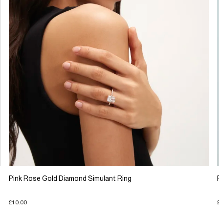
Pink Rose Gold Diamond Simulant Ring
£10.00