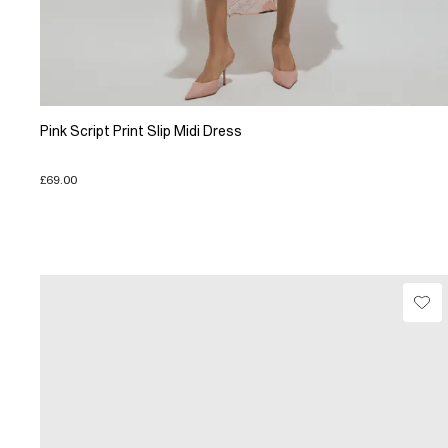
Pink Script Print Slip Midi Dress
£69.00