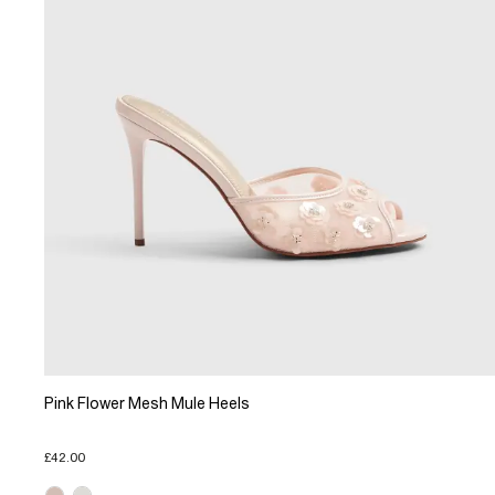
Pink Flower Mesh Mule Heels
£42.00