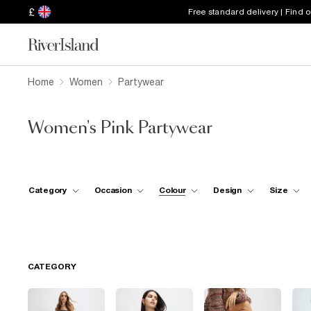
£
Free standard delivery | Find 
Home
Women
Partywear
Women's Pink Partywear
Category
Occasion
Colour
Design
Size
CATEGORY