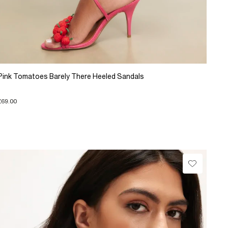
Pink Tomatoes Barely There Heeled Sandals
£69.00