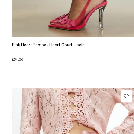
Pink Heart Perspex Heart Court Heels
£54.00