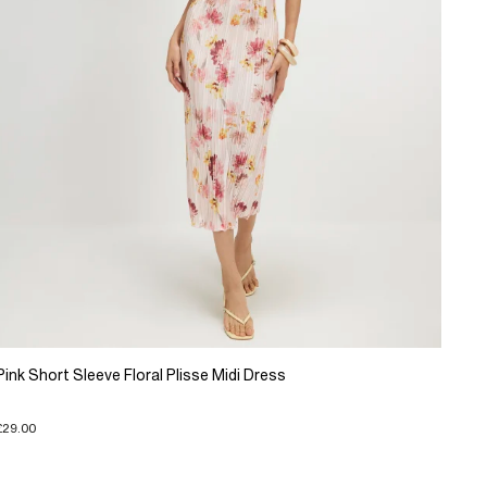
Pink Short Sleeve Floral Plisse Midi Dress
£29.00