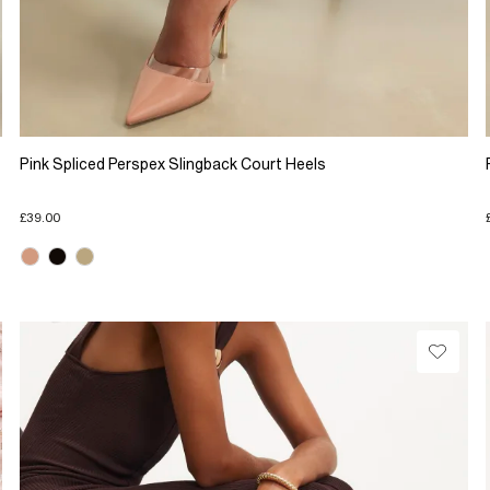
Pink Spliced Perspex Slingback Court Heels
£39.00