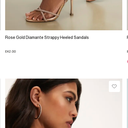
Rose Gold Diamante Strappy Heeled Sandals
£42.00