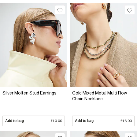
Silver Molten Stud Earrings
Gold Mixed Metal Multi Row
Chain Necklace
Add to bag
£10.00
Add to bag
£16.00