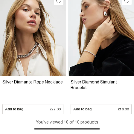
Silver Diamante Rope Necklace
Silver Diamond Simulant
Bracelet
Add to bag
£22.00
Add to bag
£16.00
You've viewed 10 of 10 products