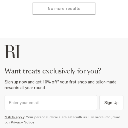
No more results
want treats exclusively for you?
Sign up now and get 10% off* your first shop and tailor-made
rewards all year round.
Sign Up
*T&Cs apply
. Your personal details are safe with us. For more info, read
our
Privacy Notice
.