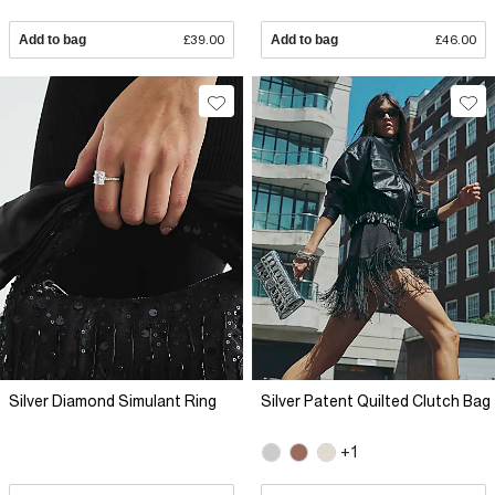
Add to bag
£39.00
Add to bag
£46.00
Silver Diamond Simulant Ring
Silver Patent Quilted Clutch Bag
+1