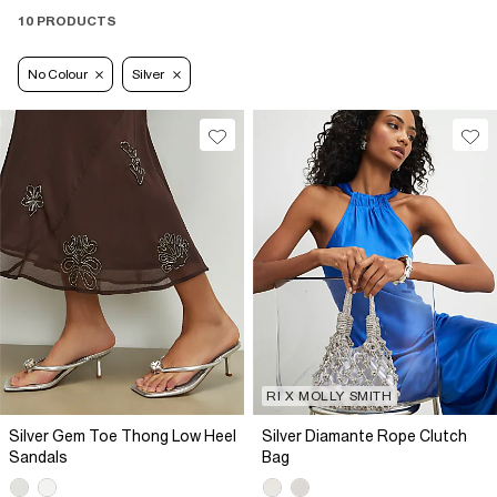
10 PRODUCTS
No Colour
Silver
RI X MOLLY SMITH
Silver Gem Toe Thong Low Heel
Silver Diamante Rope Clutch
Sandals
Bag