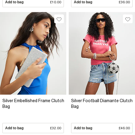
Add to bag
£10.00
Add to bag
£36.00
Silver Embellished Frame Clutch
Silver Football Diamante Clutch
Bag
Bag
Add to bag
£32.00
Add to bag
£46.00