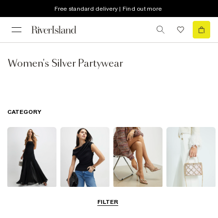
Free standard delivery | Find out more
Women's Silver Partywear
CATEGORY
Dresses
Tops
Shoes & Boots
Bags & Purses
FILTER