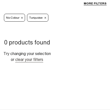
MORE FILTERS
No Colour
Turquoise
0 products found
Try changing your selection
or
clear your filters