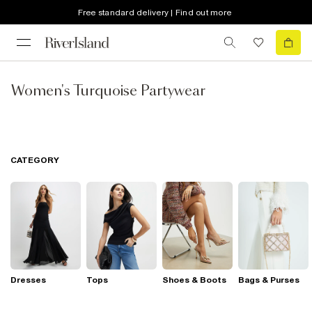
Free standard delivery | Find out more
Women's Turquoise Partywear
CATEGORY
Dresses
Tops
Shoes & Boots
Bags & Purses