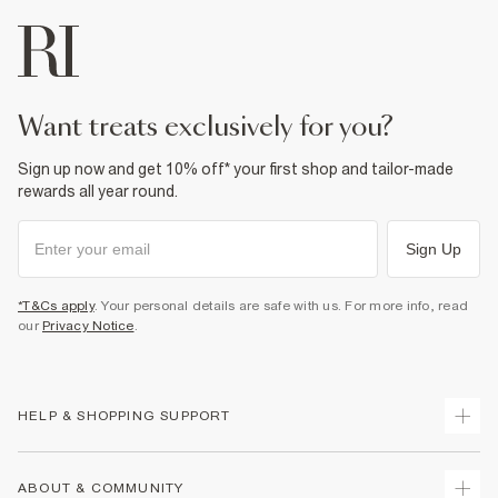
want treats exclusively for you?
Sign up now and get 10% off* your first shop and tailor-made
rewards all year round.
Sign Up
*T&Cs apply
. Your personal details are safe with us. For more info, read
our
Privacy Notice
.
HELP & SHOPPING SUPPORT
Track Your Order
ABOUT & COMMUNITY